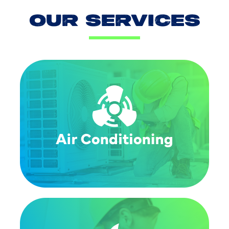
OUR SERVICES