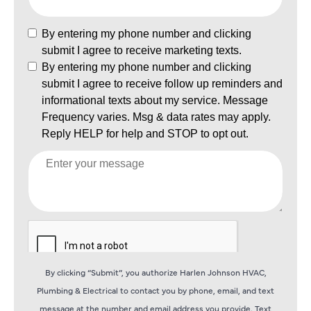
By clicking “Submit”, you authorize Harlen Johnson HVAC,
Plumbing & Electrical to contact you by phone, email, and text
message at the number and email address you provide. Text