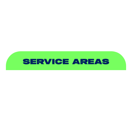
PLUMBING
SEWER & DRAIN
SERVICE AREAS
ADDISON, TX
ALLEN, TX
BALCH SPRINGS, TX
BEDFORD, TX