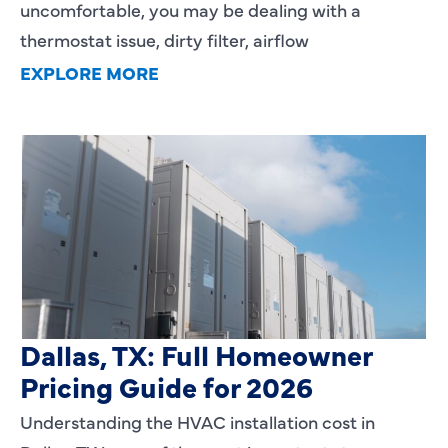
uncomfortable, you may be dealing with a
thermostat issue, dirty filter, airflow
EXPLORE MORE
HVAC Installation Cost in
Dallas, TX: Full Homeowner
Pricing Guide for 2026
Understanding the HVAC installation cost in