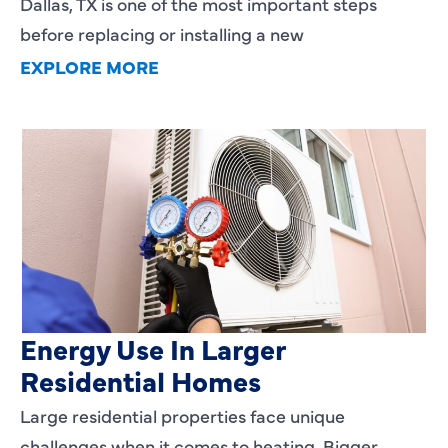
Dallas, TX is one of the most important steps
before replacing or installing a new
EXPLORE MORE
Heating Services That Enhance
Energy Use In Larger
Residential Homes
Large residential properties face unique
challenges when it comes to heating. Bigger