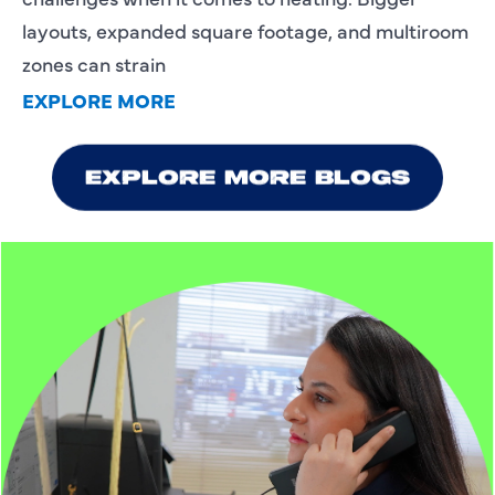
layouts, expanded square footage, and multiroom
zones can strain
EXPLORE MORE
We value your privacy
EXPLORE MORE BLOGS
We utilize cookies to enhance your browsing experience and
deliver personalized services tailored to your preferences.
These cookies are stored on your computer and help
improve our website's functionality. Rest assured, your
privacy is important to us, and we won't track your
information without your consent. By continuing to use our
site, you agree to the use of cookies as outlined in our Privacy
Policy. If you prefer not to receive cookies, you can adjust
your browser settings accordingly.
Customize
Reject All
Accept All