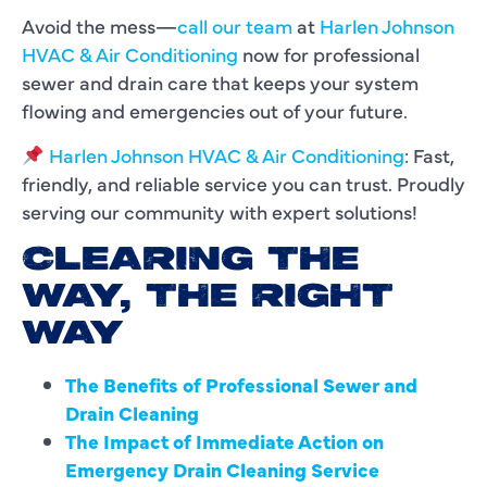
Avoid the mess—
call our team
at
Harlen Johnson
HVAC & Air Conditioning
now for professional
sewer and drain care that keeps your system
flowing and emergencies out of your future.
Harlen Johnson HVAC & Air Conditioning
: Fast,
friendly, and reliable service you can trust. Proudly
serving our community with expert solutions!
CLEARING THE
WAY, THE RIGHT
WAY
The Benefits of Professional Sewer and
Drain Cleaning
The Impact of Immediate Action on
Emergency Drain Cleaning Service