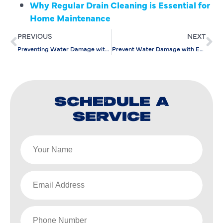
Why Regular Drain Cleaning is Essential for
Home Maintenance
PREVIOUS
NEXT
Preventing Water Damage with Efficient Emergency Water Line Repair
Prevent Water Damage with Expert Slab Leak Detection Services
SCHEDULE A
SERVICE