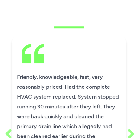
CUSTOMERS ARE
SAYING
David Leasure from Harlan Johnson fixed
by upstairs AC unit. It needed a new
capacitor and the drain needed cleaning.
He was wonderful. The was professional
and explained each process, and he was
thorough. He was also a very nice man. I
requested him for my scheduled