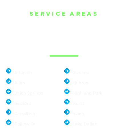
SERVICE AREAS
WE ARE SERVE
THE DALLAS
METROPLEX
Addison
Garland
Allen
Hebron
Balch Springs
Highland Park
Bedford
Hurst
Carrollton
Irving
Colleyville
Lake Dallas