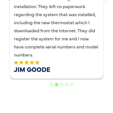
maintenance. I have used this company
for ,any years and always had great
service.
BENAY WEISS
LOAD MORE REVIEWS