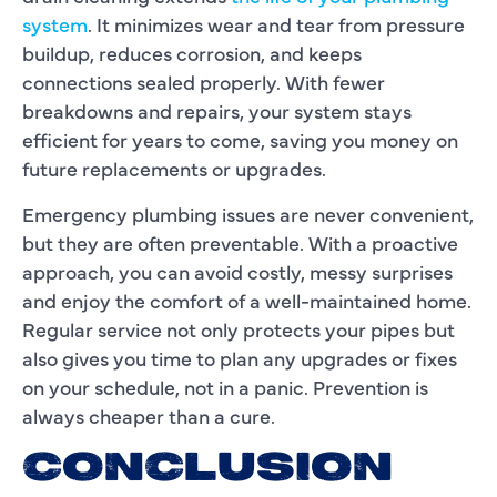
system
. It minimizes wear and tear from pressure
buildup, reduces corrosion, and keeps
connections sealed properly. With fewer
breakdowns and repairs, your system stays
efficient for years to come, saving you money on
future replacements or upgrades.
Emergency plumbing issues are never convenient,
but they are often preventable. With a proactive
approach, you can avoid costly, messy surprises
and enjoy the comfort of a well-maintained home.
Regular service not only protects your pipes but
also gives you time to plan any upgrades or fixes
on your schedule, not in a panic. Prevention is
always cheaper than a cure.
CONCLUSION