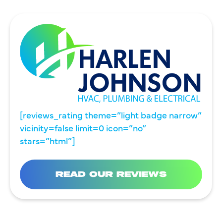
[reviews_rating theme=”light badge narrow”
vicinity=false limit=0 icon=”no”
stars=”html”]
READ OUR REVIEWS