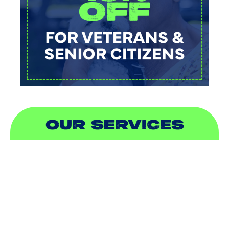
OUR SERVICES
AIR CONDITIONING
HEATING
DUCTLESS
INDOOR AIR QUALITY