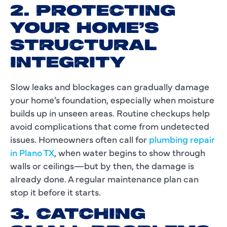
2. PROTECTING
YOUR HOME’S
STRUCTURAL
INTEGRITY
Slow leaks and blockages can gradually damage
your home’s foundation, especially when moisture
builds up in unseen areas. Routine checkups help
avoid complications that come from undetected
issues. Homeowners often call for
plumbing repair
in Plano TX
, when water begins to show through
walls or ceilings—but by then, the damage is
already done. A regular maintenance plan can
stop it before it starts.
3. CATCHING