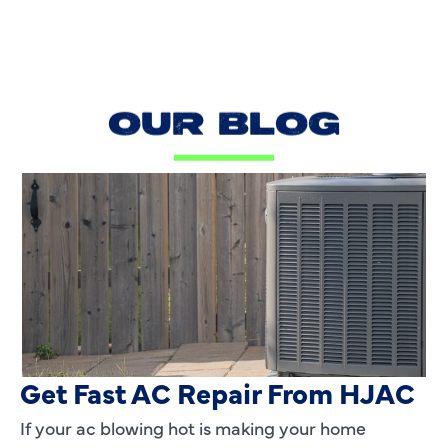
OUR BLOG
AC Blowing Hot in Dallas, TX?
Get Fast AC Repair From HJAC
If your ac blowing hot is making your home