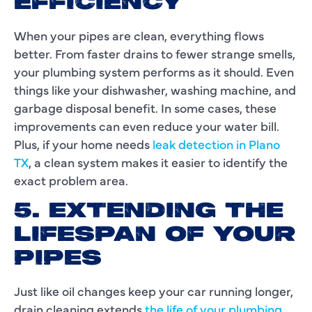
EFFICIENCY
When your pipes are clean, everything flows
better. From faster drains to fewer strange smells,
your plumbing system performs as it should. Even
things like your dishwasher, washing machine, and
garbage disposal benefit. In some cases, these
improvements can even reduce your water bill.
Plus, if your home needs
leak detection in Plano
TX
, a clean system makes it easier to identify the
exact problem area.
5. EXTENDING THE
LIFESPAN OF YOUR
PIPES
Just like oil changes keep your car running longer,
drain cleaning extends
the life of your plumbing