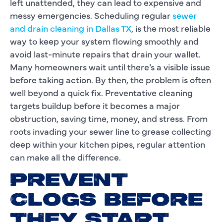
left unattended, they can lead to expensive and
messy emergencies. Scheduling regular
sewer
and drain cleaning in Dallas TX
, is the most reliable
way to keep your system flowing smoothly and
avoid last-minute repairs that drain your wallet.
Many homeowners wait until there’s a visible issue
before taking action. By then, the problem is often
well beyond a quick fix. Preventative cleaning
targets buildup before it becomes a major
obstruction, saving time, money, and stress. From
roots invading your sewer line to grease collecting
deep within your kitchen pipes, regular attention
can make all the difference.
PREVENT
CLOGS BEFORE
THEY START