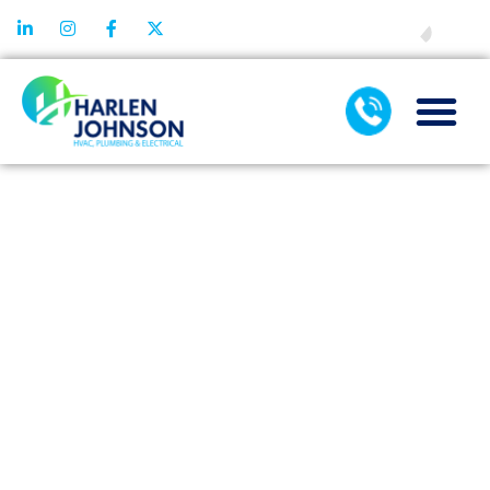
FINANCING
PREVENTIVE
SEWER AND
DRAIN
CLEANING:
YOUR BEST
DEFENSE
AGAINST