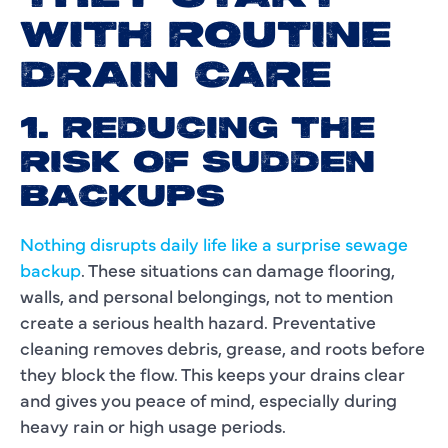
WITH ROUTINE
DRAIN CARE
1. REDUCING THE
RISK OF SUDDEN
BACKUPS
Nothing disrupts daily life like a surprise sewage
backup
. These situations can damage flooring,
walls, and personal belongings, not to mention
create a serious health hazard. Preventative
cleaning removes debris, grease, and roots before
they block the flow. This keeps your drains clear
and gives you peace of mind, especially during
heavy rain or high usage periods.