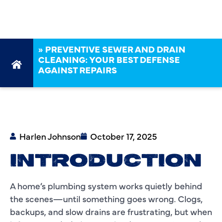
REPAIRS
»
PREVENTIVE SEWER AND DRAIN
CLEANING: YOUR BEST DEFENSE
AGAINST REPAIRS
Harlen Johnson
October 17, 2025
INTRODUCTION
A home’s plumbing system works quietly behind
the scenes—until something goes wrong. Clogs,
backups, and slow drains are frustrating, but when