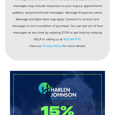
messages may include responses to your inquiry, appointment
updates, and promotional messages. Message frequency varies.
Message and data rates may apply. Consent to receive text
messages is not a condition of purchase. You can opt out of text
messages at any time by replying STOP or get help by replying
HELP or calling us at
972-241-7771
.
View our
Privacy Policy
for more details.