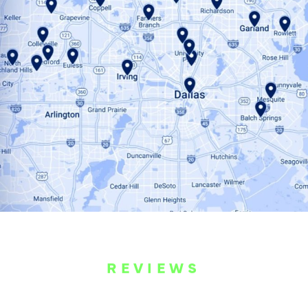
REVIEWS
WHAT OUR