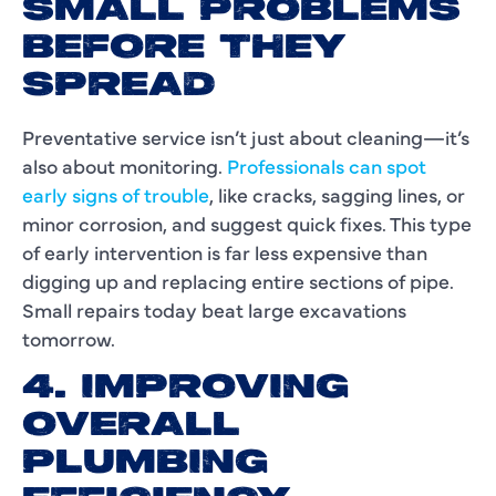
SMALL PROBLEMS
BEFORE THEY
SPREAD
Preventative service isn’t just about cleaning—it’s
also about monitoring.
Professionals can spot
early signs of trouble
, like cracks, sagging lines, or
minor corrosion, and suggest quick fixes. This type
of early intervention is far less expensive than
digging up and replacing entire sections of pipe.
Small repairs today beat large excavations
tomorrow.
4. IMPROVING
OVERALL
PLUMBING