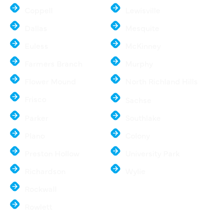
Coppell
Lewisville
Dallas
Mesquite
Euless
McKinney
Farmers Branch
Murphy
Flower Mound
North Richland Hills
Frisco
Sachse
Parker
Southlake
Plano
Colony
Preston Hollow
University Park
Richardson
Wylie
Rockwall
Rowlett