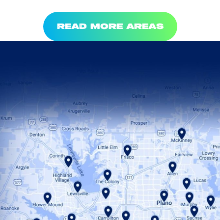
READ MORE AREAS