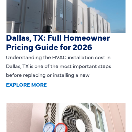
HVAC Installation Cost in
Dallas, TX: Full Homeowner
Pricing Guide for 2026
Understanding the HVAC installation cost in
Dallas, TX is one of the most important steps
before replacing or installing a new
EXPLORE MORE