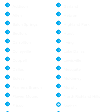
Addison
Garland
Allen
Hebron
Balch Springs
Highland Park
Bedford
Hurst
Carrollton
Irving
Colleyville
Lake Dallas
Coppell
Lewisville
Dallas
Mesquite
Euless
McKinney
Farmers Branch
Murphy
Flower Mound
North Richland Hills
Frisco
Sachse