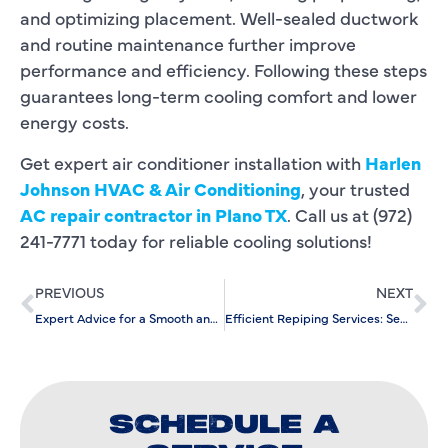
and optimizing placement. Well-sealed ductwork
and routine maintenance further improve
performance and efficiency. Following these steps
guarantees long-term cooling comfort and lower
energy costs.
Get expert air conditioner installation with
Harlen
Johnson HVAC & Air Conditioning
, your trusted
AC repair contractor in Plano TX
. Call us at (972)
241-7771 today for reliable cooling solutions!
PREVIOUS
NEXT
Expert Advice for a Smooth and Efficient Heating Replacement
Efficient Repiping Services: Secure Your Home’s Plumbing System
SCHEDULE A