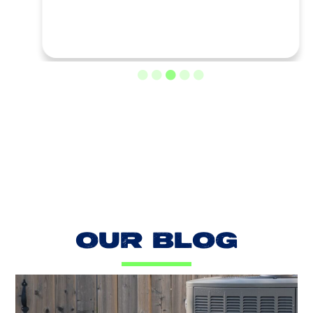
LOAD MORE REVIEWS
OUR BLOG