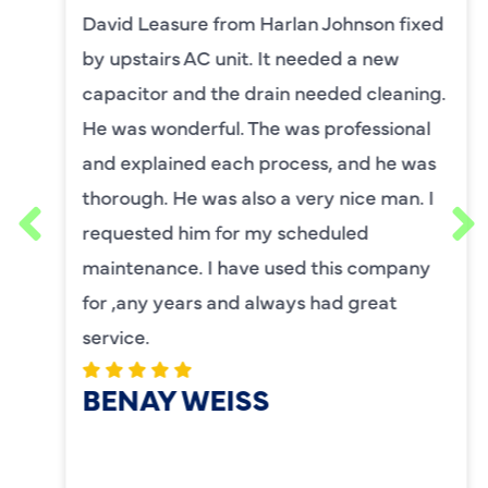
David Leasure from Harlan Johnson fixed
by upstairs AC unit. It needed a new
capacitor and the drain needed cleaning.
He was wonderful. The was professional
and explained each process, and he was
thorough. He was also a very nice man. I
requested him for my scheduled
maintenance. I have used this company
for ,any years and always had great
service.
BENAY WEISS