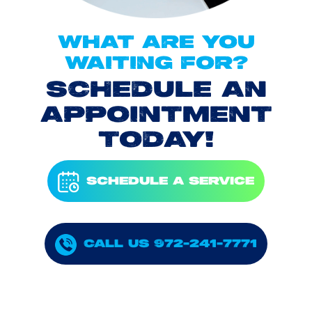
WHAT ARE YOU
WAITING FOR?
SCHEDULE AN
APPOINTMENT
TODAY!
SCHEDULE A SERVICE
CALL US 972-241-7771