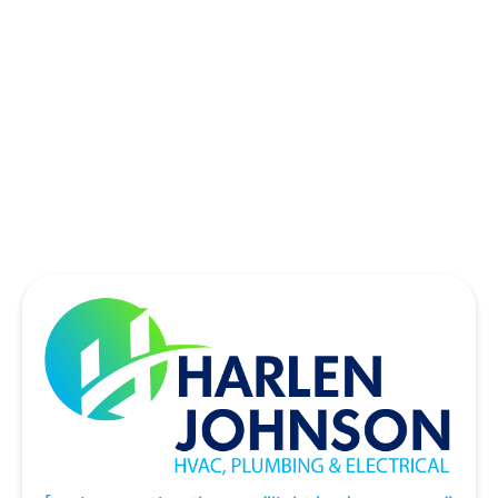
SOUTHLAKE, TX
THE COLONY, TX
UNIVERSITY PARK, TX
WYLIE, TX