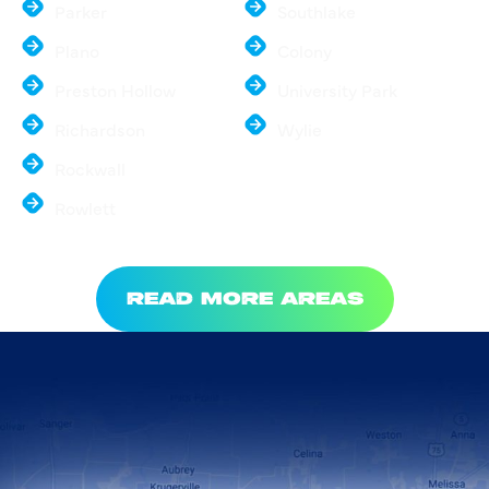
Parker
Southlake
Plano
Colony
Preston Hollow
University Park
Richardson
Wylie
Rockwall
Rowlett
READ MORE AREAS