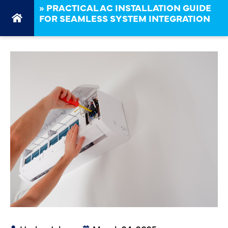
»
PRACTICAL AC INSTALLATION GUIDE
FOR SEAMLESS SYSTEM INTEGRATION