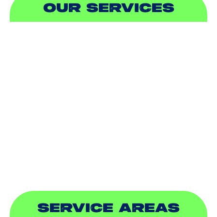
OUR SERVICES
AIR CONDITIONING
HEATING
DUCTLESS
INDOOR AIR QUALITY
PLUMBING
SEWER & DRAIN
SERVICE AREAS