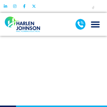
FINANCING
PRACTICAL AC
INSTALLATION
GUIDE FOR
SEAMLESS
SYSTEM
INTEGRATION