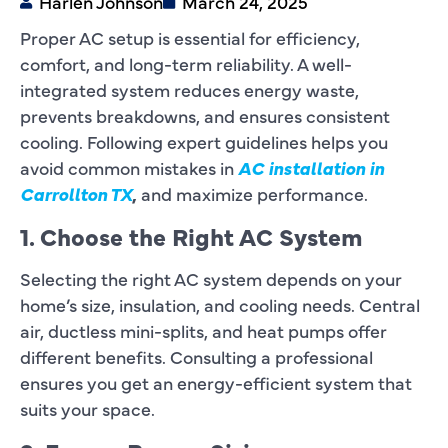
Harlen Johnson
March 24, 2025
Proper AC setup is essential for efficiency,
comfort, and long-term reliability. A well-
integrated system reduces energy waste,
prevents breakdowns, and ensures consistent
cooling. Following expert guidelines helps you
avoid common mistakes in
AC installation in
Carrollton TX
,
and maximize performance.
1. Choose the Right AC System
Selecting the right AC system depends on your
home’s size, insulation, and cooling needs. Central
air, ductless mini-splits, and heat pumps offer
different benefits. Consulting a professional
ensures you get an energy-efficient system that
suits your space.