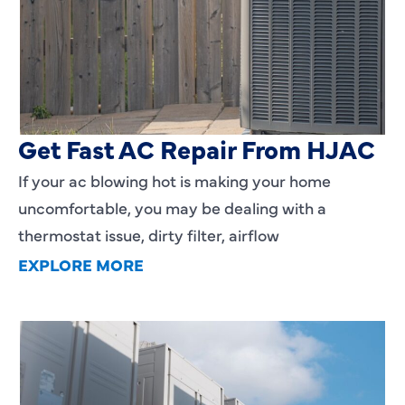
AC Blowing Hot in Dallas, TX?
Get Fast AC Repair From HJAC
If your ac blowing hot is making your home
uncomfortable, you may be dealing with a
thermostat issue, dirty filter, airflow
EXPLORE MORE