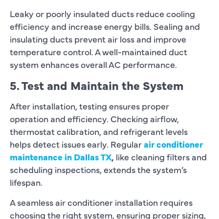
Leaky or poorly insulated ducts reduce cooling
efficiency and increase energy bills. Sealing and
insulating ducts prevent air loss and improve
temperature control. A well-maintained duct
system enhances overall AC performance.
5. Test and Maintain the System
After installation, testing ensures proper
operation and efficiency. Checking airflow,
thermostat calibration, and refrigerant levels
helps detect issues early. Regular
air conditioner
maintenance in Dallas TX
,
like cleaning filters and
scheduling inspections, extends the system’s
lifespan.
A seamless air conditioner installation requires
choosing the right system, ensuring proper sizing,