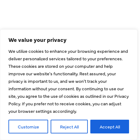
Dallas, TX 75229
sales@hjac.com
We value your privacy
We utilize cookies to enhance your browsing experience and
deliver personalized services tailored to your preferences.
These cookies are stored on your computer and help
improve our website's functionality. Rest assured, your
privacy is important to us, and we won't track your
CONNECT
information without your consent. By continuing to use our
site, you agree to the use of cookies as outlined in our Privacy
Policy. If you prefer not to receive cookies, you can adjust
your browser settings accordingly.
Customize
Reject All
Accept All