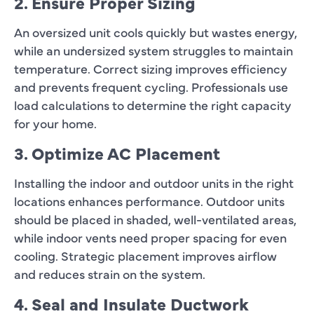
2. Ensure Proper Sizing
An oversized unit cools quickly but wastes energy,
while an undersized system struggles to maintain
temperature. Correct sizing improves efficiency
and prevents frequent cycling. Professionals use
load calculations to determine the right capacity
for your home.
3. Optimize AC Placement
Installing the indoor and outdoor units in the right
locations enhances performance. Outdoor units
should be placed in shaded, well-ventilated areas,
while indoor vents need proper spacing for even
cooling. Strategic placement improves airflow
and reduces strain on the system.
4. Seal and Insulate Ductwork