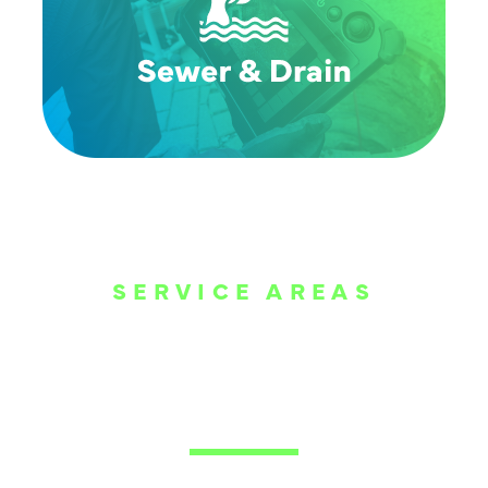
SERVICE AREAS
WE ARE SERVE
THE DALLAS
METROPLEX