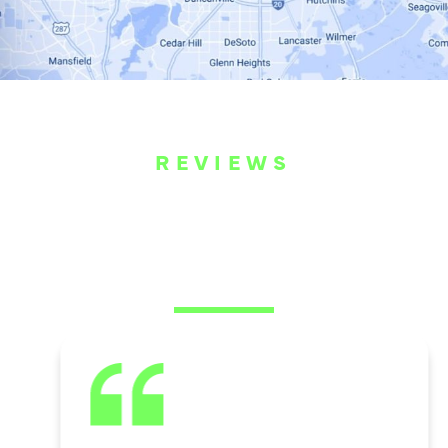
REVIEWS
WHAT OUR
CUSTOMERS ARE
SAYING