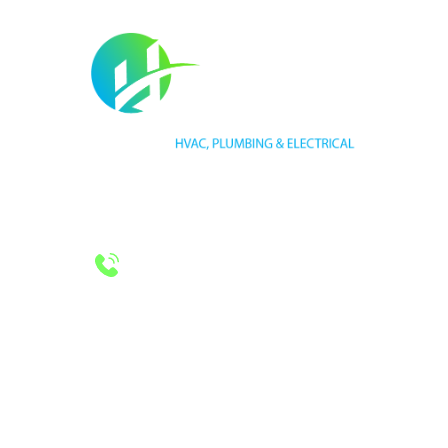
HVAC LICENSE NUMBER #TECL 588921
PLUMBING LICENSE NUMBER #RMP38583
24/7 Emergency Services
Call 972-241-7771
CONTACT US
2643 Royal Lane