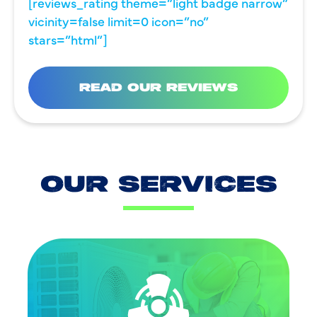
[reviews_rating theme=”light badge narrow”
vicinity=false limit=0 icon=”no”
stars=”html”]
READ OUR REVIEWS
OUR SERVICES