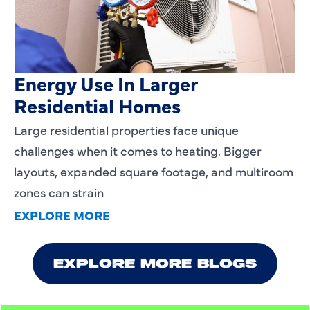
Heating Services That Enhance
Energy Use In Larger
Residential Homes
Large residential properties face unique
challenges when it comes to heating. Bigger
layouts, expanded square footage, and multiroom
zones can strain
EXPLORE MORE
EXPLORE MORE BLOGS