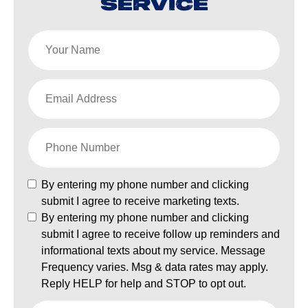
SERVICE