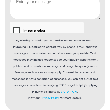
By clicking “Submit”, you authorize Harlen Johnson HVAC,
Plumbing & Electrical to contact you by phone, email, and text
message at the number and email address you provide. Text
messages may include responses to your inquiry, appointment
updates, and promotional messages. Message frequency varies.
Message and data rates may apply. Consent to receive text
messages is not a condition of purchase. You can opt out of text
messages at any time by replying STOP or get help by replying
HELP or calling us at
972-241-7771
.
View our
Privacy Policy
for more details.