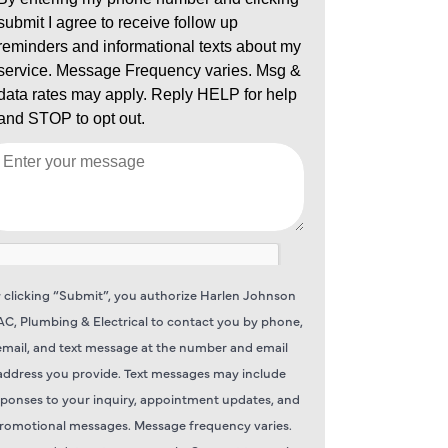
 clicking “Submit”, you authorize Harlen Johnson
C, Plumbing & Electrical to contact you by phone,
email, and text message at the number and email
address you provide. Text messages may include
sponses to your inquiry, appointment updates, and
romotional messages. Message frequency varies.