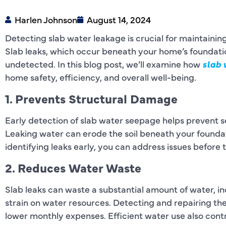
Harlen Johnson
August 14, 2024
Detecting slab water leakage is crucial for maintainin
Slab leaks, which occur beneath your home’s foundation
undetected. In this blog post, we’ll examine how
slab 
home safety, efficiency, and overall well-being.
1. Prevents Structural Damage
Early detection of slab water seepage helps prevent 
Leaking water can erode the soil beneath your foundati
identifying leaks early, you can address issues before
2. Reduces Water Waste
Slab leaks can waste a substantial amount of water, inc
strain on water resources. Detecting and repairing t
lower monthly expenses. Efficient water use also contr