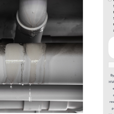
By
HVA
re
p