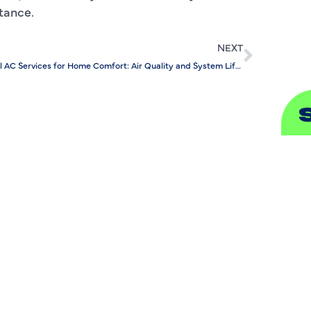
stance.
S
NEXT
Annual AC Services for Home Comfort: Air Quality and System Lifespan
A
A
B
B
C