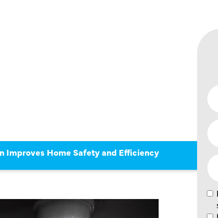
CTION
 HOME
D
n Improves Home Safety and Efficiency