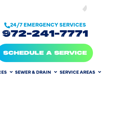
SEE OUR
24/7 EMERGENCY SERVICES
972-241-7771
SCHEDULE A SERVICE
CES
SEWER & DRAIN
SERVICE AREAS