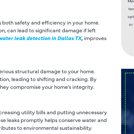
Mes
tex
opt
g both safety and efficiency in your home.
or
, can lead to significant damage if left
water leak detection in Dallas TX
,
improves
serious structural damage to your home.
on, leading to shifting and cracking. By
 they compromise your home’s integrity.
reasing utility bills and putting unnecessary
hese leaks promptly helps conserve water and
ibutes to environmental sustainability.