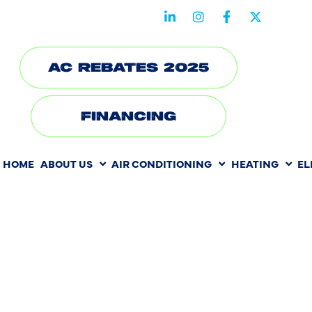
STAY CONNECTED WITH US
AC REBATES 2025
FINANCING
HOME
ABOUT US
AIR CONDITIONING
HEATING
EL
HOW SLAB