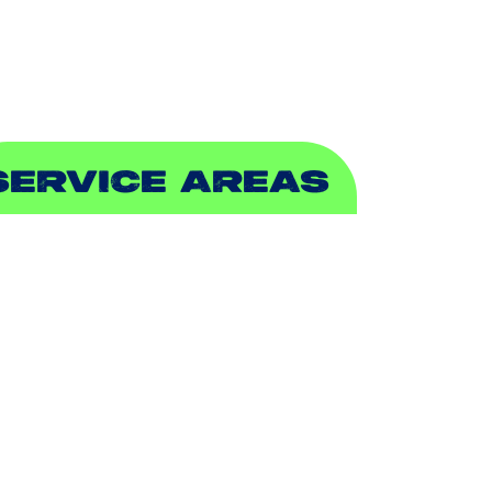
EWER & DRAIN
SERVICE AREAS
DDISON, TX
LLEN, TX
ALCH SPRINGS, TX
EDFORD, TX
ARROLLTON, TX