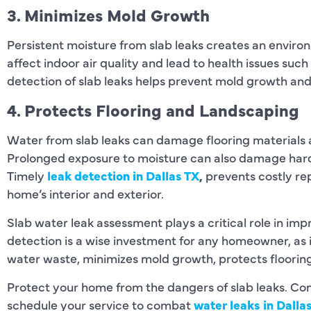
3. Minimizes Mold Growth
Persistent moisture from slab leaks creates an envir
affect indoor air quality and lead to health issues such
detection of slab leaks helps prevent mold growth and
4. Protects Flooring and Landscaping
Water from slab leaks can damage flooring materials
Prolonged exposure to moisture can also damage hard
Timely
leak detection in Dallas TX
,
prevents costly rep
home’s interior and exterior.
Slab water leak assessment plays a critical role in im
detection is a wise investment for any homeowner, as 
water waste, minimizes mold growth, protects floori
Protect your home from the dangers of slab leaks. C
schedule your service to combat
water leaks in Dalla