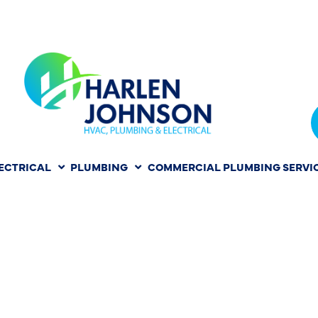
ECTRICAL
PLUMBING
COMMERCIAL PLUMBING SERVI
 WATER