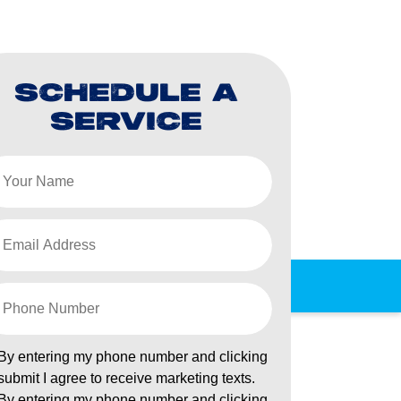
SCHEDULE A
SERVICE