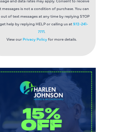
sage and data rates may apply. Consent to receive
t messages is not a condition of purchase. You can
 out of text messages at any time by replying STOP
 get help by replying HELP or calling us at
972-241-
7771
.
View our
Privacy Policy
for more details.