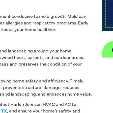
onment conducive to mold growth. Mold can
 as allergies and respiratory problems. Early
 keeps your home healthier.
 and landscaping around your home.
wood floors, carpets, and outdoor areas.
airs and preserves the condition of your
A
H
proving home safety and efficiency. Timely
it prevents structural damage, reduces
D
ng and landscaping, and enhances home value.
I
ontact Harlen Johnson HVAC and AC to
s TX
,
and ensure your home’s safety and
P