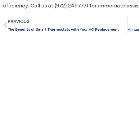
efficiency. Call us at (972) 241-7771 for immediate assi
PREVIOUS
The Benefits of Smart Thermostats with Your AC Replacement