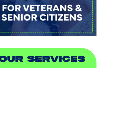
OUR SERVICES
IR CONDITIONING
EATING
UCTLESS
NDOOR AIR QUALITY
LUMBING