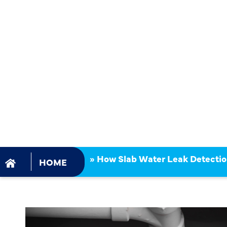
LEAK DETE
IMPROVES
SAFETY AN
EFFICIENCY
»
How Slab Water Leak Detectio
HOME