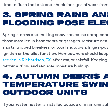
time to flush the tank and check for signs of wear fro
3. SPRING RAINS A
FLOODING POSE ELE
Spring storms and melting snow can cause damp condi
those installed in basements or garages. Moisture near
shorts, tripped breakers, or total shutdown. In gas-
ignition or the pilot function. Homeowners should kee
service in Richardson, TX
, after major rainfall. Keepin
better airflow and reduces moisture buildup.
4. AUTUMN DEBRIS 
TEMPERATURE SWIN
OUTDOOR UNITS
If your water heater is installed outside or in an uninsu