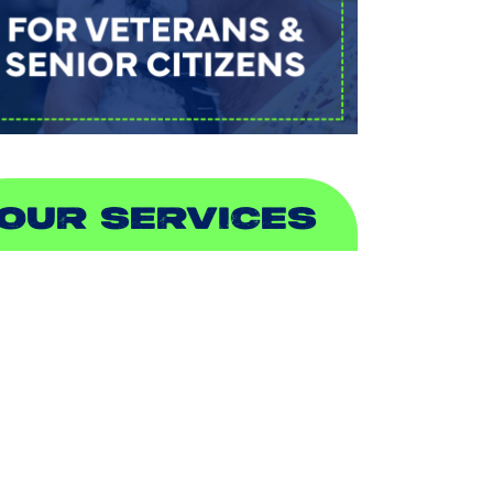
OUR SERVICES
IR CONDITIONING
EATING
UCTLESS
NDOOR AIR QUALITY
LUMBING