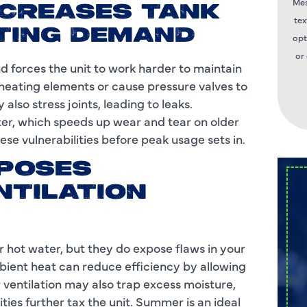
Mes
NCREASES TANK
tex
TING DEMAND
opt
or
d forces the unit to work harder to maintain
heating elements or cause pressure valves to
lso stress joints, leading to leaks.
ter, which speeds up wear and tear on older
hese vulnerabilities before peak usage sets in.
XPOSES
NTILATION
 hot water, but they do expose flaws in your
ambient heat can reduce efficiency by allowing
 ventilation may also trap excess moisture,
ties further tax the unit. Summer is an ideal