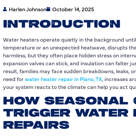
Harlen Johnson
October 14, 2025
INTRODUCTION
Water heaters operate quietly in the background until
temperature or an unexpected heatwave, disrupts the
harmless, but they often place hidden stress on inter
expansion valves can stick, and insulation can falter 
result, families may face sudden breakdowns, leaks, o
need for
water heater repair in Plano, TX
, increases a
your system reacts to the climate can help you act qui
HOW SEASONAL
TRIGGER WATER
REPAIRS