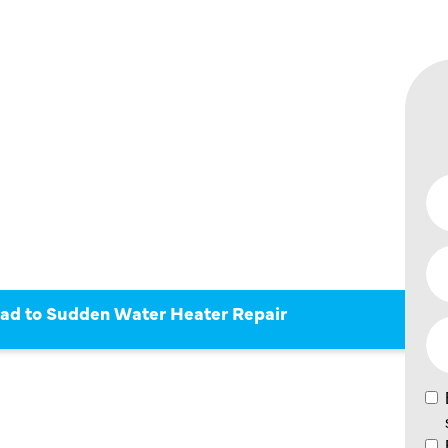
AN LEAD
 WATER
PAIR
ad to Sudden Water Heater Repair