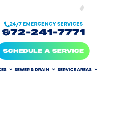
SEE OUR
24/7 EMERGENCY SERVICES
972-241-7771
SCHEDULE A SERVICE
CES
SEWER & DRAIN
SERVICE AREAS