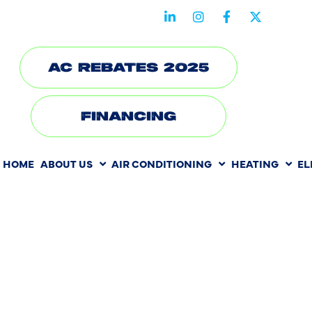
STAY CONNECTED WITH US
AC REBATES 2025
FINANCING
HOME
ABOUT US
AIR CONDITIONING
HEATING
EL
HOW SEAS