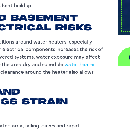
m heat buildup.
ND BASEMENT
CTRICAL RISKS
tions around water heaters, especially
 electrical components increases the risk of
powered systems, water exposure may affect
p the area dry and schedule
water heater
g clearance around the heater also allows
A
H
AND
GS STRAIN
D
I
lated area, falling leaves and rapid
P