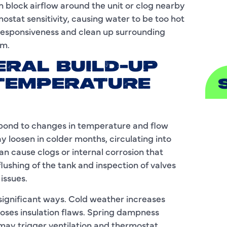
 block airflow around the unit or clog nearby
stat sensitivity, causing water to be too hot
S
s responsiveness and clean up surrounding
em.
ERAL BUILD-UP
TEMPERATURE
A
espond to changes in temperature and flow
 loosen in colder months, circulating into
A
n cause clogs or internal corrosion that
B
flushing of the tank and inspection of valves
issues.
B
significant ways. Cold weather increases
C
oses insulation flaws. Spring dampness
 may trigger ventilation and thermostat