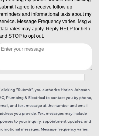
 clicking “Submit”, you authorize Harlen Johnson
C, Plumbing & Electrical to contact you by phone,
email, and text message at the number and email
address you provide. Text messages may include
sponses to your inquiry, appointment updates, and
romotional messages. Message frequency varies.