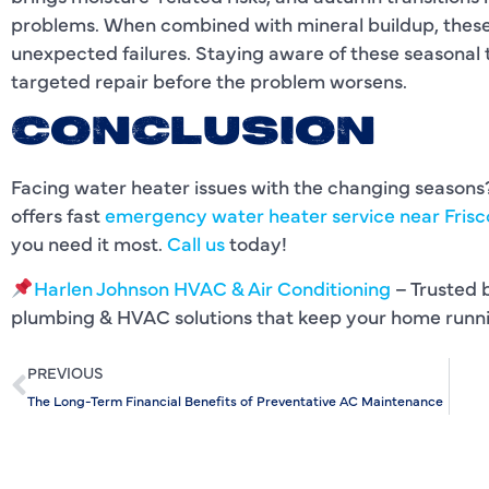
problems. When combined with mineral buildup, these 
unexpected failures. Staying aware of these seasonal t
targeted repair before the problem worsens.
CONCLUSION
Facing water heater issues with the changing season
offers fast
emergency water heater service near Frisc
you need it most.
Call us
today!
Harlen Johnson HVAC & Air Conditioning
– Trusted b
plumbing & HVAC solutions that keep your home runn
PREVIOUS
The Long-Term Financial Benefits of Preventative AC Maintenance