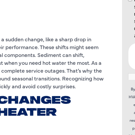
 a sudden change, like a sharp drop in
ir performance. These shifts might seem
nal components. Sediment can shift,
just when you need hot water the most. As a
r complete service outages. That’s why the
round seasonal transitions. Recognizing how
ckly and avoid costly surprises.
By
HVA
 CHANGES
 HEATER
re
p