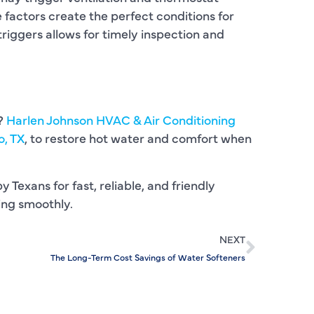
C
factors create the perfect conditions for
C
riggers allows for timely inspection and
D
E
s?
Harlen Johnson HVAC & Air Conditioning
F
o, TX
, to restore hot water and comfort when
F
y Texans for fast, reliable, and friendly
F
ing smoothly.
G
NEXT
H
The Long-Term Cost Savings of Water Softeners
H
H