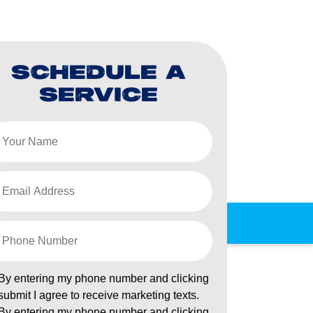
SCHEDULE A
SERVICE