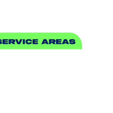
EWER & DRAIN
SERVICE AREAS
DDISON, TX
LLEN, TX
ALCH SPRINGS, TX
EDFORD, TX
ARROLLTON, TX