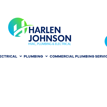
ECTRICAL
PLUMBING
COMMERCIAL PLUMBING SERVI
ONAL