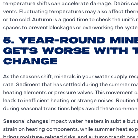
temperature shifts can accelerate damage. Debris can
vents. Fluctuating temperatures may also affect thermo
or too cold. Autumn is a good time to check the unit’
spaces to prevent blockages or overworking the syst
5. YEAR-ROUND MIN
GETS WORSE WITH 
CHANGE
As the seasons shift, minerals in your water supply r
rate. Sediment that has settled during the summer may
heating elements or pressure valves. This movement ca
leads to inefficient heating or strange noises. Routine 
during seasonal transitions helps avoid these common 
Seasonal changes impact water heaters in subtle but 
strain on heating components, while summer heat exp
brings moisture-related risks, and autumn transitions