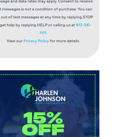
sage and data rates may apply. Consent to receive
t messages is not a condition of purchase. You can
 out of text messages at any time by replying STOP
 get help by replying HELP or calling us at
972-241-
7771
.
View our
Privacy Policy
for more details.