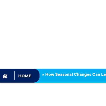
CHANGES C
TO SUDDEN
HEATER RE
»
How Seasonal Changes Can Le
HOME