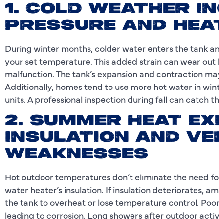
1. COLD WEATHER I
PRESSURE AND HEA
During winter months, colder water enters the tank an
your set temperature. This added strain can wear out 
malfunction. The tank’s expansion and contraction may a
Additionally, homes tend to use more hot water in win
units. A professional inspection during fall can catch t
2. SUMMER HEAT E
INSULATION AND VE
WEAKNESSES
Hot outdoor temperatures don’t eliminate the need for
water heater’s insulation. If insulation deteriorates, 
the tank to overheat or lose temperature control. Poor
leading to corrosion. Long showers after outdoor activi