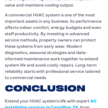
value and maintains cooling output.
A commercial HVAC system is one of the most
important assets in any business. Its performance
affects indoor comfort, energy budgets and even
staff productivity. By investing in advanced
service methods, property owners can protect
these systems from early wear. Modern
diagnostics, seasonal strategies and data-
informed maintenance work together to extend
system life and avoid costly repairs. Long-term
reliability starts with professional service tailored
to commercial needs.
CONCLUSION
Extend your HVAC system’s life with expert
AC
installation services in Carrollton, TX
, from