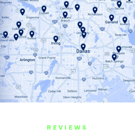
REVIEWS