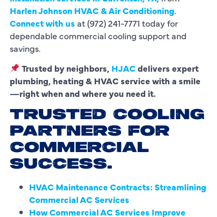
Harlen Johnson HVAC & Air Conditioning
.
Connect with us
at (972) 241-7771 today for
dependable commercial cooling support and
savings.
Trusted by neighbors,
HJAC
delivers expert
plumbing, heating & HVAC service with a smile
—right when and where you need it.
TRUSTED COOLING
PARTNERS FOR
COMMERCIAL
SUCCESS.
HVAC Maintenance Contracts: Streamlining
Commercial AC Services
How Commercial AC Services Improve