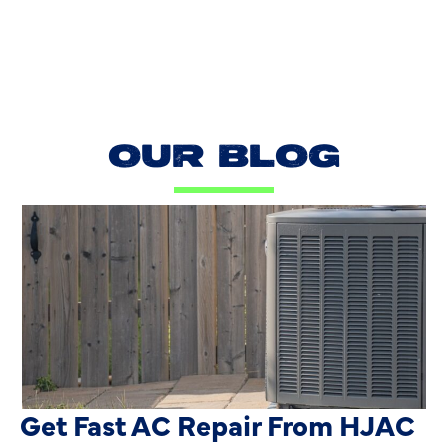
OUR BLOG
AC Blowing Hot in Dallas, TX?
Get Fast AC Repair From HJAC