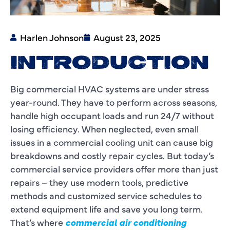
Harlen Johnson
August 23, 2025
INTRODUCTION
Big commercial HVAC systems are under stress
year-round. They have to perform across seasons,
handle high occupant loads and run 24/7 without
losing efficiency. When neglected, even small
issues in a commercial cooling unit can cause big
breakdowns and costly repair cycles. But today’s
commercial service providers offer more than just
repairs – they use modern tools, predictive
methods and customized service schedules to
extend equipment life and save you long term.
That’s where
commercial air conditioning