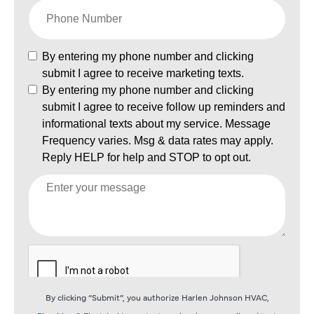
By clicking “Submit”, you authorize Harlen Johnson HVAC,