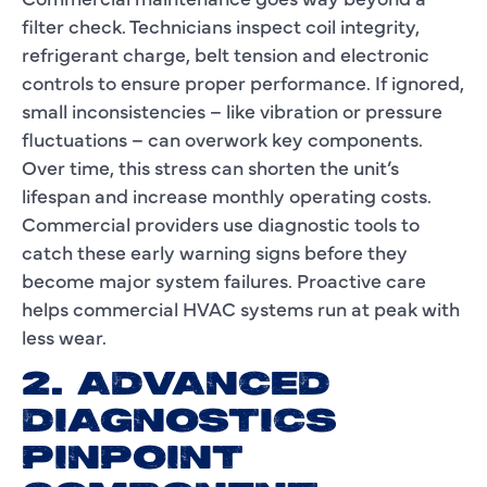
filter check. Technicians inspect coil integrity,
refrigerant charge, belt tension and electronic
controls to ensure proper performance. If ignored,
small inconsistencies – like vibration or pressure
fluctuations – can overwork key components.
Over time, this stress can shorten the unit’s
lifespan and increase monthly operating costs.
Commercial providers use diagnostic tools to
catch these early warning signs before they
become major system failures. Proactive care
helps commercial HVAC systems run at peak with
less wear.
2. ADVANCED
DIAGNOSTICS
PINPOINT