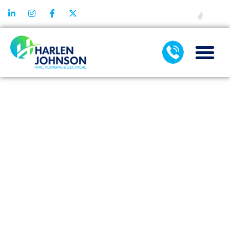
FINANCING
HOW
COMMERCIAL
AIR
CONDITIONING
SERVICES
SUPPORT
SYSTEM