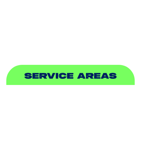
INDOOR AIR QUALITY
PLUMBING
SEWER & DRAIN
SERVICE AREAS
ADDISON, TX
ALLEN, TX
BALCH SPRINGS, TX
BEDFORD, TX