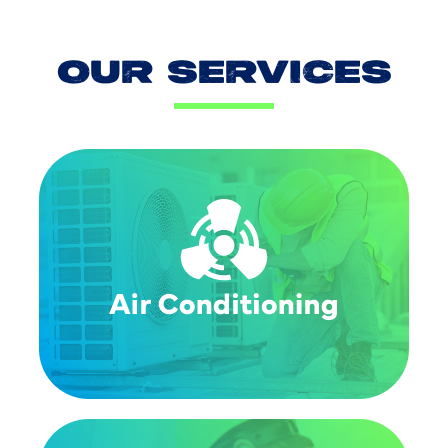
OUR SERVICES