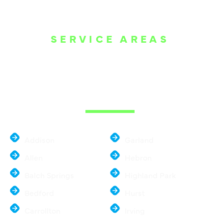
SERVICE AREAS
WE ARE SERVE
THE DALLAS
METROPLEX
Addison
Garland
Allen
Hebron
Balch Springs
Highland Park
Bedford
Hurst
Carrollton
Irving