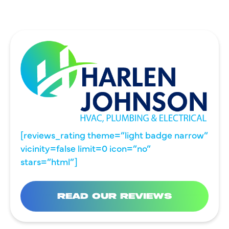
[reviews_rating theme=”light badge narrow”
vicinity=false limit=0 icon=”no”
stars=”html”]
READ OUR REVIEWS