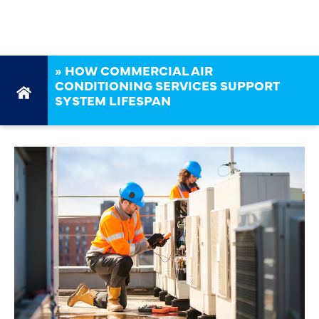
LIFESPAN
»
HOW COMMERCIAL AIR
CONDITIONING SERVICES SUPPORT
SYSTEM LIFESPAN