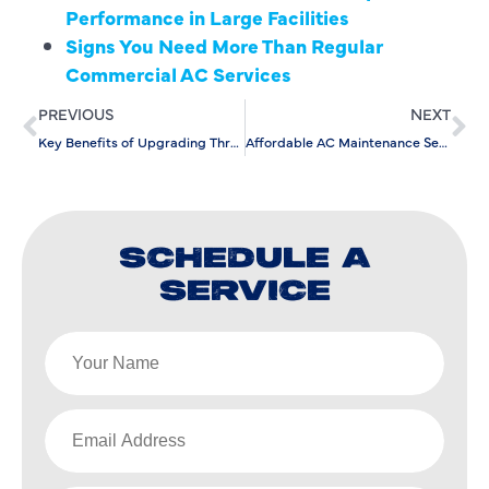
Performance in Large Facilities
Signs You Need More Than Regular
Commercial AC Services
PREVIOUS
NEXT
Key Benefits of Upgrading Through Air Conditioning Replacement
Affordable AC Maintenance Services for Long-Term Performance
SCHEDULE A
SERVICE