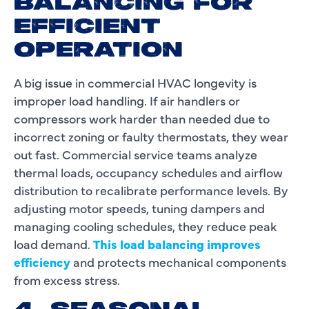
BALANCING FOR
EFFICIENT
OPERATION
A big issue in commercial HVAC longevity is
improper load handling. If air handlers or
compressors work harder than needed due to
incorrect zoning or faulty thermostats, they wear
out fast. Commercial service teams analyze
thermal loads, occupancy schedules and airflow
distribution to recalibrate performance levels. By
adjusting motor speeds, tuning dampers and
managing cooling schedules, they reduce peak
load demand.
This load balancing improves
efficiency
and protects mechanical components
from excess stress.