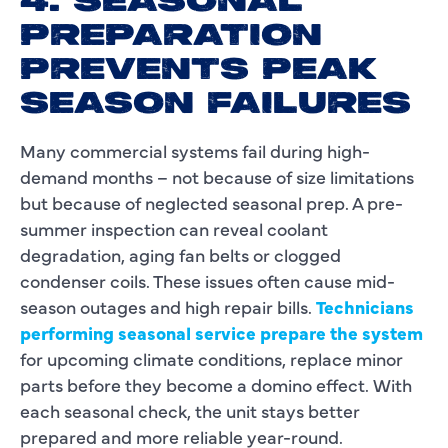
4. SEASONAL
PREPARATION
PREVENTS PEAK
SEASON FAILURES
Many commercial systems fail during high-
demand months – not because of size limitations
but because of neglected seasonal prep. A pre-
summer inspection can reveal coolant
degradation, aging fan belts or clogged
condenser coils. These issues often cause mid-
season outages and high repair bills.
Technicians
performing seasonal service prepare the system
for upcoming climate conditions, replace minor
parts before they become a domino effect. With
each seasonal check, the unit stays better
prepared and more reliable year-round.