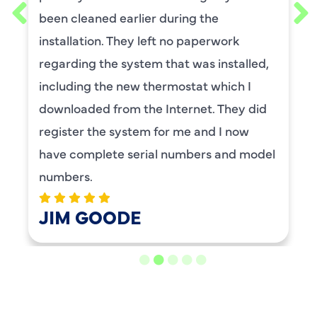
requested him for my scheduled
maintenance. I have used this company
for ,any years and always had great
service.
BENAY WEISS
LOAD MORE REVIEWS