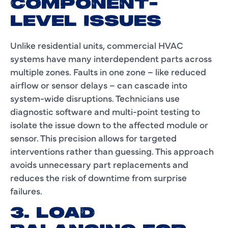
COMPONENT-
LEVEL ISSUES
Unlike residential units, commercial HVAC
systems have many interdependent parts across
multiple zones. Faults in one zone – like reduced
airflow or sensor delays – can cascade into
system-wide disruptions. Technicians use
diagnostic software and multi-point testing to
isolate the issue down to the affected module or
sensor. This precision allows for targeted
interventions rather than guessing. This approach
avoids unnecessary part replacements and
reduces the risk of downtime from surprise
failures.
3. LOAD