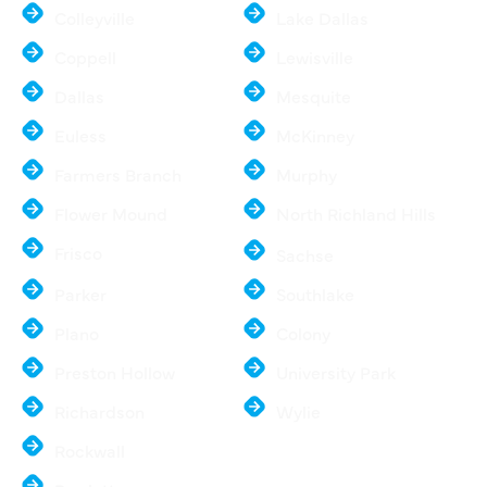
Colleyville
Lake Dallas
Coppell
Lewisville
Dallas
Mesquite
Euless
McKinney
Farmers Branch
Murphy
Flower Mound
North Richland Hills
Frisco
Sachse
Parker
Southlake
Plano
Colony
Preston Hollow
University Park
Richardson
Wylie
Rockwall