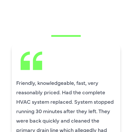
WHAT OUR
CUSTOMERS ARE
SAYING
David Leasure from Harlan Johnson fixed
by upstairs AC unit. It needed a new
capacitor and the drain needed cleaning.
He was wonderful. The was professional
and explained each process, and he was
thorough. He was also a very nice man. I