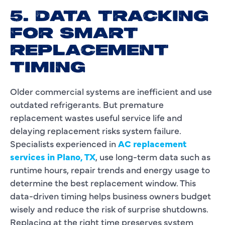
5. DATA TRACKING
FOR SMART
REPLACEMENT
TIMING
Older commercial systems are inefficient and use
outdated refrigerants. But premature
replacement wastes useful service life and
delaying replacement risks system failure.
Specialists experienced in
AC replacement
services in Plano, TX
, use long-term data such as
runtime hours, repair trends and energy usage to
determine the best replacement window. This
data-driven timing helps business owners budget
wisely and reduce the risk of surprise shutdowns.
Replacing at the right time preserves system