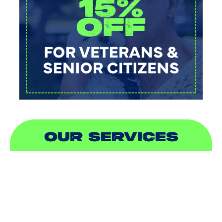
OUR SERVICES
AIR CONDITIONING
HEATING
DUCTLESS