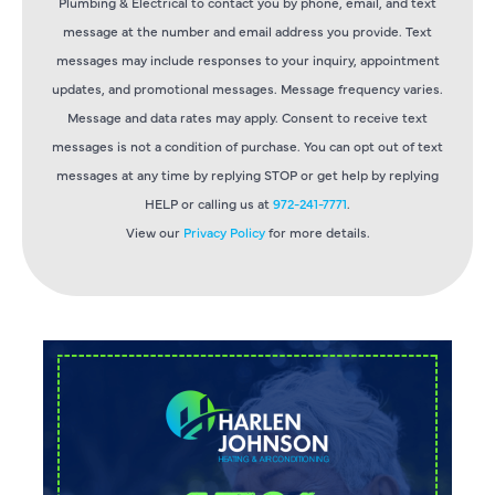
Plumbing & Electrical to contact you by phone, email, and text
message at the number and email address you provide. Text
messages may include responses to your inquiry, appointment
updates, and promotional messages. Message frequency varies.
Message and data rates may apply. Consent to receive text
messages is not a condition of purchase. You can opt out of text
messages at any time by replying STOP or get help by replying
HELP or calling us at
972-241-7771
.
View our
Privacy Policy
for more details.