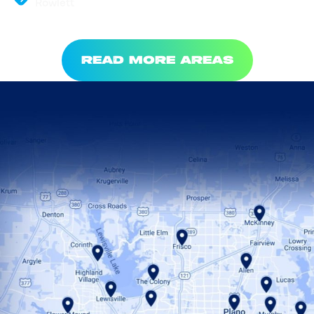
Rowlett
READ MORE AREAS