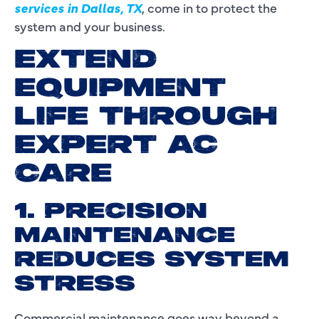
services in Dallas, TX
, come in to protect the
system and your business.
EXTEND
EQUIPMENT
LIFE THROUGH
EXPERT AC
CARE
1. PRECISION
MAINTENANCE
REDUCES SYSTEM
STRESS
Commercial maintenance goes way beyond a