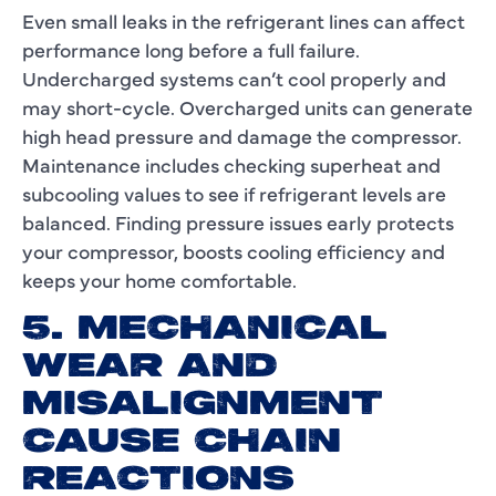
Even small leaks in the refrigerant lines can affect
performance long before a full failure.
Undercharged systems can’t cool properly and
may short-cycle. Overcharged units can generate
high head pressure and damage the compressor.
Maintenance includes checking superheat and
subcooling values to see if refrigerant levels are
balanced. Finding pressure issues early protects
your compressor, boosts cooling efficiency and
keeps your home comfortable.
5. MECHANICAL
WEAR AND
MISALIGNMENT
CAUSE CHAIN
REACTIONS