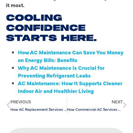
it most.
COOLING
CONFIDENCE
STARTS HERE.
How AC Maintenance Can Save You Money
on Energy Bills: Benefits
Why AC Maintenance Is Crucial for
Preventing Refrigerant Leaks
AC Maintenance: How It Supports Cleaner
Indoor Air and Healthier Living
PREVIOUS
NEXT
How AC Replacement Services Enhance Smart Home Integration
How Commercial AC Services Can Lower Energy Bills in Summer