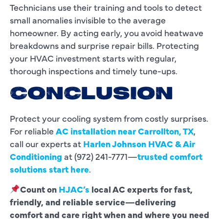
Technicians use their training and tools to detect
small anomalies invisible to the average
homeowner. By acting early, you avoid heatwave
breakdowns and surprise repair bills. Protecting
your HVAC investment starts with regular,
thorough inspections and timely tune-ups.
CONCLUSION
Protect your cooling system from costly surprises.
For reliable
AC installation near Carrollton, TX
,
call our experts at
Harlen Johnson HVAC & Air
Conditioning
at (972) 241-7771—
trusted comfort
solutions start here
.
Count on
HJAC’s
local AC experts for fast,
friendly, and reliable service—delivering
comfort and care right when and where you need