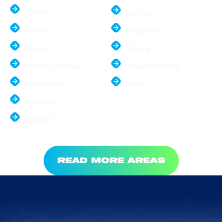
Frisco
Sachse
Parker
Southlake
Plano
Colony
Preston Hollow
University Park
Richardson
Wylie
Rockwall
Rowlett
READ MORE AREAS