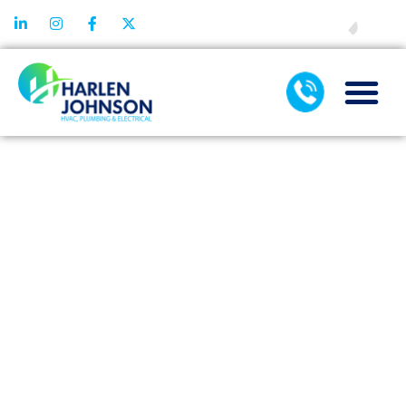
FINANCING
HOW AC
MAINTENANCE
HELPS
IDENTIFY
MINOR ISSUES
BEFORE THEY
GROW