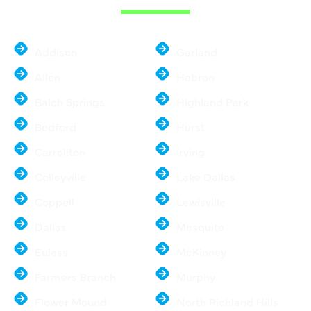
Addison
Garland
Allen
Hebron
Balch Springs
Highland Park
Bedford
Hurst
Carrollton
Irving
Colleyville
Lake Dallas
Coppell
Lewisville
Dallas
Mesquite
Euless
McKinney
Farmers Branch
Murphy
Flower Mound
North Richland Hills