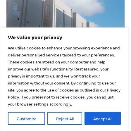
We value your privacy
HVAC Installation Cost in
We utilize cookies to enhance your browsing experience and
Dallas, TX: Full Homeowner
deliver personalized services tailored to your preferences.
Pricing Guide for 2026
These cookies are stored on your computer and help
improve our website's functionality. Rest assured, your
Understanding the HVAC installation cost in
privacy is important to us, and we won't track your
Dallas, TX is one of the most important steps
information without your consent. By continuing to use our
before replacing or installing a new
site, you agree to the use of cookies as outlined in our Privacy
Policy. If you prefer not to receive cookies, you can adjust
EXPLORE MORE
your browser settings accordingly.
Customize
Reject All
Accept All