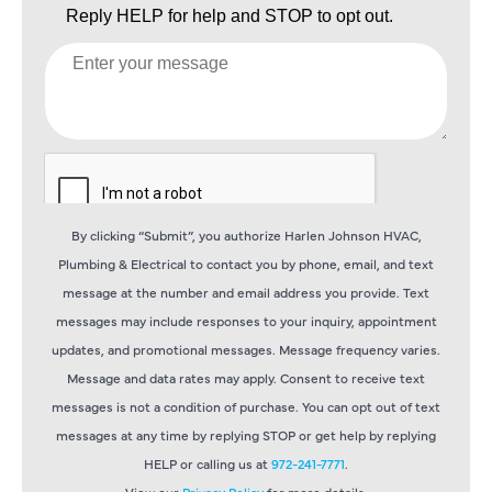
By clicking “Submit”, you authorize Harlen Johnson HVAC,
Plumbing & Electrical to contact you by phone, email, and text
message at the number and email address you provide. Text
messages may include responses to your inquiry, appointment
updates, and promotional messages. Message frequency varies.
Message and data rates may apply. Consent to receive text
messages is not a condition of purchase. You can opt out of text
messages at any time by replying STOP or get help by replying
HELP or calling us at
972-241-7771
.
View our
Privacy Policy
for more details.