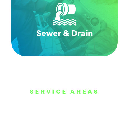
SERVICE AREAS
WE ARE SERVE
THE DALLAS
METROPLEX