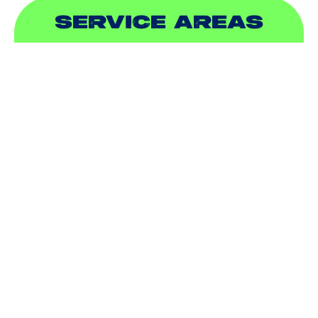
SERVICE AREAS
ADDISON, TX
ALLEN, TX
BALCH SPRINGS, TX
BEDFORD, TX
CARROLLTON, TX
COLLEYVILLE, TX
COPPELL, TX
DALLAS, TX