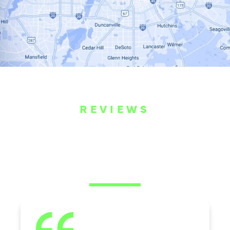
REVIEWS
WHAT OUR
CUSTOMERS ARE
SAYING