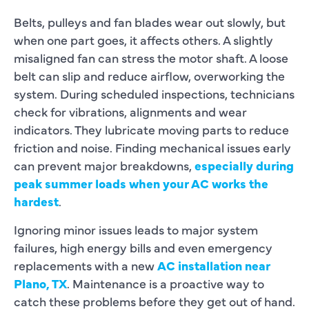
Belts, pulleys and fan blades wear out slowly, but
when one part goes, it affects others. A slightly
misaligned fan can stress the motor shaft. A loose
belt can slip and reduce airflow, overworking the
system. During scheduled inspections, technicians
check for vibrations, alignments and wear
indicators. They lubricate moving parts to reduce
friction and noise. Finding mechanical issues early
can prevent major breakdowns,
especially during
peak summer loads when your AC works the
hardest
.
Ignoring minor issues leads to major system
failures, high energy bills and even emergency
replacements with a new
AC installation near
Plano, TX
. Maintenance is a proactive way to
catch these problems before they get out of hand.