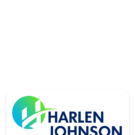
SACHSE, TX
SOUTHLAKE, TX
THE COLONY, TX
UNIVERSITY PARK, TX
WYLIE, TX