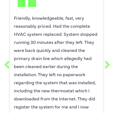
 knowledgeable, fast, very
David Lea
ly priced. Had the complete
by upstai
tem replaced. System stopped
capacitor
0 minutes after they left. They
He was wo
 quickly and cleaned the
and expla
rain line which allegedly had
thorough.
ned earlier during the
requeste
ion. They left no paperwork
maintena
 the system that was installed,
for ,any 
 the new thermostat which I
service.
d from the Internet. They did
BENA
the system for me and I now