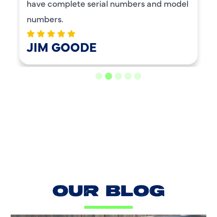
plete serial numbers and model
GOODE
LOAD MORE REVIEWS
OUR BLOG