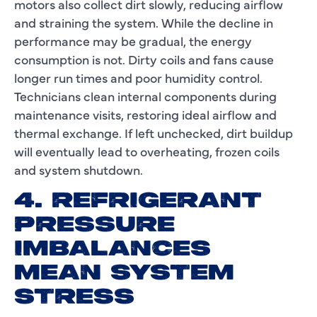
motors also collect dirt slowly, reducing airflow
and straining the system. While the decline in
performance may be gradual, the energy
consumption is not. Dirty coils and fans cause
longer run times and poor humidity control.
Technicians clean internal components during
maintenance visits, restoring ideal airflow and
thermal exchange. If left unchecked, dirt buildup
will eventually lead to overheating, frozen coils
and system shutdown.
4. REFRIGERANT
PRESSURE
IMBALANCES
MEAN SYSTEM
STRESS