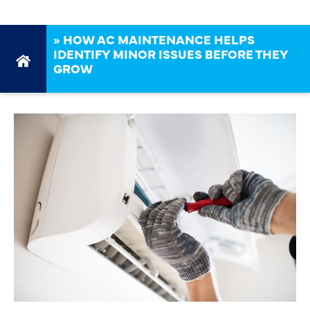
»
HOW AC MAINTENANCE HELPS
IDENTIFY MINOR ISSUES BEFORE THEY
GROW