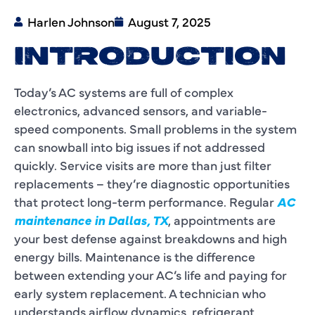
Harlen Johnson
August 7, 2025
INTRODUCTION
Today’s AC systems are full of complex
electronics, advanced sensors, and variable-
speed components. Small problems in the system
can snowball into big issues if not addressed
quickly. Service visits are more than just filter
replacements – they’re diagnostic opportunities
that protect long-term performance. Regular
AC
maintenance in Dallas, TX
, appointments are
your best defense against breakdowns and high
energy bills. Maintenance is the difference
between extending your AC’s life and paying for
early system replacement. A technician who
understands airflow dynamics, refrigerant