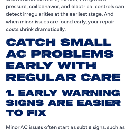
pressure, coil behavior, and electrical controls can
detect irregularities at the earliest stage. And
when minor issues are found early, your repair
costs shrink dramatically.
CATCH SMALL
AC PROBLEMS
EARLY WITH
REGULAR CARE
1. EARLY WARNING
SIGNS ARE EASIER
TO FIX
Minor AC issues often start as subtle signs, such as