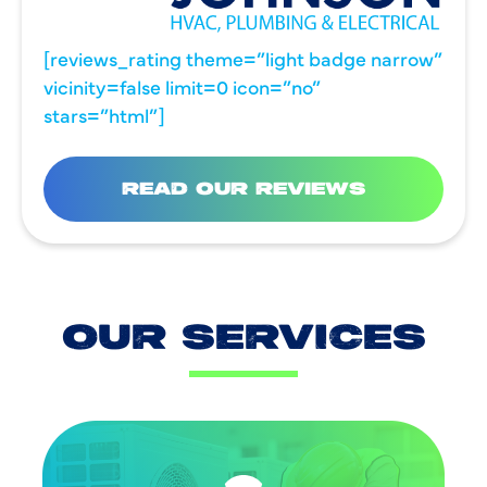
[reviews_rating theme=”light badge narrow”
vicinity=false limit=0 icon=”no”
stars=”html”]
READ OUR REVIEWS
OUR SERVICES