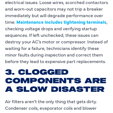
electrical issues. Loose wires, scorched contactors
and worn-out capacitors may not trip a breaker
immediately but will degrade performance over
time.
Maintenance includes tightening terminals
,
checking voltage drops and verifying startup
sequences. If left unchecked, these issues can
destroy your AC’s motor or compressor. Instead of
waiting for a failure, technicians identify these
minor faults during inspection and correct them
before they lead to expensive part replacements.
3. CLOGGED
COMPONENTS ARE
A SLOW DISASTER
Air filters aren’t the only thing that gets dirty.
Condenser coils, evaporator coils and blower