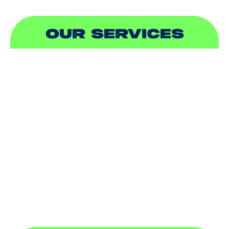
OUR SERVICES
AIR CONDITIONING
HEATING
DUCTLESS
INDOOR AIR QUALITY
PLUMBING
SEWER & DRAIN