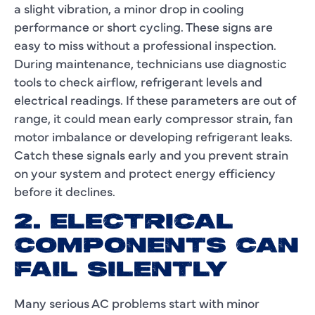
a slight vibration, a minor drop in cooling
performance or short cycling. These signs are
easy to miss without a professional inspection.
During maintenance, technicians use diagnostic
tools to check airflow, refrigerant levels and
electrical readings. If these parameters are out of
range, it could mean early compressor strain, fan
motor imbalance or developing refrigerant leaks.
Catch these signals early and you prevent strain
on your system and protect energy efficiency
before it declines.
2. ELECTRICAL
COMPONENTS CAN
FAIL SILENTLY
Many serious AC problems start with minor