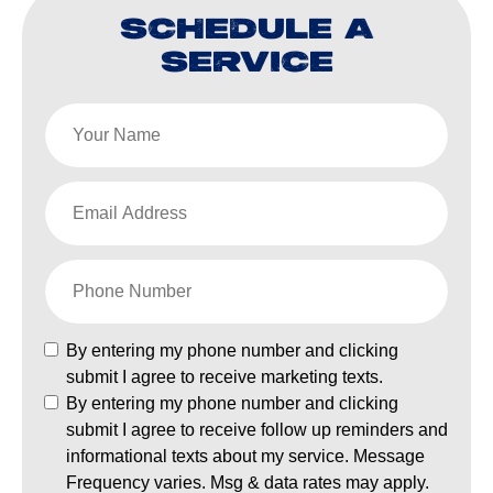
SCHEDULE A
SERVICE