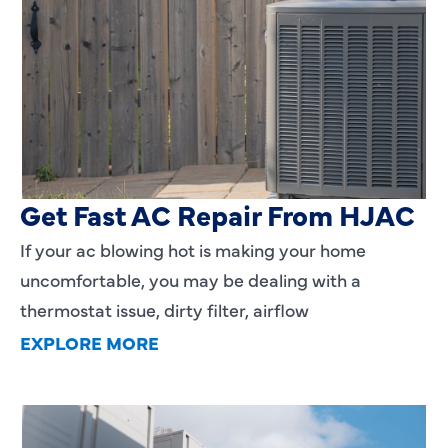
AC Blowing Hot in Dallas, TX?
Get Fast AC Repair From HJAC
If your ac blowing hot is making your home
uncomfortable, you may be dealing with a
thermostat issue, dirty filter, airflow
EXPLORE MORE