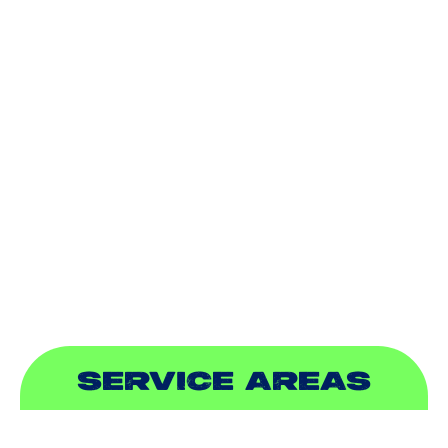
AIR CONDITIONING
HEATING
DUCTLESS
INDOOR AIR QUALITY
PLUMBING
SEWER & DRAIN
SERVICE AREAS
ADDISON, TX