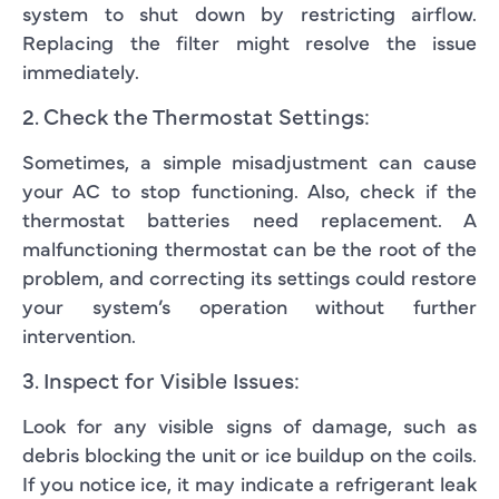
system to shut down by restricting airflow.
Replacing the filter might resolve the issue
immediately.
2. Check the Thermostat Settings:
Sometimes, a simple misadjustment can cause
your AC to stop functioning. Also, check if the
thermostat batteries need replacement. A
malfunctioning thermostat can be the root of the
problem, and correcting its settings could restore
your system’s operation without further
intervention.
3. Inspect for Visible Issues:
Look for any visible signs of damage, such as
debris blocking the unit or ice buildup on the coils.
If you notice ice, it may indicate a refrigerant leak