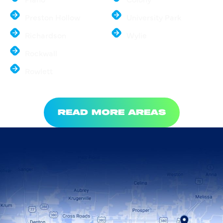
Preston Hollow
University Park
Richardson
Wylie
Rockwall
Rowlett
READ MORE AREAS