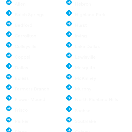
Allen
Hebron
Balch Springs
Highland Park
Bedford
Hurst
Carrollton
Irving
Colleyville
Lake Dallas
Coppell
Lewisville
Dallas
Mesquite
Euless
McKinney
Farmers Branch
Murphy
Flower Mound
North Richland Hills
Frisco
Sachse
Parker
Southlake
Plano
Colony