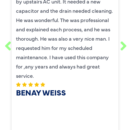
by upstairs AC unit. It needed a new
capacitor and the drain needed cleaning.
He was wonderful. The was professional
and explained each process, and he was
thorough. He was also a very nice man. I
requested him for my scheduled
maintenance. I have used this company
for ,any years and always had great
service.
BENAY WEISS