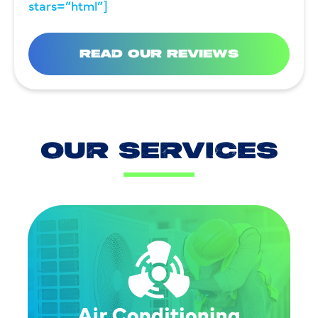
stars=”html”]
READ OUR REVIEWS
OUR SERVICES