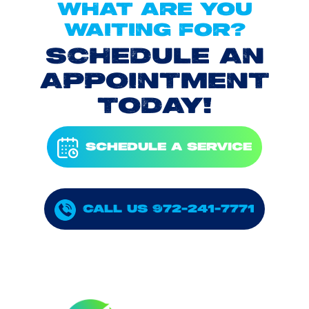
WHAT ARE YOU
WAITING FOR?
SCHEDULE AN
APPOINTMENT
TODAY!
SCHEDULE A SERVICE
CALL US 972-241-7771