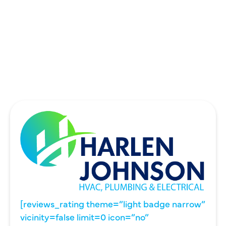
THE COLONY, TX
UNIVERSITY PARK, TX
WYLIE, TX
[reviews_rating theme=”light badge narrow”
vicinity=false limit=0 icon=”no”