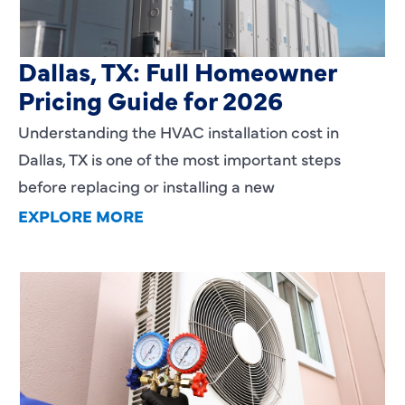
HVAC Installation Cost in
Dallas, TX: Full Homeowner
Pricing Guide for 2026
Understanding the HVAC installation cost in
Dallas, TX is one of the most important steps
before replacing or installing a new
EXPLORE MORE