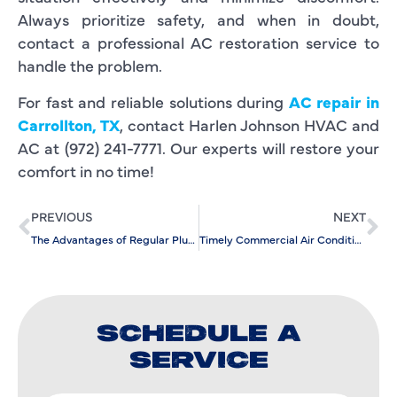
Always prioritize safety, and when in doubt,
contact a professional AC restoration service to
handle the problem.
For fast and reliable solutions during
AC repair in
Carrollton, TX
, contact Harlen Johnson HVAC and
AC at (972) 241-7771. Our experts will restore your
comfort in no time!
PREVIOUS
NEXT
The Advantages of Regular Plumbing Care by an Experienced Plumber
Timely Commercial Air Conditioning Installation: For Seasonal Comfort
SCHEDULE A
SERVICE