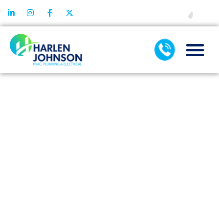
FINANCING
EMERGENCY
AIR
CONDITIONING
REPAIR: STEPS
TO HANDLE
SYSTEM
FAILURE