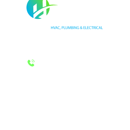
HVAC LICENSE NUMBER #TECL 588921
PLUMBING LICENSE NUMBER #RMP38583
24/7 Emergency Services
Call 972-241-7771
CONTACT US
2643 Royal Lane
Dallas, TX 75229