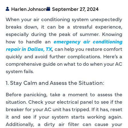
Harlen Johnson
September 27, 2024
When your air conditioning system unexpectedly
breaks down, it can be a stressful experience,
especially during the peak of summer. Knowing
how to handle an
emergency air conditioning
repair in Dallas, TX
,
can help you restore comfort
quickly and avoid further complications. Here’s a
comprehensive guide on what to do when your AC
system fails.
1. Stay Calm and Assess the Situation:
Before panicking, take a moment to assess the
situation. Check your electrical panel to see if the
breaker for your AC unit has tripped. If it has, reset
it and see if your system starts working again.
Additionally, a dirty air filter can cause your