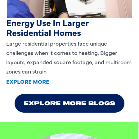
Heating Services That Enhance
Energy Use In Larger
Residential Homes
Large residential properties face unique
challenges when it comes to heating. Bigger
layouts, expanded square footage, and multiroom
zones can strain
EXPLORE MORE
EXPLORE MORE BLOGS