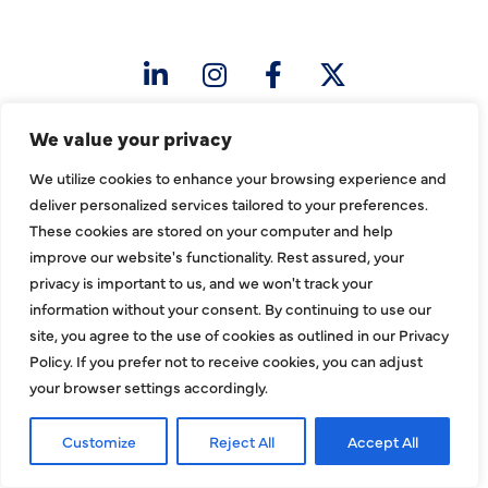
sales@hjac.com
We value your privacy
We utilize cookies to enhance your browsing experience and
deliver personalized services tailored to your preferences.
These cookies are stored on your computer and help
CONNECT
improve our website's functionality. Rest assured, your
privacy is important to us, and we won't track your
information without your consent. By continuing to use our
site, you agree to the use of cookies as outlined in our Privacy
Policy. If you prefer not to receive cookies, you can adjust
your browser settings accordingly.
Customize
Reject All
Accept All