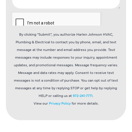
By clicking “Submit”, you authorize Harlen Johnson HVAC,
Plumbing & Electrical to contact you by phone, email, and text
message at the number and email address you provide. Text
messages may include responses to your inquiry, appointment
updates, and promotional messages. Message frequency varies.
Message and data rates may apply. Consent to receive text
messages is not a condition of purchase. You can opt out of text
messages at any time by replying STOP or get help by replying
HELP or calling us at
972-241-7771
.
View our
Privacy Policy
for more details.