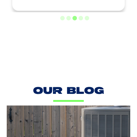
LOAD MORE REVIEWS
OUR BLOG