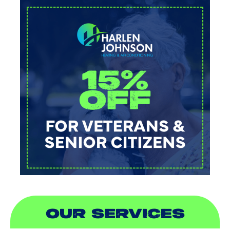
OUR SERVICES