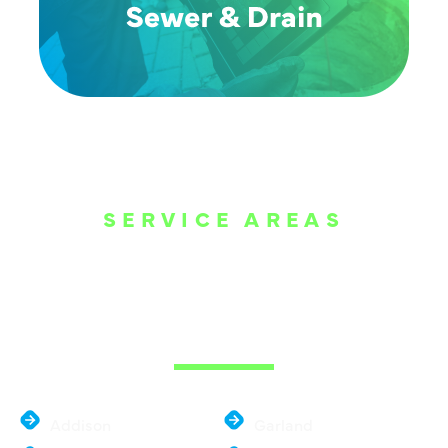
SERVICE AREAS
WE ARE SERVE
THE DALLAS
METROPLEX
Addison
Garland