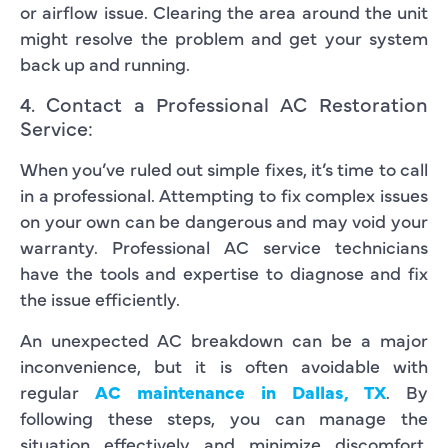
or airflow issue. Clearing the area around the unit
might resolve the problem and get your system
back up and running.
4. Contact a Professional AC Restoration
Service:
When you’ve ruled out simple fixes, it’s time to call
in a professional. Attempting to fix complex issues
on your own can be dangerous and may void your
warranty. Professional AC service technicians
have the tools and expertise to diagnose and fix
the issue efficiently.
An unexpected AC breakdown can be a major
inconvenience, but it is often avoidable with
regular
AC maintenance in Dallas, TX
. By
following these steps, you can manage the
situation effectively and minimize discomfort.