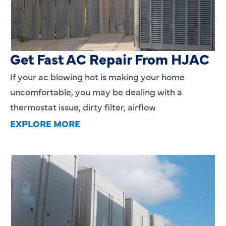
AC Blowing Hot in Dallas, TX?
Get Fast AC Repair From HJAC
If your ac blowing hot is making your home
uncomfortable, you may be dealing with a
thermostat issue, dirty filter, airflow
EXPLORE MORE