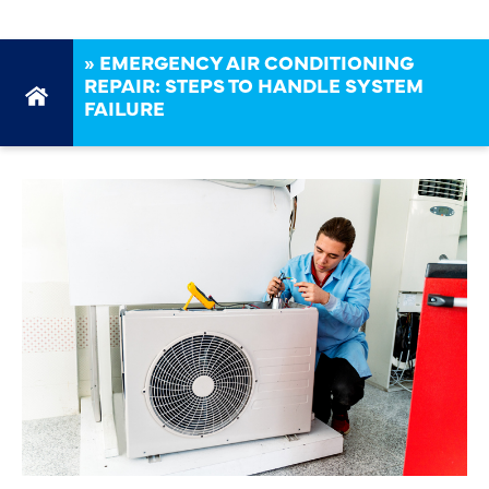
»
EMERGENCY AIR CONDITIONING
REPAIR: STEPS TO HANDLE SYSTEM
FAILURE