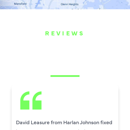
REVIEWS
WHAT OUR
CUSTOMERS ARE
SAYING
David Leasure from Harlan Johnson fixed