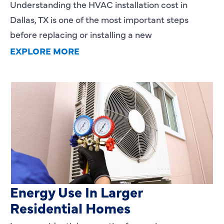
Understanding the HVAC installation cost in
Dallas, TX is one of the most important steps
before replacing or installing a new
EXPLORE MORE
Heating Services That Enhance
Energy Use In Larger
Residential Homes