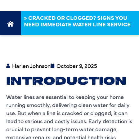
»
CRACKED OR CLOGGED? SIGNS YOU
NEED IMMEDIATE WATER LINE SERVICE
Harlen Johnson
October 9, 2025
INTRODUCTION
Water lines are essential to keeping your home
running smoothly, delivering clean water for daily
use. But when a line is cracked or clogged, it can
lead to serious and costly issues. Early detection is
crucial to prevent long-term water damage,
expensive repairs, and potential health risks.