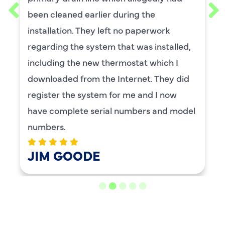
been cleaned earlier during the
installation. They left no paperwork
regarding the system that was installed,
including the new thermostat which I
downloaded from the Internet. They did
register the system for me and I now
have complete serial numbers and model
numbers.
JIM GOODE
LOAD MORE REVIEWS