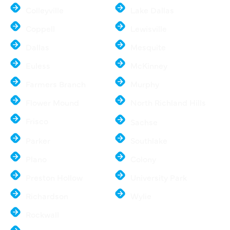
Colleyville
Lake Dallas
Coppell
Lewisville
Dallas
Mesquite
Euless
McKinney
Farmers Branch
Murphy
Flower Mound
North Richland Hills
Frisco
Sachse
Parker
Southlake
Plano
Colony
Preston Hollow
University Park
Richardson
Wylie
Rockwall