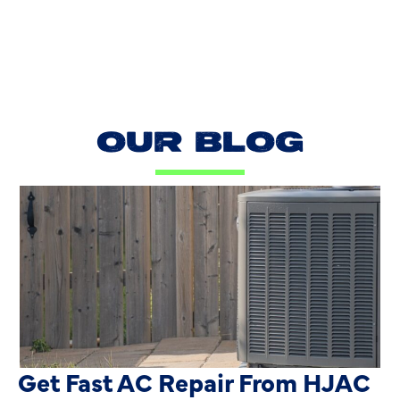
OUR BLOG
AC Blowing Hot in Dallas, TX?
Get Fast AC Repair From HJAC