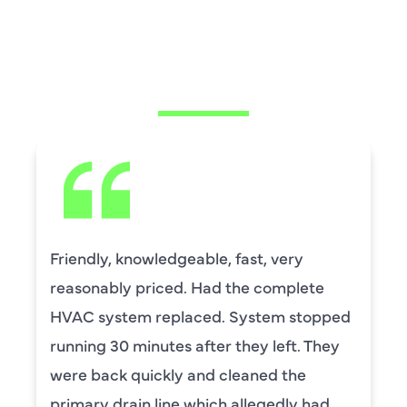
WHAT OUR
CUSTOMERS ARE
SAYING
Friendly, knowledgeable, fast, very
reasonably priced. Had the complete
HVAC system replaced. System stopped
running 30 minutes after they left. They
were back quickly and cleaned the
primary drain line which allegedly had