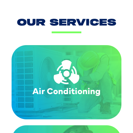
OUR SERVICES