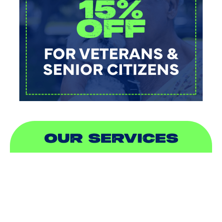
OUR SERVICES
AIR CONDITIONING
HEATING
DUCTLESS