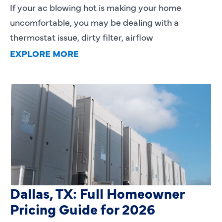
If your ac blowing hot is making your home
uncomfortable, you may be dealing with a
thermostat issue, dirty filter, airflow
EXPLORE MORE
HVAC Installation Cost in
Dallas, TX: Full Homeowner
Pricing Guide for 2026