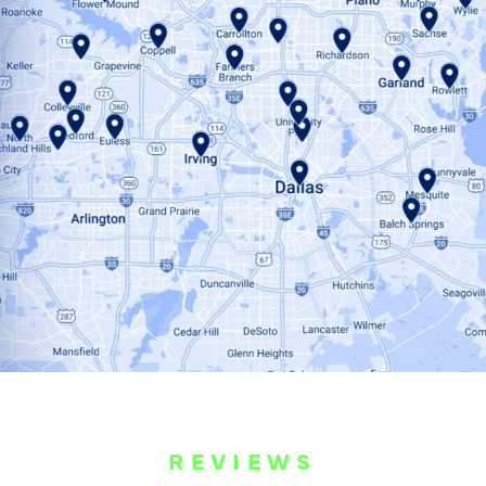
REVIEWS