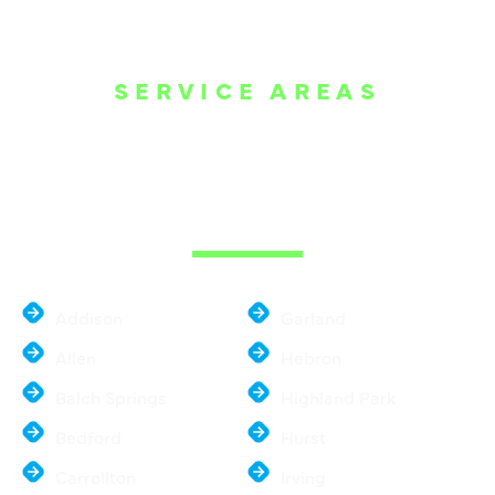
SERVICE AREAS
WE ARE SERVE
THE DALLAS
METROPLEX
Addison
Garland
Allen
Hebron
Balch Springs
Highland Park
Bedford
Hurst
Carrollton
Irving