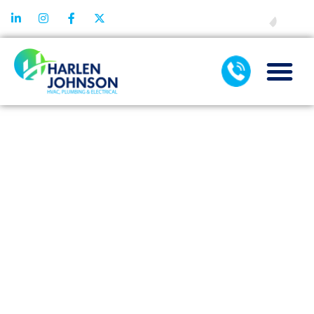
FINANCING
CRACKED OR
CLOGGED?
SIGNS YOU
NEED
IMMEDIATE
WATER LINE
SERVICE