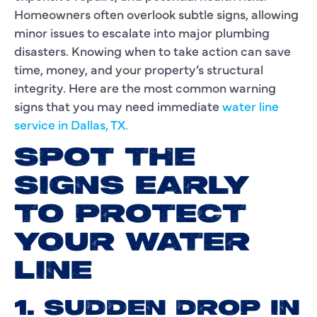
Homeowners often overlook subtle signs, allowing
minor issues to escalate into major plumbing
disasters. Knowing when to take action can save
time, money, and your property’s structural
integrity. Here are the most common warning
signs that you may need immediate
water line
service in Dallas, TX.
SPOT THE
SIGNS EARLY
TO PROTECT
YOUR WATER
LINE
1. SUDDEN DROP IN