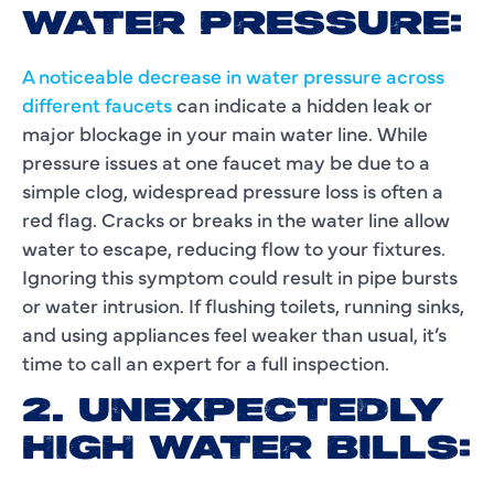
WATER PRESSURE:
A noticeable decrease in water pressure across
different faucets
can indicate a hidden leak or
major blockage in your main water line. While
pressure issues at one faucet may be due to a
simple clog, widespread pressure loss is often a
red flag. Cracks or breaks in the water line allow
water to escape, reducing flow to your fixtures.
Ignoring this symptom could result in pipe bursts
or water intrusion. If flushing toilets, running sinks,
and using appliances feel weaker than usual, it’s
time to call an expert for a full inspection.
2. UNEXPECTEDLY
HIGH WATER BILLS: