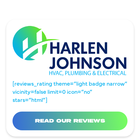
[reviews_rating theme=”light badge narrow”
vicinity=false limit=0 icon=”no”
stars=”html”]
READ OUR REVIEWS