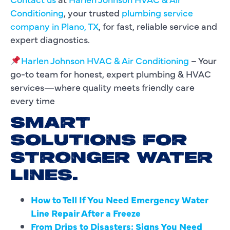
Conditioning
, your trusted
plumbing service
company in Plano, TX
, for fast, reliable service and
expert diagnostics.
Harlen Johnson HVAC & Air Conditioning
– Your
go-to team for honest, expert plumbing & HVAC
services—where quality meets friendly care
every time
SMART
SOLUTIONS FOR
STRONGER WATER
LINES.
How to Tell If You Need Emergency Water
Line Repair After a Freeze
From Drips to Disasters: Signs You Need