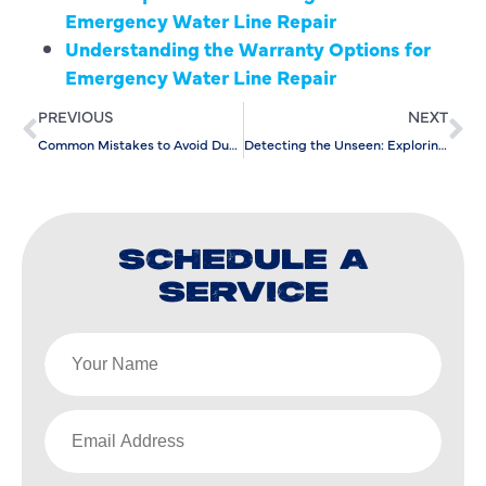
Emergency Water Line Repair
Understanding the Warranty Options for
Emergency Water Line Repair
PREVIOUS
NEXT
Common Mistakes to Avoid During Water Softener Installation
Detecting the Unseen: Exploring Advanced Leak Detection Techniques
SCHEDULE A
SERVICE