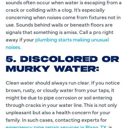
sounds often occur when water is escaping from a
crack or colliding with a clog. It’s especially
concerning when noises come from fixtures not in
use. Sounds behind walls or beneath floors are
signals that something is amiss. Call a pro right
away if your
plumbing starts making unusual
noises.
5. DISCOLORED OR
MURKY WATER:
Clean water should always run clear. If you notice
brown, rusty, or cloudy water from your taps, it
might be due to pipe corrosion or soil entering
through cracks in your water line. This is not only
unpleasant but also a health concern for your
family. In such cases, contacting experts for
emergency pipe repair services in Plano, TX
, is