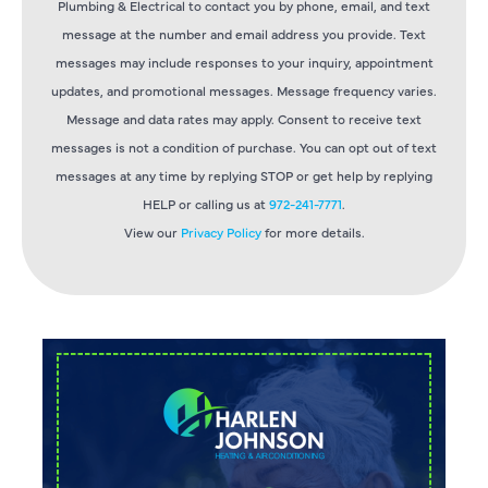
Plumbing & Electrical to contact you by phone, email, and text
message at the number and email address you provide. Text
messages may include responses to your inquiry, appointment
updates, and promotional messages. Message frequency varies.
Message and data rates may apply. Consent to receive text
messages is not a condition of purchase. You can opt out of text
messages at any time by replying STOP or get help by replying
HELP or calling us at
972-241-7771
.
View our
Privacy Policy
for more details.