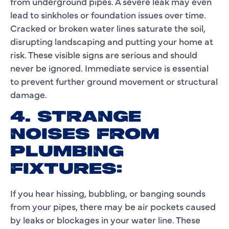
from underground pipes. A severe leak may even
lead to sinkholes or foundation issues over time.
Cracked or broken water lines saturate the soil,
disrupting landscaping and putting your home at
risk. These visible signs are serious and should
never be ignored. Immediate service is essential
to prevent further ground movement or structural
damage.
4. STRANGE
NOISES FROM
PLUMBING
FIXTURES:
If you hear hissing, bubbling, or banging sounds
from your pipes, there may be air pockets caused
by leaks or blockages in your water line. These