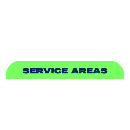
INDOOR AIR QUALITY
PLUMBING
SEWER & DRAIN
SERVICE AREAS
ADDISON, TX
ALLEN, TX
BALCH SPRINGS, TX
BEDFORD, TX