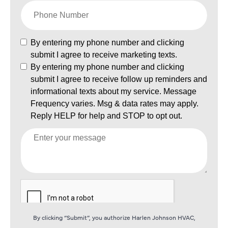
By clicking “Submit”, you authorize Harlen Johnson HVAC,