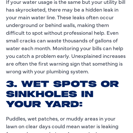
If your water usage is the same but your utility bill
has skyrocketed, there may be a hidden leak in
your main water line. These leaks often occur
underground or behind walls, making them
difficult to spot without professional help. Even
small cracks can waste thousands of gallons of
water each month. Monitoring your bills can help
you catch a problem early. Unexplained increases
are often the first warning sign that something is
wrong with your plumbing system.
3. WET SPOTS OR
SINKHOLES IN
YOUR YARD:
Puddles, wet patches, or muddy areas in your
lawn on clear days could mean water is leaking