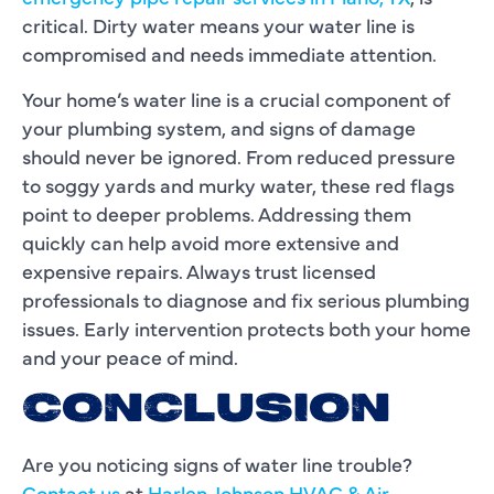
critical. Dirty water means your water line is
compromised and needs immediate attention.
Your home’s water line is a crucial component of
your plumbing system, and signs of damage
should never be ignored. From reduced pressure
to soggy yards and murky water, these red flags
point to deeper problems. Addressing them
quickly can help avoid more extensive and
expensive repairs. Always trust licensed
professionals to diagnose and fix serious plumbing
issues. Early intervention protects both your home
and your peace of mind.
CONCLUSION
Are you noticing signs of water line trouble?
Contact us
at
Harlen Johnson HVAC & Air