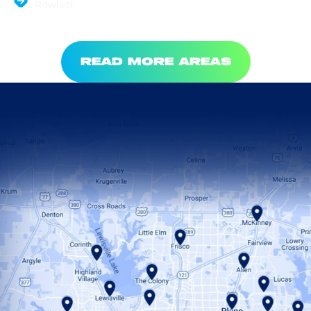
Rowlett
READ MORE AREAS