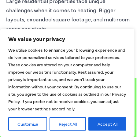
Large residential properties face unique
challenges when it comes to heating. Bigger
layouts, expanded square footage, and multiroom
zones can strain
EXPLORE MORE
We value your privacy
We utilize cookies to enhance your browsing experience and
deliver personalized services tailored to your preferences.
EXPLORE MORE BLOGS
These cookies are stored on your computer and help
improve our website's functionality. Rest assured, your
privacy is important to us, and we won't track your
information without your consent. By continuing to use our
site, you agree to the use of cookies as outlined in our Privacy
Policy. If you prefer not to receive cookies, you can adjust
your browser settings accordingly.
Customize
Reject All
Accept All