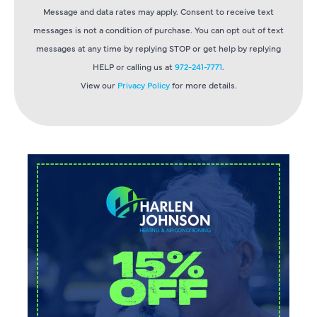
Message and data rates may apply. Consent to receive text
messages is not a condition of purchase. You can opt out of text
messages at any time by replying STOP or get help by replying
HELP or calling us at
972-241-7771
.
View our
Privacy Policy
for more details.