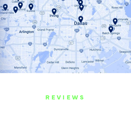
REVIEWS
WHAT OUR
CUSTOMERS ARE
SAYING