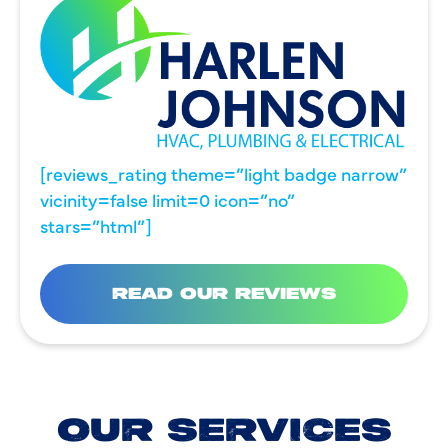
[reviews_rating theme=”light badge narrow”
vicinity=false limit=0 icon=”no”
stars=”html”]
READ OUR REVIEWS
OUR SERVICES