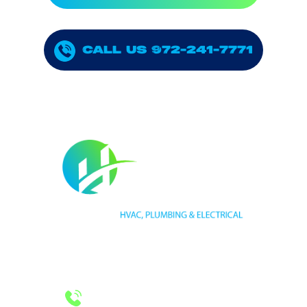
CALL US 972-241-7771
HVAC LICENSE NUMBER #TECL 588921
PLUMBING LICENSE NUMBER #RMP38583
24/7 Emergency Services