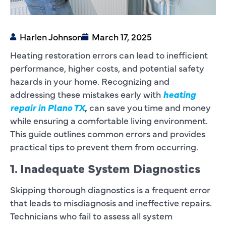
Harlen Johnson
March 17, 2025
Heating restoration errors can lead to inefficient
performance, higher costs, and potential safety
hazards in your home. Recognizing and
addressing these mistakes early with
heating
repair in Plano TX
,
can save you time and money
while ensuring a comfortable living environment.
This guide outlines common errors and provides
practical tips to prevent them from occurring.
1. Inadequate System Diagnostics
Skipping thorough diagnostics is a frequent error
that leads to misdiagnosis and ineffective repairs.
Technicians who fail to assess all system