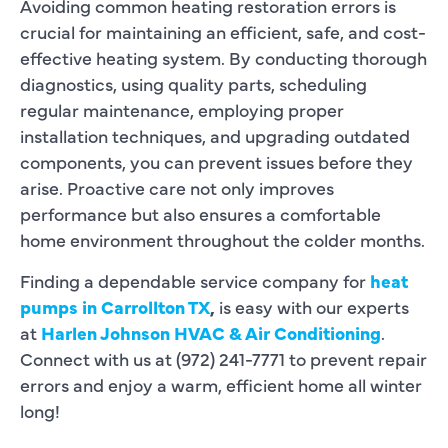
Avoiding common heating restoration errors is
crucial for maintaining an efficient, safe, and cost-
effective heating system. By conducting thorough
diagnostics, using quality parts, scheduling
regular maintenance, employing proper
installation techniques, and upgrading outdated
components, you can prevent issues before they
arise. Proactive care not only improves
performance but also ensures a comfortable
home environment throughout the colder months.
Finding a dependable service company for
heat
pumps in Carrollton TX
,
is easy with our experts
at
Harlen Johnson HVAC & Air Conditioning
.
Connect with us at (972) 241-7771 to prevent repair
errors and enjoy a warm, efficient home all winter
long!