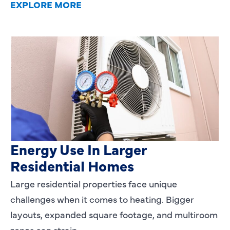
EXPLORE MORE
Heating Services That Enhance
Energy Use In Larger
Residential Homes
Large residential properties face unique
challenges when it comes to heating. Bigger
layouts, expanded square footage, and multiroom
zones can strain