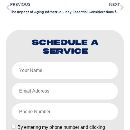
PREVIOUS
NEXT
The Impact of Aging Infrastructure on Gas Line Repair Efficiency
Key Essential Considerations for Scheduling Your AC Repair Service
SCHEDULE A
SERVICE