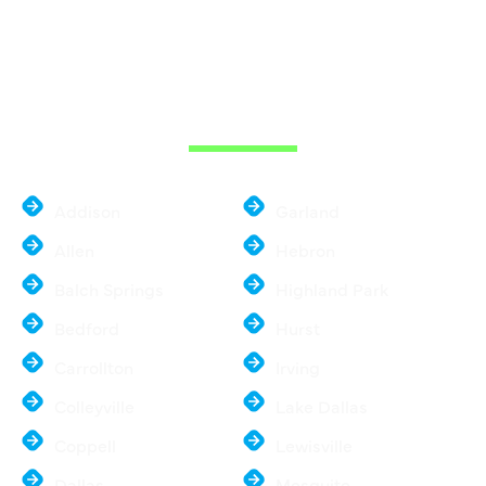
WE ARE SERVE
THE DALLAS
METROPLEX
Addison
Garland
Allen
Hebron
Balch Springs
Highland Park
Bedford
Hurst
Carrollton
Irving
Colleyville
Lake Dallas
Coppell
Lewisville
Dallas
Mesquite