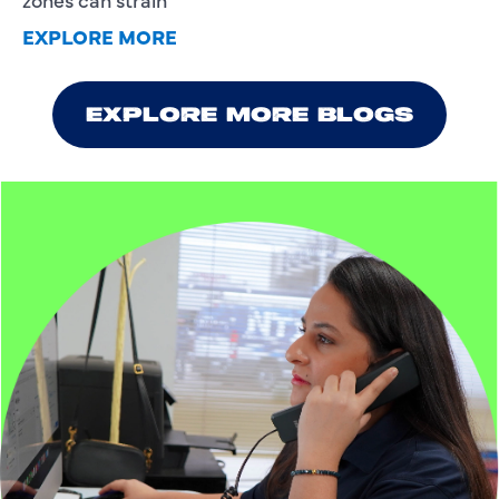
EXPLORE MORE
EXPLORE MORE BLOGS