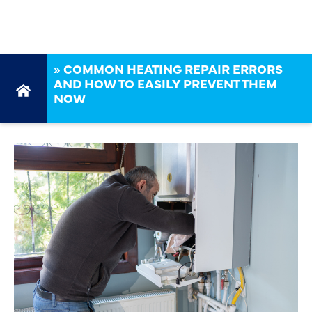
THEM NOW
»
COMMON HEATING REPAIR ERRORS
AND HOW TO EASILY PREVENT THEM
NOW