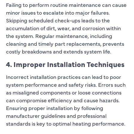
Failing to perform routine maintenance can cause
minor issues to escalate into major failures.
Skipping scheduled check-ups leads to the
accumulation of dirt, wear, and corrosion within
the system. Regular maintenance, including
cleaning and timely part replacements, prevents
costly breakdowns and extends system life.
4. Improper Installation Techniques
Incorrect installation practices can lead to poor
system performance and safety risks. Errors such
as misaligned components or loose connections
can compromise efficiency and cause hazards.
Ensuring proper installation by following
manufacturer guidelines and professional
standards is key to optimal heating performance.