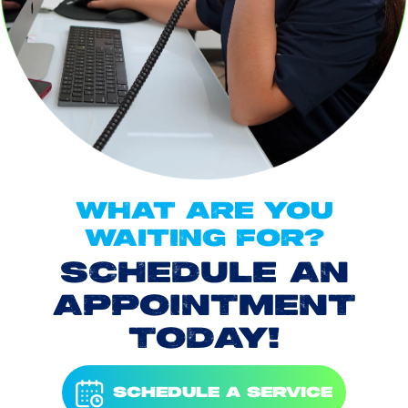
WHAT ARE YOU
WAITING FOR?
SCHEDULE AN
APPOINTMENT
TODAY!
SCHEDULE A SERVICE