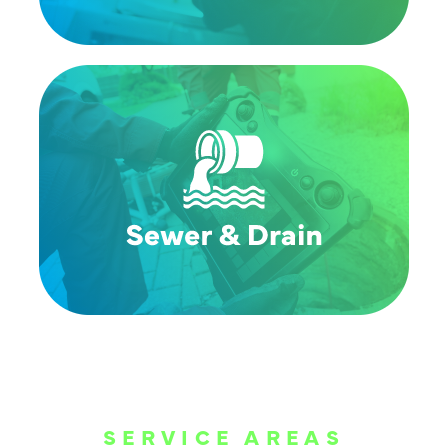
SERVICE AREAS