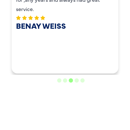
service.
BENAY WEISS
LOAD MORE REVIEWS