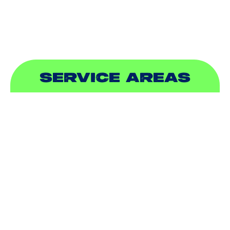
SEWER & DRAIN
SERVICE AREAS
ADDISON, TX
ALLEN, TX
BALCH SPRINGS, TX
BEDFORD, TX
CARROLLTON, TX
COLLEYVILLE, TX