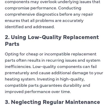
components may overlook underlying issues that
compromise performance. Conducting
comprehensive diagnostics before any repair
ensures that all problems are accurately
identified and addressed.
2. Using Low-Quality Replacement
Parts
Opting for cheap or incompatible replacement
parts often results in recurring issues and system
inefficiencies. Low-quality components can fail
prematurely and cause additional damage to your
heating system. Investing in high-quality,
compatible parts guarantees durability and
improved performance over time.
3. Neglecting Regular Maintenance