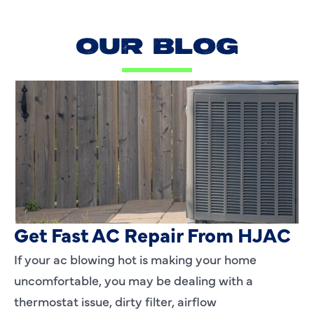
OUR BLOG
AC Blowing Hot in Dallas, TX?
Get Fast AC Repair From HJAC
If your ac blowing hot is making your home
uncomfortable, you may be dealing with a
thermostat issue, dirty filter, airflow