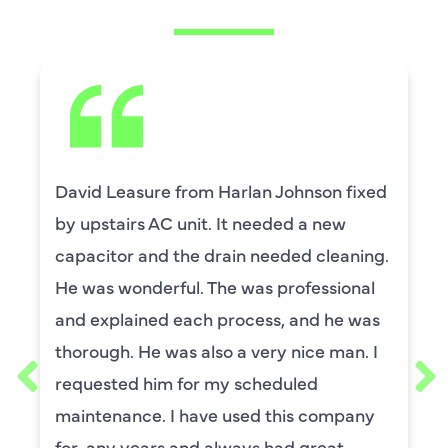
David Leasure from Harlan Johnson fixed
by upstairs AC unit. It needed a new
capacitor and the drain needed cleaning.
He was wonderful. The was professional
and explained each process, and he was
thorough. He was also a very nice man. I
requested him for my scheduled
maintenance. I have used this company
for ,any years and always had great