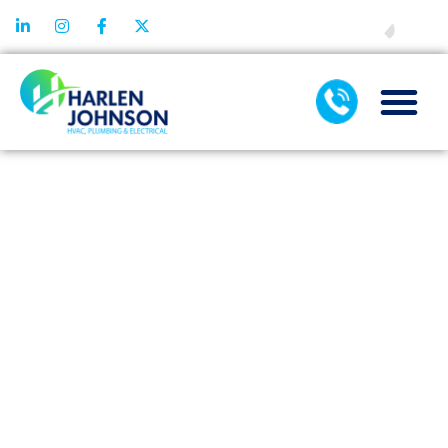
FINANCING
COMMON
HEATING
REPAIR
ERRORS AND
HOW TO
EASILY
PREVENT