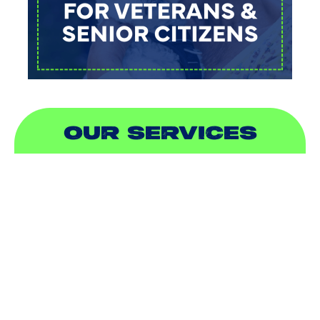
OUR SERVICES
AIR CONDITIONING
HEATING
DUCTLESS
INDOOR AIR QUALITY
PLUMBING