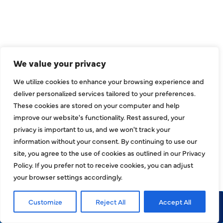
Call 972-241-7771
CONTACT US
We value your privacy
2643 Royal Lane
We utilize cookies to enhance your browsing experience and
Dallas, TX 75229
deliver personalized services tailored to your preferences.
These cookies are stored on your computer and help
sales@hjac.com
improve our website's functionality. Rest assured, your
privacy is important to us, and we won't track your
information without your consent. By continuing to use our
site, you agree to the use of cookies as outlined in our Privacy
Policy. If you prefer not to receive cookies, you can adjust
your browser settings accordingly.
Customize
Reject All
Accept All
Call Now
Request Service
CONNECT