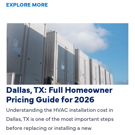
EXPLORE MORE
HVAC Installation Cost in
Dallas, TX: Full Homeowner
Pricing Guide for 2026
Understanding the HVAC installation cost in
Dallas, TX is one of the most important steps
before replacing or installing a new