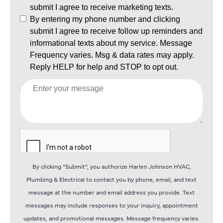
By clicking “Submit”, you authorize Harlen Johnson HVAC,
Plumbing & Electrical to contact you by phone, email, and text
message at the number and email address you provide. Text
messages may include responses to your inquiry, appointment
updates, and promotional messages. Message frequency varies.