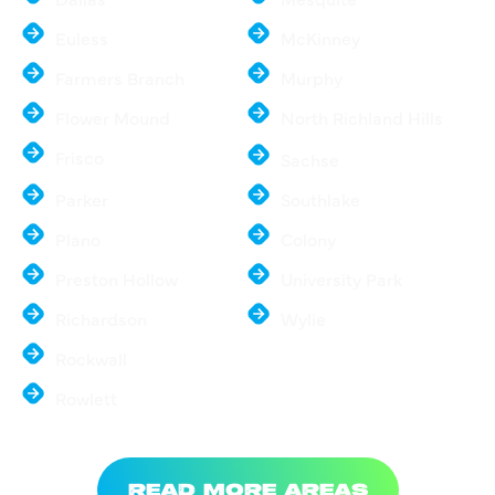
Euless
McKinney
Farmers Branch
Murphy
Flower Mound
North Richland Hills
Frisco
Sachse
Parker
Southlake
Plano
Colony
Preston Hollow
University Park
Richardson
Wylie
Rockwall
Rowlett
READ MORE AREAS