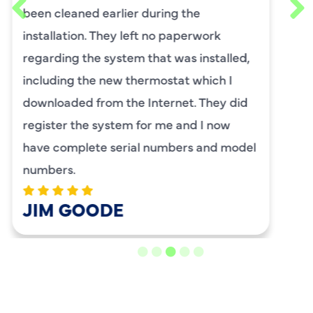
requested him for my scheduled
maintenance. I have used this company
for ,any years and always had great
service.
BENAY WEISS
LOAD MORE REVIEWS