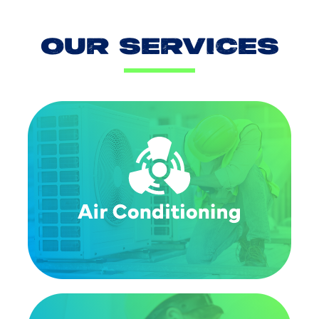
OUR SERVICES