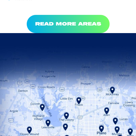
READ MORE AREAS