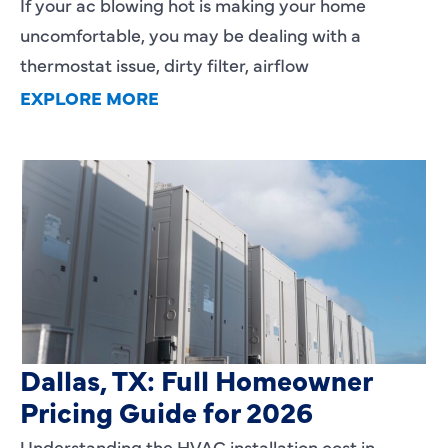
If your ac blowing hot is making your home
uncomfortable, you may be dealing with a
thermostat issue, dirty filter, airflow
EXPLORE MORE
HVAC Installation Cost in
Dallas, TX: Full Homeowner
Pricing Guide for 2026
Understanding the HVAC installation cost in