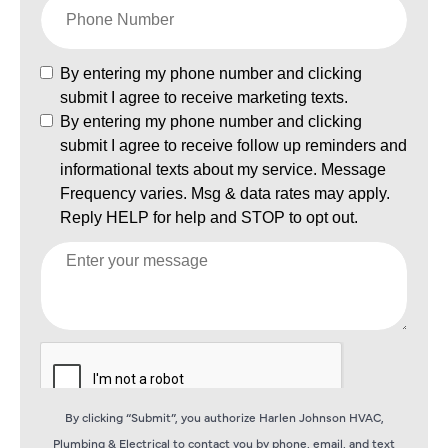
By clicking “Submit”, you authorize Harlen Johnson HVAC,
Plumbing & Electrical to contact you by phone, email, and text