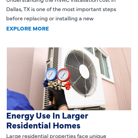
Dallas, TX is one of the most important steps
before replacing or installing a new
EXPLORE MORE
Heating Services That Enhance
Energy Use In Larger
Residential Homes
Large residential properties face unique