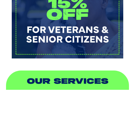
OUR SERVICES
AIR CONDITIONING
HEATING
DUCTLESS