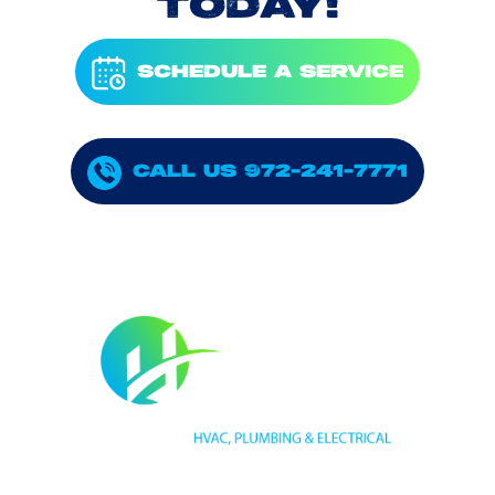
TODAY!
SCHEDULE A SERVICE
CALL US 972-241-7771
HVAC LICENSE NUMBER #TECL 588921