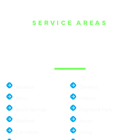
SERVICE AREAS
WE ARE SERVE
THE DALLAS
METROPLEX
Addison
Garland
Allen
Hebron
Balch Springs
Highland Park
Bedford
Hurst
Carrollton
Irving