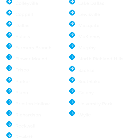
Colleyville
Lake Dallas
Coppell
Lewisville
Dallas
Mesquite
Euless
McKinney
Farmers Branch
Murphy
Flower Mound
North Richland Hills
Frisco
Sachse
Parker
Southlake
Plano
Colony
Preston Hollow
University Park
Richardson
Wylie
Rockwall
Rowlett