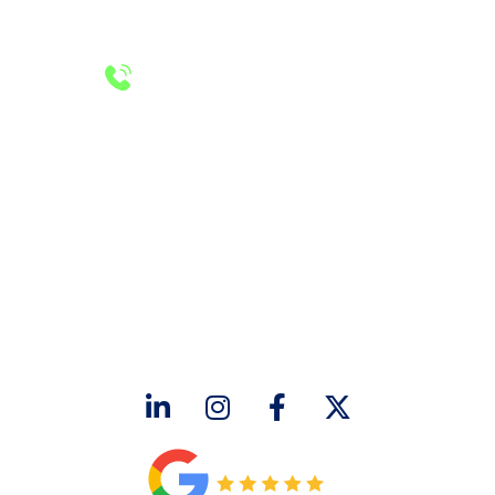
PLUMBING LICENSE NUMBER #RMP38583
24/7 Emergency Services
Call 972-241-7771
CONTACT US
2643 Royal Lane
Dallas, TX 75229
sales@hjac.com