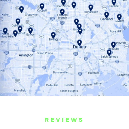
REVIEWS