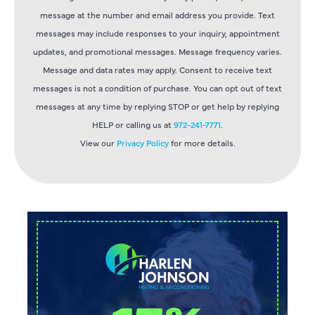
message at the number and email address you provide. Text
messages may include responses to your inquiry, appointment
updates, and promotional messages. Message frequency varies.
Message and data rates may apply. Consent to receive text
messages is not a condition of purchase. You can opt out of text
messages at any time by replying STOP or get help by replying
HELP or calling us at
972-241-7771
.
View our
Privacy Policy
for more details.