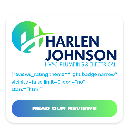
[reviews_rating theme=”light badge narrow”
vicinity=false limit=0 icon=”no”
stars=”html”]
READ OUR REVIEWS