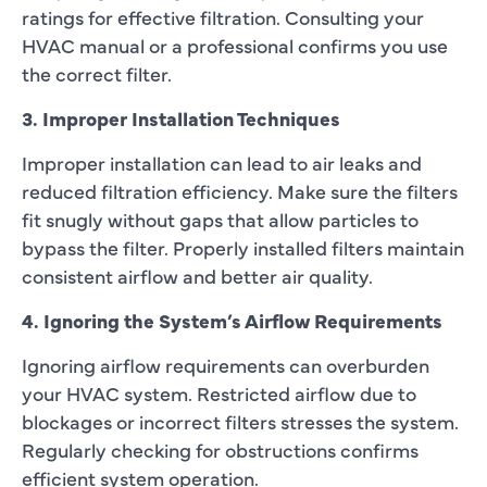
ratings for effective filtration. Consulting your
HVAC manual or a professional confirms you use
the correct filter.
3. Improper Installation Techniques
Improper installation can lead to air leaks and
reduced filtration efficiency. Make sure the filters
fit snugly without gaps that allow particles to
bypass the filter. Properly installed filters maintain
consistent airflow and better air quality.
4. Ignoring the System’s Airflow Requirements
Ignoring airflow requirements can overburden
your HVAC system. Restricted airflow due to
blockages or incorrect filters stresses the system.
Regularly checking for obstructions confirms
efficient system operation.