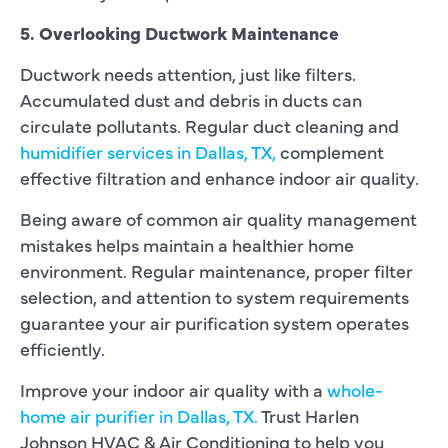
5. Overlooking Ductwork Maintenance
Ductwork needs attention, just like filters.
Accumulated dust and debris in ducts can
circulate pollutants. Regular duct cleaning and
humidifier services in Dallas, TX,
complement
effective filtration and enhance indoor air quality.
Being aware of common air quality management
mistakes helps maintain a healthier home
environment. Regular maintenance, proper filter
selection, and attention to system requirements
guarantee your air purification system operates
efficiently.
Improve your indoor air quality with a
whole-
home air purifier in Dallas, TX.
Trust Harlen
Johnson HVAC & Air Conditioning to help you