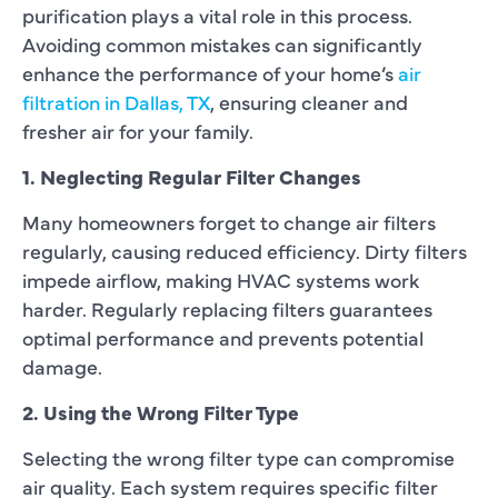
purification plays a vital role in this process.
Avoiding common mistakes can significantly
enhance the performance of your home’s
air
filtration in Dallas, TX
, ensuring cleaner and
fresher air for your family.
1. Neglecting Regular Filter Changes
Many homeowners forget to change air filters
regularly, causing reduced efficiency. Dirty filters
impede airflow, making HVAC systems work
harder. Regularly replacing filters guarantees
optimal performance and prevents potential
damage.
2. Using the Wrong Filter Type
Selecting the wrong filter type can compromise
air quality. Each system requires specific filter