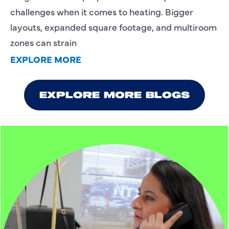
challenges when it comes to heating. Bigger
layouts, expanded square footage, and multiroom
zones can strain
EXPLORE MORE
EXPLORE MORE BLOGS