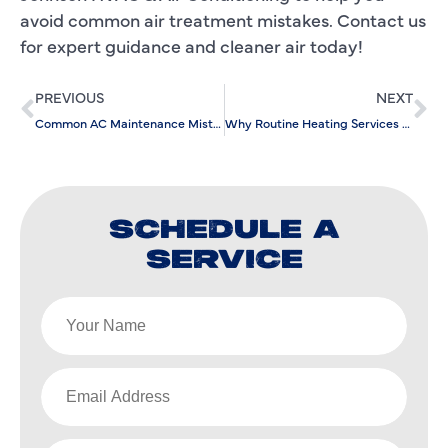
avoid common air treatment mistakes. Contact us
for expert guidance and cleaner air today!
PREVIOUS
NEXT
Common AC Maintenance Mistakes and How to Avoid Them
Why Routine Heating Services Are Essential for Home Comfort
SCHEDULE A
SERVICE