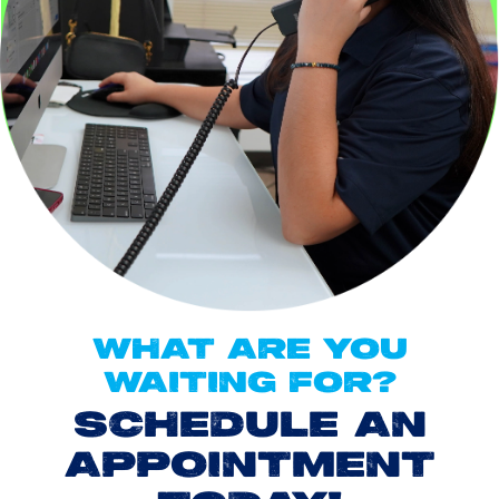
WHAT ARE YOU
WAITING FOR?
SCHEDULE AN
APPOINTMENT