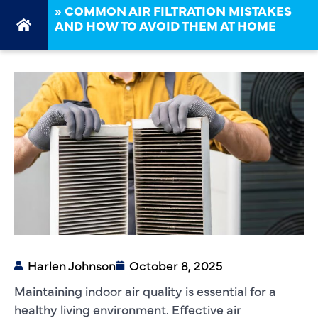
»
COMMON AIR FILTRATION MISTAKES
AND HOW TO AVOID THEM AT HOME
Harlen Johnson
October 8, 2025
Maintaining indoor air quality is essential for a
healthy living environment. Effective air