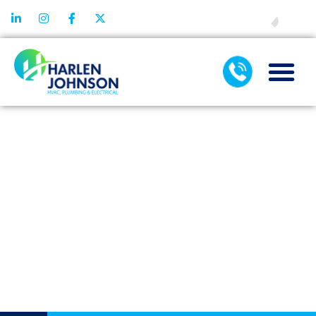
FINANCING
COMMON AIR
FILTRATION
MISTAKES AND
HOW TO AVOID
THEM AT
HOME