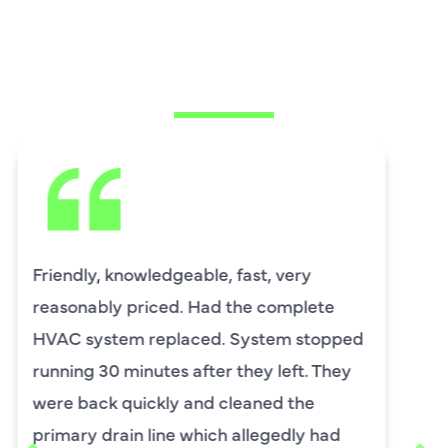
WHAT OUR
CUSTOMERS ARE
SAYING
David Leasure from Harlan Johnson fixed
by upstairs AC unit. It needed a new
capacitor and the drain needed cleaning.
He was wonderful. The was professional
and explained each process, and he was
thorough. He was also a very nice man. I