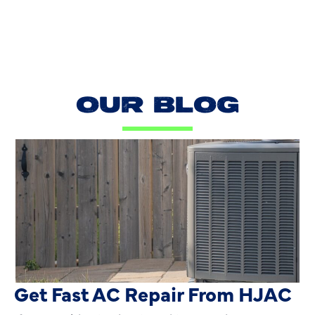
OUR BLOG
AC Blowing Hot in Dallas, TX?
Get Fast AC Repair From HJAC