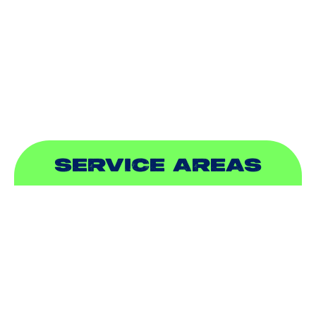
INDOOR AIR QUALITY
PLUMBING
SEWER & DRAIN
SERVICE AREAS
ADDISON, TX
ALLEN, TX
BALCH SPRINGS, TX
BEDFORD, TX