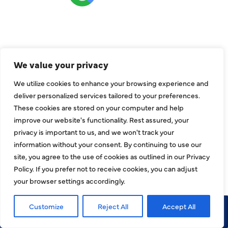
CONNECT
We value your privacy
We utilize cookies to enhance your browsing experience and
deliver personalized services tailored to your preferences.
These cookies are stored on your computer and help
improve our website's functionality. Rest assured, your
privacy is important to us, and we won't track your
information without your consent. By continuing to use our
site, you agree to the use of cookies as outlined in our Privacy
Policy. If you prefer not to receive cookies, you can adjust
your browser settings accordingly.
COMPANY
Customize
Reject All
Accept All
Call Now
Request Service
About