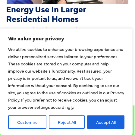
Energy Use In Larger
Residential Homes
Large residential properties face unique
challenges when it comes to heating. Bigger
We value your privacy
layouts, expanded square footage, and multiroom
We utilize cookies to enhance your browsing experience and
zones can strain
deliver personalized services tailored to your preferences.
These cookies are stored on your computer and help
EXPLORE MORE
improve our website's functionality. Rest assured, your
privacy is important to us, and we won't track your
information without your consent. By continuing to use our
EXPLORE MORE BLOGS
site, you agree to the use of cookies as outlined in our Privacy
Policy. If you prefer not to receive cookies, you can adjust
your browser settings accordingly.
Customize
Reject All
Accept All