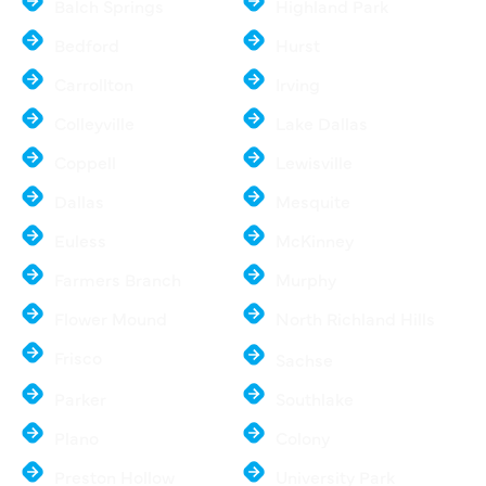
Balch Springs
Highland Park
Bedford
Hurst
Carrollton
Irving
Colleyville
Lake Dallas
Coppell
Lewisville
Dallas
Mesquite
Euless
McKinney
Farmers Branch
Murphy
Flower Mound
North Richland Hills
Frisco
Sachse
Parker
Southlake
Plano
Colony
Preston Hollow
University Park