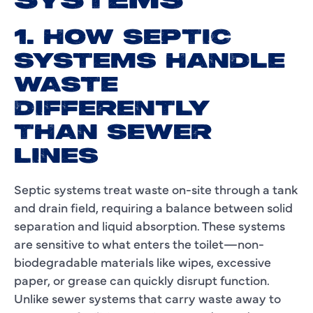
SYSTEMS
1. HOW SEPTIC
SYSTEMS HANDLE
WASTE
DIFFERENTLY
THAN SEWER
LINES
Septic systems treat waste on-site through a tank
and drain field, requiring a balance between solid
separation and liquid absorption. These systems
are sensitive to what enters the toilet—non-
biodegradable materials like wipes, excessive
paper, or grease can quickly disrupt function.
Unlike sewer systems that carry waste away to