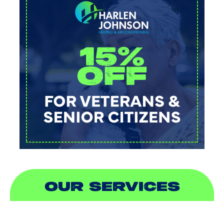
OUR SERVICES
AIR CONDITIONING