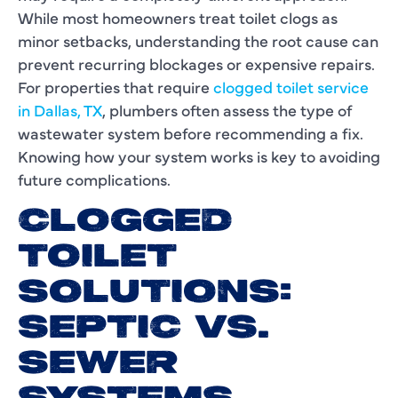
While most homeowners treat toilet clogs as
minor setbacks, understanding the root cause can
prevent recurring blockages or expensive repairs.
For properties that require
clogged toilet service
in Dallas, TX
, plumbers often assess the type of
wastewater system before recommending a fix.
Knowing how your system works is key to avoiding
future complications.
CLOGGED
TOILET
SOLUTIONS:
SEPTIC VS.
SEWER