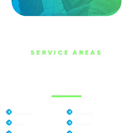
SERVICE AREAS
WE ARE SERVE
THE DALLAS
METROPLEX
Addison
Garland
Allen
Hebron