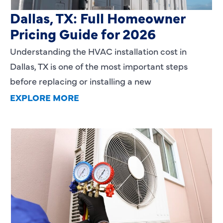
HVAC Installation Cost in
Dallas, TX: Full Homeowner
Pricing Guide for 2026
Understanding the HVAC installation cost in
Dallas, TX is one of the most important steps
before replacing or installing a new
EXPLORE MORE
Heating Services That Enhance