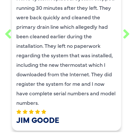
t. They
He was wonderful. The was profes
he
and explained each process, and
y had
thorough. He was also a very nice
requested him for my scheduled
rk
maintenance. I have used this c
talled,
for ,any years and always had gr
ch I
service.
hey did
BENAY WEISS
 now
nd model