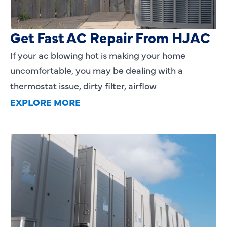
AC Blowing Hot in Dallas, TX?
Get Fast AC Repair From HJAC
If your ac blowing hot is making your home
uncomfortable, you may be dealing with a
thermostat issue, dirty filter, airflow
EXPLORE MORE