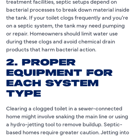
treatment facilities, septic setups depend on
bacterial processes to break down material inside
the tank. If your toilet clogs frequently and you’re
on a septic system, the tank may need pumping
or repair. Homeowners should limit water use
during these clogs and avoid chemical drain
products that harm bacterial action.
2. PROPER
EQUIPMENT FOR
EACH SYSTEM
TYPE
Clearing a clogged toilet in a sewer-connected
home might involve snaking the main line or using
a hydro-jetting tool to remove buildup. Septic-
based homes require greater caution. Jetting into