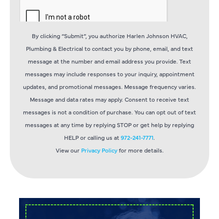
By clicking “Submit”, you authorize Harlen Johnson HVAC,
Plumbing & Electrical to contact you by phone, email, and text
message at the number and email address you provide. Text
messages may include responses to your inquiry, appointment
updates, and promotional messages. Message frequency varies.
Message and data rates may apply. Consent to receive text
messages is not a condition of purchase. You can opt out of text
messages at any time by replying STOP or get help by replying
HELP or calling us at
972-241-7771
.
View our
Privacy Policy
for more details.