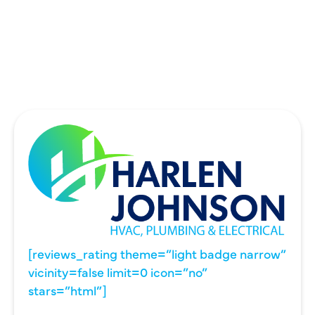
UNIVERSITY PARK, TX
WYLIE, TX
[reviews_rating theme=”light badge narrow”
vicinity=false limit=0 icon=”no”
stars=”html”]