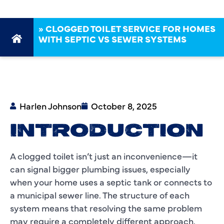
»
CLOGGED TOILET SERVICE FOR HOMES
WITH SEPTIC VS SEWER SYSTEMS
Harlen Johnson
October 8, 2025
INTRODUCTION
A clogged toilet isn’t just an inconvenience—it
can signal bigger plumbing issues, especially
when your home uses a septic tank or connects to
a municipal sewer line. The structure of each
system means that resolving the same problem
may require a completely different approach.