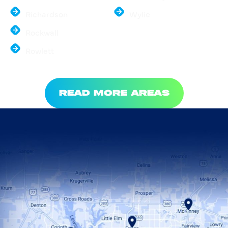
Richardson
Wylie
Rockwall
Rowlett
READ MORE AREAS