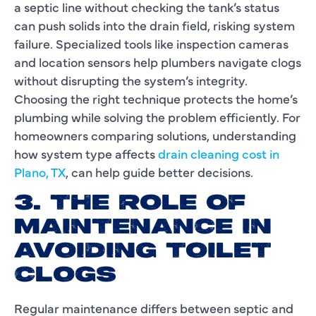
a septic line without checking the tank’s status
can push solids into the drain field, risking system
failure. Specialized tools like inspection cameras
and location sensors help plumbers navigate clogs
without disrupting the system’s integrity.
Choosing the right technique protects the home’s
plumbing while solving the problem efficiently. For
homeowners comparing solutions, understanding
how system type affects
drain cleaning cost in
Plano, TX
, can help guide better decisions.
3. THE ROLE OF
MAINTENANCE IN
AVOIDING TOILET
CLOGS
Regular maintenance differs between septic and