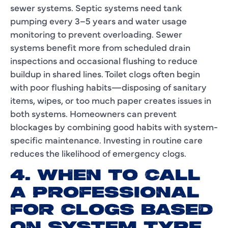
sewer systems. Septic systems need tank
pumping every 3–5 years and water usage
monitoring to prevent overloading. Sewer
systems benefit more from scheduled drain
inspections and occasional flushing to reduce
buildup in shared lines. Toilet clogs often begin
with poor flushing habits—disposing of sanitary
items, wipes, or too much paper creates issues in
both systems. Homeowners can prevent
blockages by combining good habits with system-
specific maintenance. Investing in routine care
reduces the likelihood of emergency clogs.
4. WHEN TO CALL
A PROFESSIONAL
FOR CLOGS BASED
ON SYSTEM TYPE