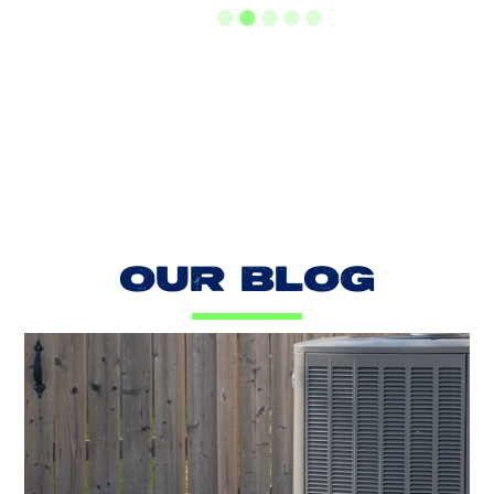
LOAD MORE REVIEWS
OUR BLOG