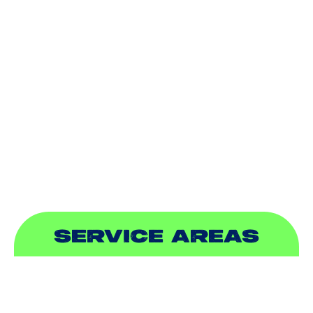
HEATING
DUCTLESS
INDOOR AIR QUALITY
PLUMBING
SEWER & DRAIN
SERVICE AREAS
ADDISON, TX
ALLEN, TX