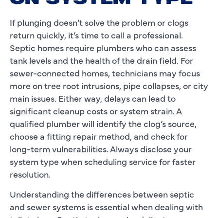
If plunging doesn’t solve the problem or clogs
return quickly, it’s time to call a professional.
Septic homes require plumbers who can assess
tank levels and the health of the drain field. For
sewer-connected homes, technicians may focus
more on tree root intrusions, pipe collapses, or city
main issues. Either way, delays can lead to
significant cleanup costs or system strain. A
qualified plumber will identify the clog’s source,
choose a fitting repair method, and check for
long-term vulnerabilities. Always disclose your
system type when scheduling service for faster
resolution.
Understanding the differences between septic
and sewer systems is essential when dealing with