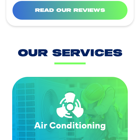
READ OUR REVIEWS
OUR SERVICES