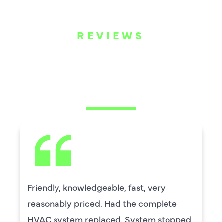
REVIEWS
WHAT OUR
CUSTOMERS ARE
SAYING
ry
David Leasure from Harlan Johns
lete
by upstairs AC unit. It needed a 
stopped
capacitor and the drain needed c