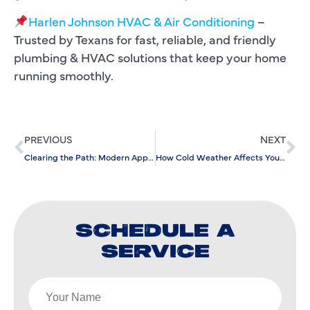
Harlen Johnson HVAC & Air Conditioning
–
Trusted by Texans for fast, reliable, and friendly
plumbing & HVAC solutions that keep your home
running smoothly.
PREVIOUS
NEXT
Clearing the Path: Modern Approaches to Sewer and Drain Services
How Cold Weather Affects Your Water Lines and What to Do
SCHEDULE A
SERVICE