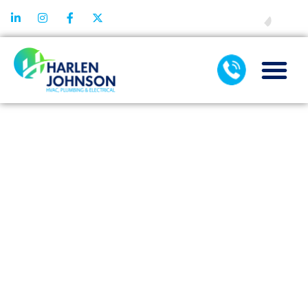
FINANCING
CLOGGED
TOILET
SERVICE FOR
HOMES WITH
SEPTIC VS
SEWER
SYSTEMS