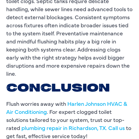
toilet clogs. Septic tanks require delicate
handling, while sewer lines need advanced tools to
detect external blockages. Consistent symptoms
across fixtures often indicate broader issues tied
to the system itself. Preventative maintenance
and mindful flushing habits play a big role in
keeping both systems clear. Addressing clogs
early with the right strategy helps avoid bigger
disruptions and more expensive repairs down the
line.
CONCLUSION
Flush worries away with
Harlen Johnson HVAC &
Air Conditioning
. For expert clogged toilet
solutions tailored to your system, trust our top-
rated
plumbing repair in Richardson, TX.
Call us
to
get fast, effective service today!