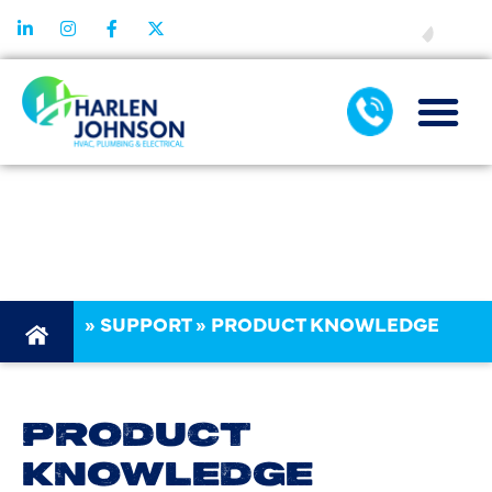
FINANCING
PRODUCT
KNOWLEDGE
»
SUPPORT
»
PRODUCT KNOWLEDGE
PRODUCT
KNOWLEDGE