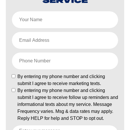
SERVICE