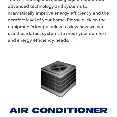
advanced technology and systems to
dramatically improve energy efficiency and the
comfort level of your home. Please click on the
equipment’s image below to view how we can
use these latest systems to meet your comfort
and energy efficiency needs.
AIR CONDITIONER