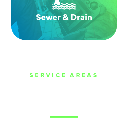
SERVICE AREAS
WE ARE SERVE
THE DALLAS
METROPLEX