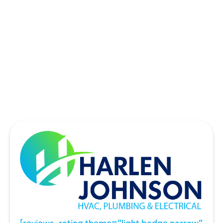
SOUTHLAKE, TX
THE COLONY, TX
UNIVERSITY PARK, TX
WYLIE, TX
[reviews_rating theme=”light badge narrow”