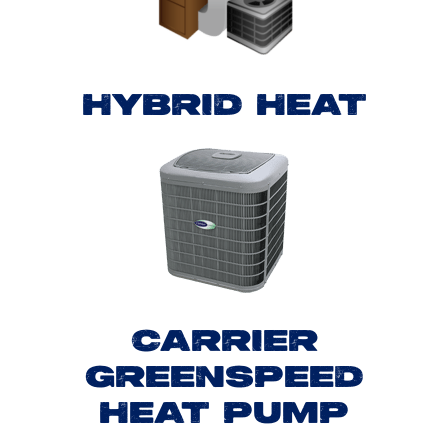
HYBRID HEAT
CARRIER
GREENSPEED
HEAT PUMP