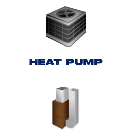
HEAT PUMP