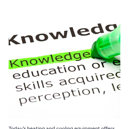
Today’s heating and cooling equipment offers