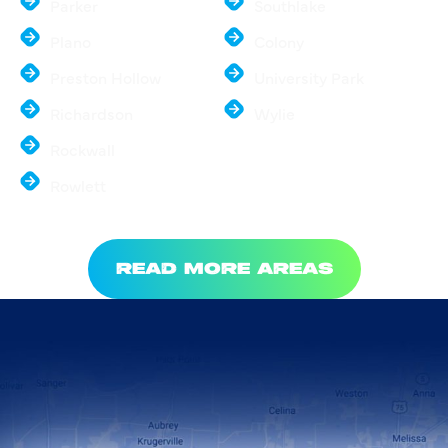
Parker
Southlake
Plano
Colony
Preston Hollow
University Park
Richardson
Wylie
Rockwall
Rowlett
READ MORE AREAS