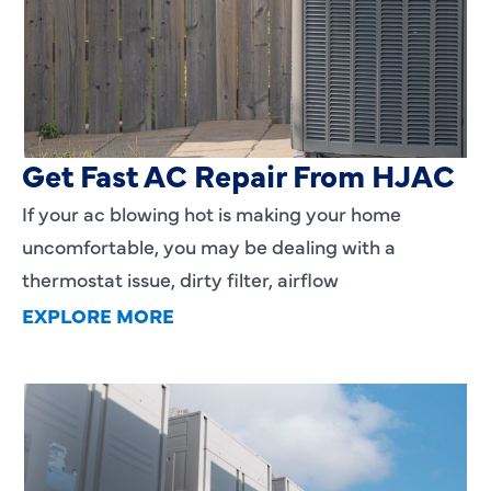
AC Blowing Hot in Dallas, TX?
Get Fast AC Repair From HJAC
If your ac blowing hot is making your home
uncomfortable, you may be dealing with a
thermostat issue, dirty filter, airflow
EXPLORE MORE