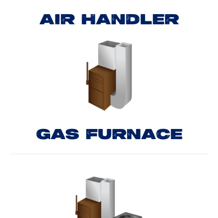
AIR HANDLER
GAS FURNACE