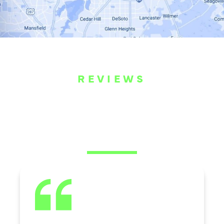
REVIEWS
WHAT OUR
CUSTOMERS ARE
SAYING