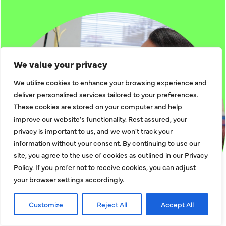
We value your privacy
We utilize cookies to enhance your browsing experience and
deliver personalized services tailored to your preferences.
These cookies are stored on your computer and help
improve our website's functionality. Rest assured, your
privacy is important to us, and we won't track your
information without your consent. By continuing to use our
site, you agree to the use of cookies as outlined in our Privacy
Policy. If you prefer not to receive cookies, you can adjust
your browser settings accordingly.
Customize
Reject All
Accept All