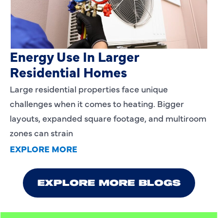
Heating Services That Enhance
Energy Use In Larger
Residential Homes
Large residential properties face unique
challenges when it comes to heating. Bigger
layouts, expanded square footage, and multiroom
zones can strain
EXPLORE MORE
EXPLORE MORE BLOGS