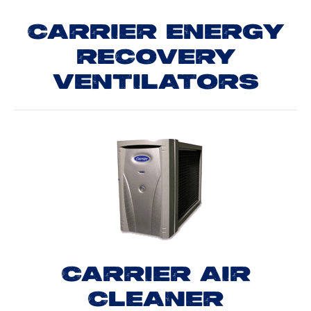
CARRIER ENERGY
RECOVERY
VENTILATORS
CARRIER AIR
CLEANER