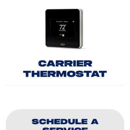
CARRIER
THERMOSTAT
SCHEDULE A