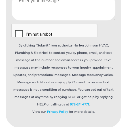
By clicking “Submit”, you authorize Harlen Johnson HVAC,
Plumbing & Electrical to contact you by phone, email, and text
message at the number and email address you provide. Text
messages may include responses to your inquiry, appointment
updates, and promotional messages. Message frequency varies.
Message and data rates may apply. Consent to receive text
messages is not a condition of purchase. You can opt out of text
messages at any time by replying STOP or get help by replying
HELP or calling us at
972-241-7771
.
View our
Privacy Policy
for more details.