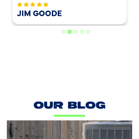
LOAD MORE REVIEWS
OUR BLOG