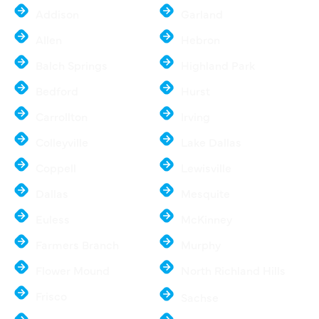
Addison
Garland
Allen
Hebron
Balch Springs
Highland Park
Bedford
Hurst
Carrollton
Irving
Colleyville
Lake Dallas
Coppell
Lewisville
Dallas
Mesquite
Euless
McKinney
Farmers Branch
Murphy
Flower Mound
North Richland Hills
Frisco
Sachse