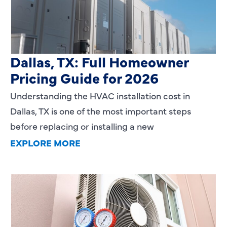
HVAC Installation Cost in
Dallas, TX: Full Homeowner
Pricing Guide for 2026
Understanding the HVAC installation cost in
Dallas, TX is one of the most important steps
before replacing or installing a new
EXPLORE MORE