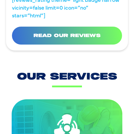
vicinity=false limit=0 icon=”no”
stars=”html”]
READ OUR REVIEWS
OUR SERVICES