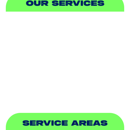
OUR SERVICES
AIR CONDITIONING
HEATING
DUCTLESS
INDOOR AIR QUALITY
PLUMBING
SEWER & DRAIN
SERVICE AREAS