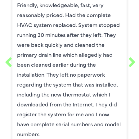
t, very
David Leasure from Harlan 
 complete
by upstairs AC unit. It need
stem stopped
capacitor and the drain nee
y left. They
He was wonderful. The was p
ned the
and explained each process
egedly had
thorough. He was also a very
 the
requested him for my sched
perwork
maintenance. I have used t
s installed,
for ,any years and always h
t which I
service.
et. They did
BENAY WEISS
and I now
ers and model