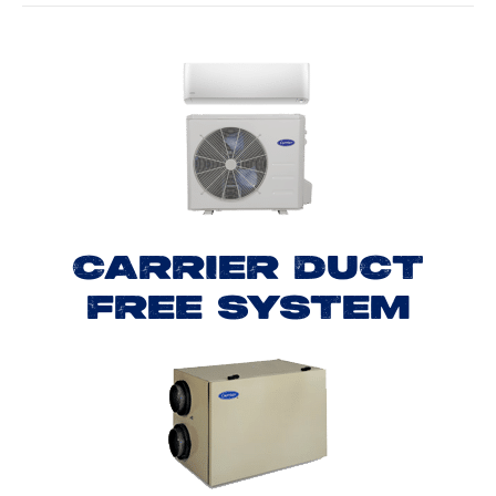
CARRIER DUCT
FREE SYSTEM