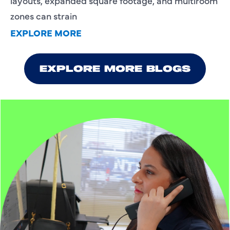
layouts, expanded square footage, and multiroom
zones can strain
EXPLORE MORE
EXPLORE MORE BLOGS