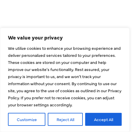
CONNECT
We value your privacy
We utilize cookies to enhance your browsing experience and
deliver personalized services tailored to your preferences.
These cookies are stored on your computer and help
improve our website's functionality. Rest assured, your
privacy is important to us, and we won't track your
information without your consent. By continuing to use our
site, you agree to the use of cookies as outlined in our Privacy
COMPANY
Policy. If you prefer not to receive cookies, you can adjust
your browser settings accordingly.
About
Customize
Reject All
Accept All
Reviews