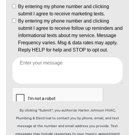
By clicking “Submit”, you authorize Harlen Johnson HVAC,
Plumbing & Electrical to contact you by phone, email, and text
message at the number and email address you provide. Text
messages may include responses to your inquiry, appointment