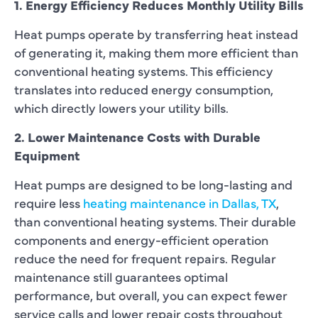
1. Energy Efficiency Reduces Monthly Utility Bills
Heat pumps operate by transferring heat instead
of generating it, making them more efficient than
conventional heating systems. This efficiency
translates into reduced energy consumption,
which directly lowers your utility bills.
2. Lower Maintenance Costs with Durable
Equipment
Heat pumps are designed to be long-lasting and
require less
heating maintenance in Dallas, TX
,
than conventional heating systems. Their durable
components and energy-efficient operation
reduce the need for frequent repairs. Regular
maintenance still guarantees optimal
performance, but overall, you can expect fewer
service calls and lower repair costs throughout