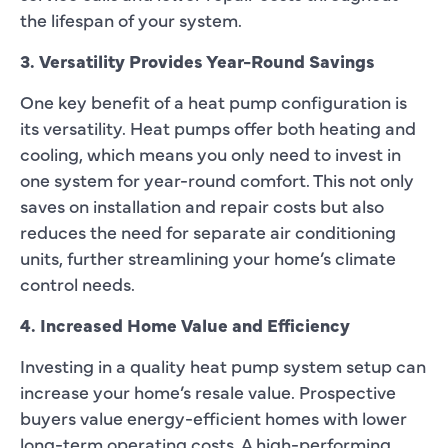
the lifespan of your system.
3. Versatility Provides Year-Round Savings
One key benefit of a heat pump configuration is
its versatility. Heat pumps offer both heating and
cooling, which means you only need to invest in
one system for year-round comfort. This not only
saves on installation and repair costs but also
reduces the need for separate air conditioning
units, further streamlining your home’s climate
control needs.
4. Increased Home Value and Efficiency
Investing in a quality heat pump system setup can
increase your home’s resale value. Prospective
buyers value energy-efficient homes with lower
long-term operating costs. A high-performing