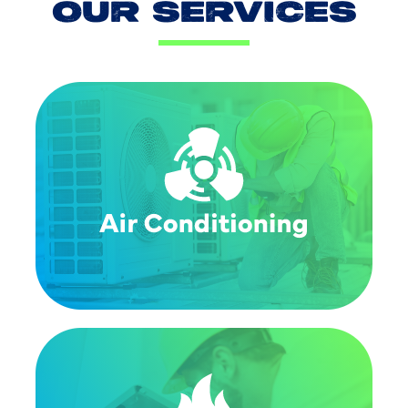
OUR SERVICES