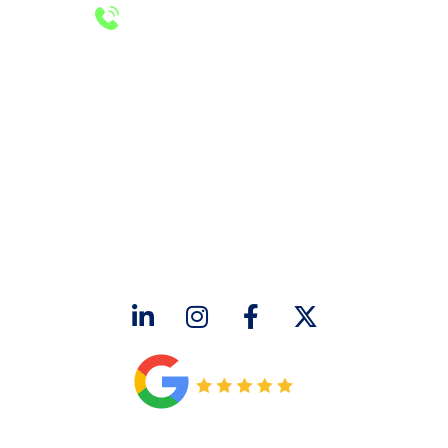
24/7 Emergency Services
Call 972-241-7771
CONTACT US
2643 Royal Lane
Dallas, TX 75229
sales@hjac.com