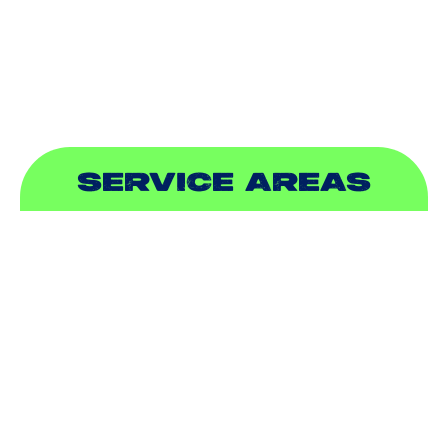
PLUMBING
SEWER & DRAIN
SERVICE AREAS
ADDISON, TX
ALLEN, TX
BALCH SPRINGS, TX
BEDFORD, TX
CARROLLTON, TX