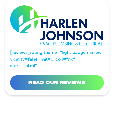
[reviews_rating theme=”light badge narrow”
vicinity=false limit=0 icon=”no”
stars=”html”]
READ OUR REVIEWS