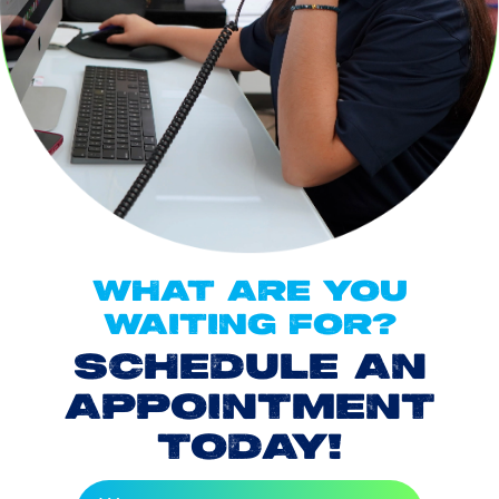
WHAT ARE YOU
WAITING FOR?
SCHEDULE AN
APPOINTMENT
TODAY!