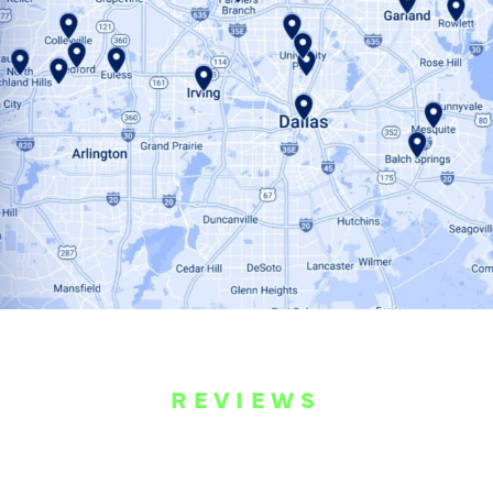
REVIEWS
WHAT OUR
CUSTOMERS ARE