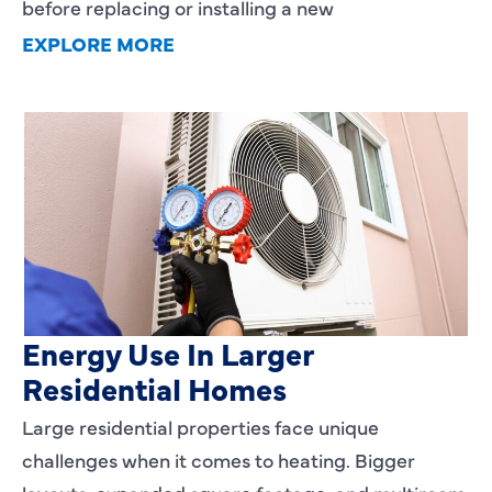
before replacing or installing a new
EXPLORE MORE
Heating Services That Enhance
Energy Use In Larger
Residential Homes
Large residential properties face unique
challenges when it comes to heating. Bigger