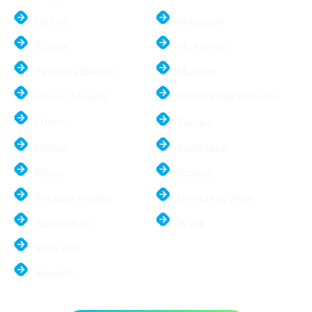
Dallas
Mesquite
Euless
McKinney
Farmers Branch
Murphy
Flower Mound
North Richland Hills
Frisco
Sachse
Parker
Southlake
Plano
Colony
Preston Hollow
University Park
Richardson
Wylie
Rockwall
Rowlett