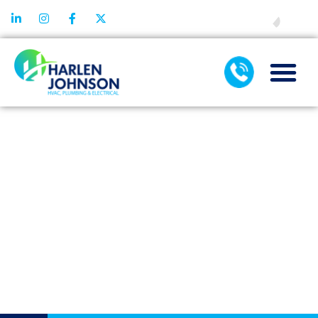
FINANCING
THE LONG-
TERM SAVINGS
FROM A
QUALITY HEAT
PUMP
INSTALLATION