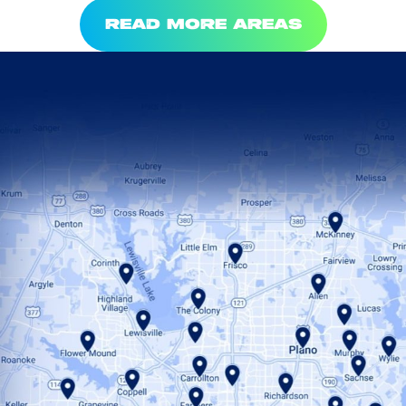
READ MORE AREAS