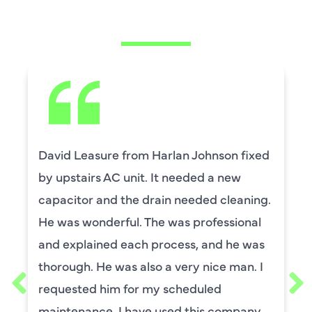
SAYING
David Leasure from Harlan Johnson fixed
by upstairs AC unit. It needed a new
capacitor and the drain needed cleaning.
He was wonderful. The was professional
and explained each process, and he was
thorough. He was also a very nice man. I
requested him for my scheduled
maintenance. I have used this company