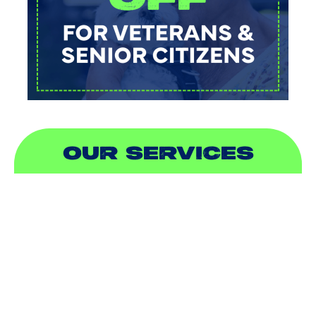
OUR SERVICES
AIR CONDITIONING
HEATING
DUCTLESS
INDOOR AIR QUALITY