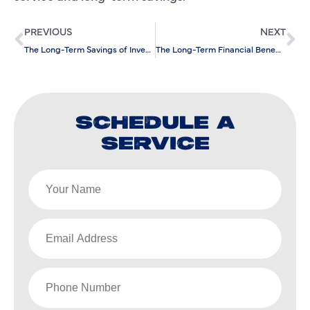
PREVIOUS
NEXT
The Long-Term Savings of Investing in Leak Detection Services
The Long-Term Financial Benefits of Preventative AC Maintenance
SCHEDULE A
SERVICE