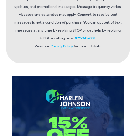
updates, and promotional messages. Message frequency varies.
Message and data rates may apply. Consent to receive text
messages is not a condition of purchase. You can opt out of text
messages at any time by replying STOP or get help by replying
HELP or calling us at
972-241-7771
.
View our
Privacy Policy
for more details.