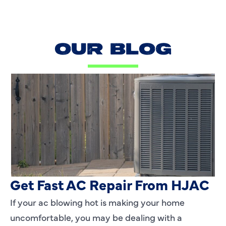
OUR BLOG
AC Blowing Hot in Dallas, TX?
Get Fast AC Repair From HJAC
If your ac blowing hot is making your home
uncomfortable, you may be dealing with a