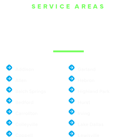
SERVICE AREAS
WE ARE SERVE
THE DALLAS
METROPLEX
Addison
Garland
Allen
Hebron
Balch Springs
Highland Park
Bedford
Hurst
Carrollton
Irving
Colleyville
Lake Dallas
Coppell
Lewisville