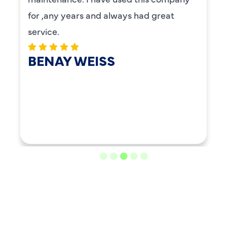
for ,any years and always had great
service.
BENAY WEISS
LOAD MORE REVIEWS