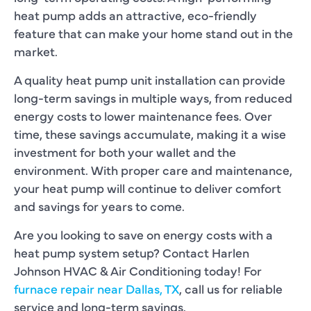
heat pump adds an attractive, eco-friendly
feature that can make your home stand out in the
market.
A quality heat pump unit installation can provide
long-term savings in multiple ways, from reduced
energy costs to lower maintenance fees. Over
time, these savings accumulate, making it a wise
investment for both your wallet and the
environment. With proper care and maintenance,
your heat pump will continue to deliver comfort
and savings for years to come.
Are you looking to save on energy costs with a
heat pump system setup? Contact Harlen
Johnson HVAC & Air Conditioning today! For
furnace repair near Dallas, TX
, call us for reliable
service and long-term savings.