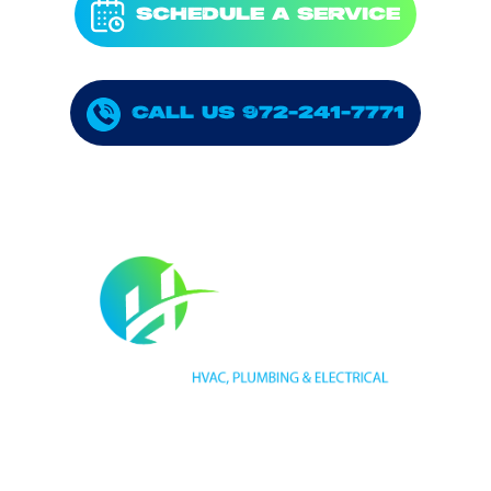
SCHEDULE A SERVICE
CALL US 972-241-7771
HVAC LICENSE NUMBER #TECL 588921
PLUMBING LICENSE NUMBER #RMP38583