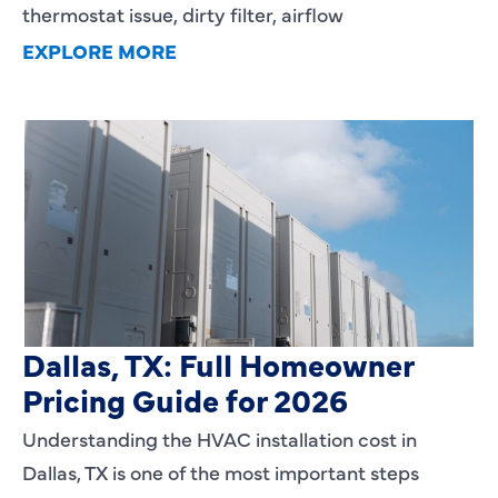
thermostat issue, dirty filter, airflow
EXPLORE MORE
HVAC Installation Cost in
Dallas, TX: Full Homeowner
Pricing Guide for 2026
Understanding the HVAC installation cost in
Dallas, TX is one of the most important steps