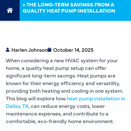
»
THE LONG-TERM SAVINGS FROM A
QUALITY HEAT PUMP INSTALLATION
Harlen Johnson
October 14, 2025
When considering a new HVAC system for your
home, a quality heat pump setup can offer
significant long-term savings. Heat pumps are
known for their energy efficiency and versatility,
providing both heating and cooling in one system.
This blog will explore how
heat pump installation in
Dallas, TX
, can reduce energy costs, lower
maintenance expenses, and contribute to a
comfortable, eco-friendly home environment.