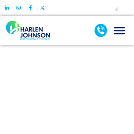
FINANCING
THE BENEFITS
OF USING
ENZYME-
BASED DRAIN
CLEANERS
FOR YOUR
PIPES