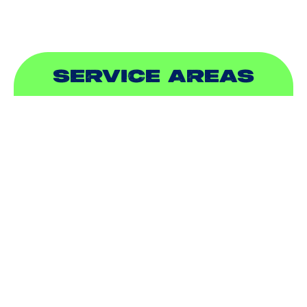
SERVICE AREAS
ADDISON, TX
ALLEN, TX
BALCH SPRINGS, TX
BEDFORD, TX
CARROLLTON, TX
COLLEYVILLE, TX
COPPELL, TX