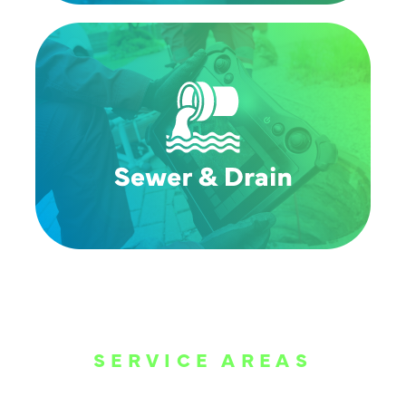
SERVICE AREAS
WE ARE SERVE