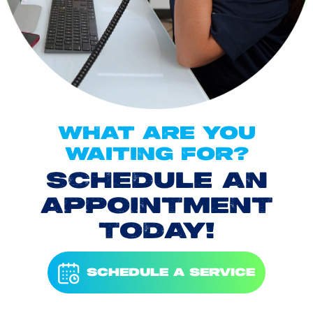
WHAT ARE YOU
WAITING FOR?
SCHEDULE AN
APPOINTMENT
TODAY!
SCHEDULE A SERVICE