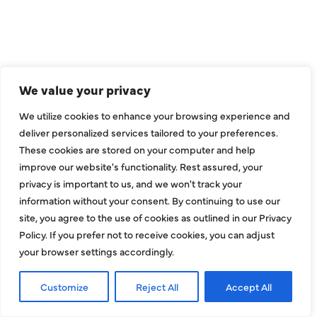
We value your privacy
We utilize cookies to enhance your browsing experience and
deliver personalized services tailored to your preferences.
These cookies are stored on your computer and help
improve our website's functionality. Rest assured, your
COMPANY
privacy is important to us, and we won't track your
information without your consent. By continuing to use our
About
site, you agree to the use of cookies as outlined in our Privacy
Policy. If you prefer not to receive cookies, you can adjust
Reviews
your browser settings accordingly.
Financing
Customize
Reject All
Accept All
Contact