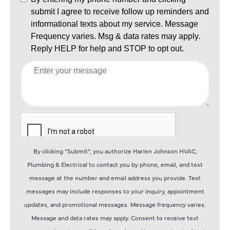
By clicking “Submit”, you authorize Harlen Johnson HVAC,
Plumbing & Electrical to contact you by phone, email, and text
message at the number and email address you provide. Text
messages may include responses to your inquiry, appointment
updates, and promotional messages. Message frequency varies.
Message and data rates may apply. Consent to receive text