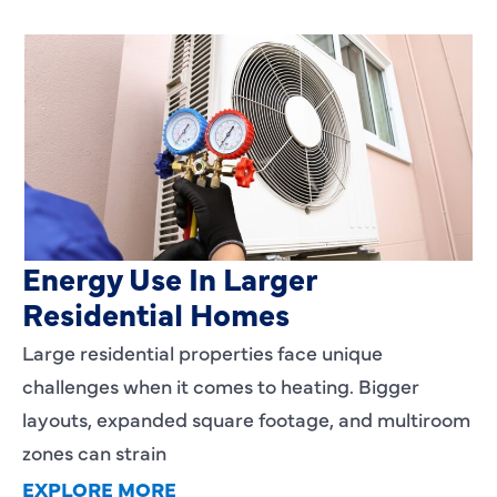
Heating Services That Enhance
Energy Use In Larger
Residential Homes
Large residential properties face unique
challenges when it comes to heating. Bigger
layouts, expanded square footage, and multiroom
zones can strain
EXPLORE MORE