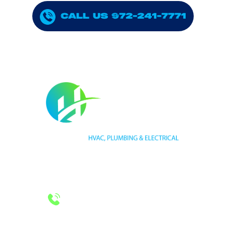
CALL US 972-241-7771
HVAC LICENSE NUMBER #TECL 588921
PLUMBING LICENSE NUMBER #RMP38583
24/7 Emergency Services
Call 972-241-7771