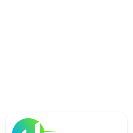
ROCKWALL, TX
ROWLETT, TX
SACHSE, TX
SOUTHLAKE, TX
THE COLONY, TX
UNIVERSITY PARK, TX
WYLIE, TX