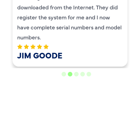
BENAY WEISS
LOAD MORE REVIEWS