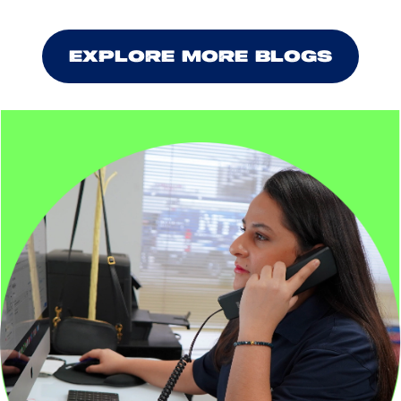
EXPLORE MORE BLOGS