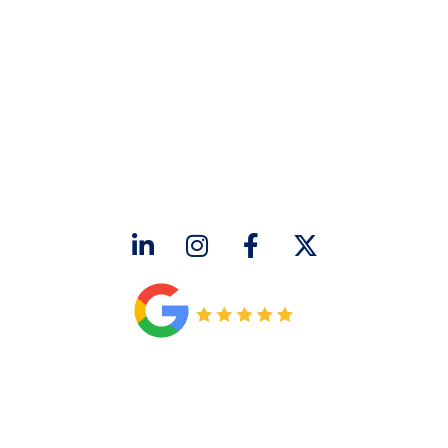
CONTACT US
2643 Royal Lane
Dallas, TX 75229
sales@hjac.com
CONNECT