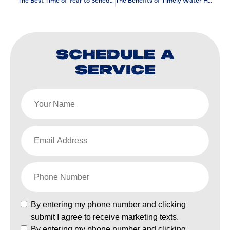
SCHEDULE A
SERVICE