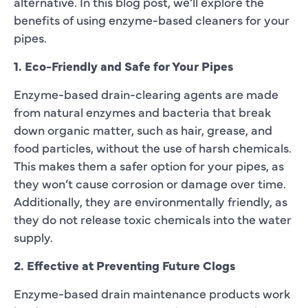
alternative. In this blog post, we’ll explore the
benefits of using enzyme-based cleaners for your
pipes.
1. Eco-Friendly and Safe for Your Pipes
Enzyme-based drain-clearing agents are made
from natural enzymes and bacteria that break
down organic matter, such as hair, grease, and
food particles, without the use of harsh chemicals.
This makes them a safer option for your pipes, as
they won’t cause corrosion or damage over time.
Additionally, they are environmentally friendly, as
they do not release toxic chemicals into the water
supply.
2. Effective at Preventing Future Clogs
Enzyme-based drain maintenance products work