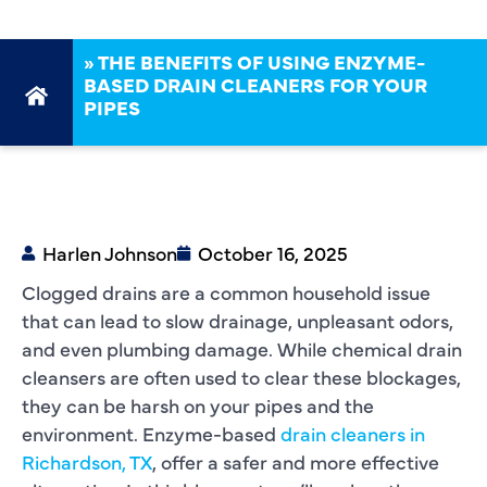
»
THE BENEFITS OF USING ENZYME-
BASED DRAIN CLEANERS FOR YOUR
PIPES
Harlen Johnson
October 16, 2025
Clogged drains are a common household issue
that can lead to slow drainage, unpleasant odors,
and even plumbing damage. While chemical drain
cleansers are often used to clear these blockages,
they can be harsh on your pipes and the
environment. Enzyme-based
drain cleaners in
Richardson, TX
, offer a safer and more effective