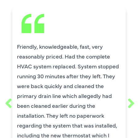
David Leasure from Harlan Johnson fixed
by upstairs AC unit. It needed a new
capacitor and the drain needed cleaning.
He was wonderful. The was professional
and explained each process, and he was
thorough. He was also a very nice man. I
requested him for my scheduled
maintenance. I have used this company
for ,any years and always had great
service.