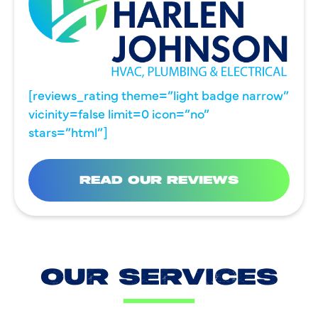
[reviews_rating theme=”light badge narrow”
vicinity=false limit=0 icon=”no”
stars=”html”]
READ OUR REVIEWS
OUR SERVICES