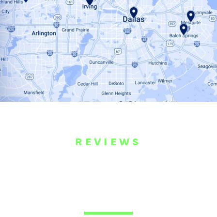
REVIEWS
WHAT OUR
CUSTOMERS ARE
SAYING