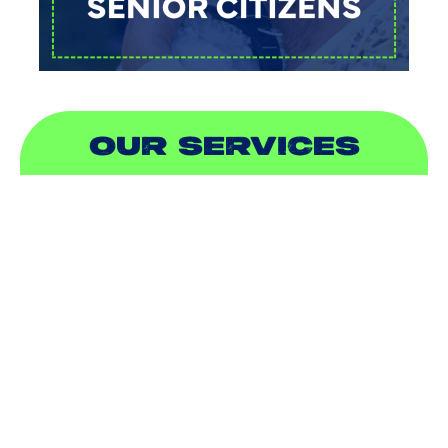
OUR SERVICES
AIR CONDITIONING
HEATING
DUCTLESS
INDOOR AIR QUALITY
PLUMBING
SEWER & DRAIN