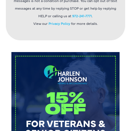
messages is not a condition of purchase. You can opt out of text
messages at any time by replying STOP or get help by replying
HELP or calling us at
972-241-7771
.
View our
Privacy Policy
for more details.