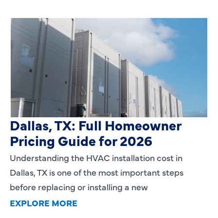
HVAC Installation Cost in
Dallas, TX: Full Homeowner
Pricing Guide for 2026
Understanding the HVAC installation cost in
Dallas, TX is one of the most important steps
before replacing or installing a new
EXPLORE MORE