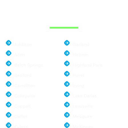
THE DALLAS
METROPLEX
Addison
Garland
Allen
Hebron
Balch Springs
Highland Park
Bedford
Hurst
Carrollton
Irving
Colleyville
Lake Dallas
Coppell
Lewisville
Dallas
Mesquite
Euless
McKinney