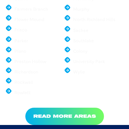
Farmers Branch
Murphy
Flower Mound
North Richland Hills
Frisco
Sachse
Parker
Southlake
Plano
Colony
Preston Hollow
University Park
Richardson
Wylie
Rockwall
Rowlett
READ MORE AREAS