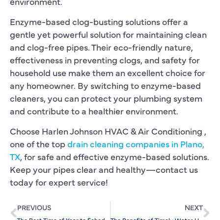
environment.
Enzyme-based clog-busting solutions offer a
gentle yet powerful solution for maintaining clean
and clog-free pipes. Their eco-friendly nature,
effectiveness in preventing clogs, and safety for
household use make them an excellent choice for
any homeowner. By switching to enzyme-based
cleaners, you can protect your plumbing system
and contribute to a healthier environment.
Choose Harlen Johnson HVAC & Air Conditioning ,
one of the top
drain cleaning companies in Plano,
TX
, for safe and effective enzyme-based solutions.
Keep your pipes clear and healthy—contact us
today for expert service!
PREVIOUS
NEXT
The Best Time of Year to Schedule Drain Cleaning
The Benefits of Timely Water Heater Repair for Busy Families