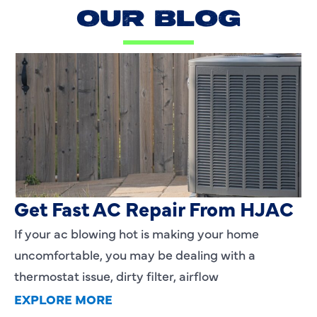
OUR BLOG
AC Blowing Hot in Dallas, TX?
Get Fast AC Repair From HJAC
If your ac blowing hot is making your home
uncomfortable, you may be dealing with a
thermostat issue, dirty filter, airflow
EXPLORE MORE