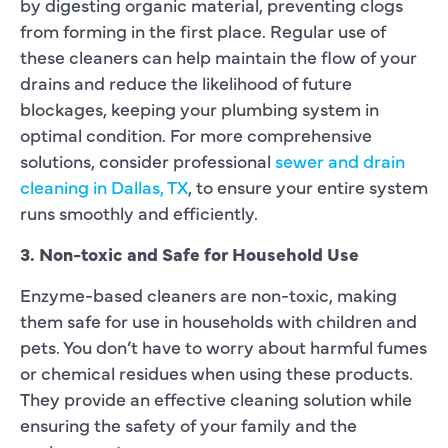
by digesting organic material, preventing clogs
from forming in the first place. Regular use of
these cleaners can help maintain the flow of your
drains and reduce the likelihood of future
blockages, keeping your plumbing system in
optimal condition. For more comprehensive
solutions, consider professional
sewer and drain
cleaning in Dallas, TX
, to ensure your entire system
runs smoothly and efficiently.
3. Non-toxic and Safe for Household Use
Enzyme-based cleaners are non-toxic, making
them safe for use in households with children and
pets. You don’t have to worry about harmful fumes
or chemical residues when using these products.
They provide an effective cleaning solution while
ensuring the safety of your family and the