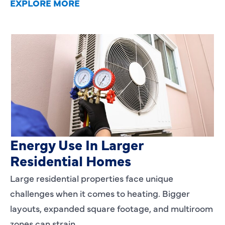
EXPLORE MORE
Heating Services That Enhance
Energy Use In Larger
Residential Homes
Large residential properties face unique
challenges when it comes to heating. Bigger
layouts, expanded square footage, and multiroom
zones can strain