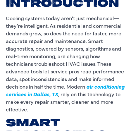
INTRODUCTION
Cooling systems today aren’t just mechanical—
they’re intelligent. As residential and commercial
demands grow, so does the need for faster, more
accurate repair and maintenance. Smart
diagnostics, powered by sensors, algorithms and
real-time monitoring, are changing how
technicians troubleshoot HVAC issues. These
advanced tools let service pros read performance
data, spot inconsistencies and make informed
decisions in half the time. Modern
air conditioning
services in Dallas, TX
, rely on this technology to
make every repair smarter, cleaner and more
effective.
SMART