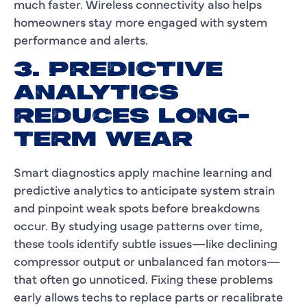
much faster. Wireless connectivity also helps
homeowners stay more engaged with system
performance and alerts.
3. PREDICTIVE
ANALYTICS
REDUCES LONG-
TERM WEAR
Smart diagnostics apply machine learning and
predictive analytics to anticipate system strain
and pinpoint weak spots before breakdowns
occur. By studying usage patterns over time,
these tools identify subtle issues—like declining
compressor output or unbalanced fan motors—
that often go unnoticed. Fixing these problems
early allows techs to replace parts or recalibrate