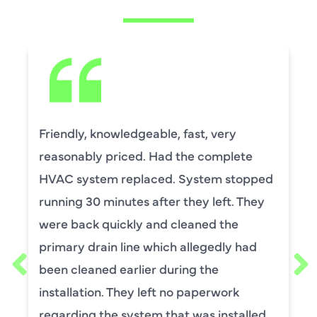
David Leasure from Harlan Johnson fixed
by upstairs AC unit. It needed a new
capacitor and the drain needed cleaning.
He was wonderful. The was professional
and explained each process, and he was
thorough. He was also a very nice man. I
requested him for my scheduled
maintenance. I have used this company
for ,any years and always had great