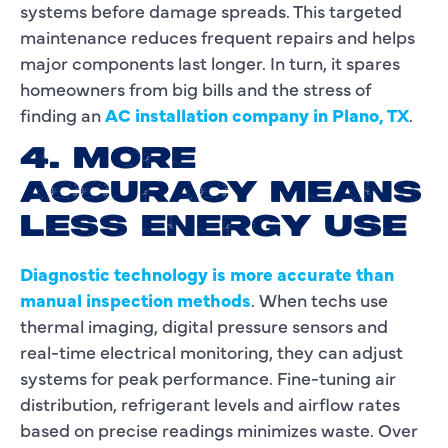
systems before damage spreads. This targeted
maintenance reduces frequent repairs and helps
major components last longer. In turn, it spares
homeowners from big bills and the stress of
finding an
AC installation company in Plano, TX
.
4. MORE
ACCURACY MEANS
LESS ENERGY USE
Diagnostic technology is more accurate than
manual inspection methods
. When techs use
thermal imaging, digital pressure sensors and
real-time electrical monitoring, they can adjust
systems for peak performance. Fine-tuning air
distribution, refrigerant levels and airflow rates
based on precise readings minimizes waste. Over