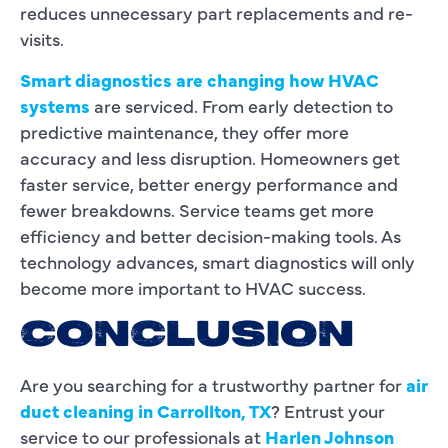
reduces unnecessary part replacements and re-
visits.
Smart diagnostics are changing how HVAC
systems
are serviced. From early detection to
predictive maintenance, they offer more
accuracy and less disruption. Homeowners get
faster service, better energy performance and
fewer breakdowns. Service teams get more
efficiency and better decision-making tools. As
technology advances, smart diagnostics will only
become more important to HVAC success.
CONCLUSION
Are you searching for a trustworthy partner for
air
duct cleaning in Carrollton, TX
? Entrust your
service to our professionals at
Harlen Johnson