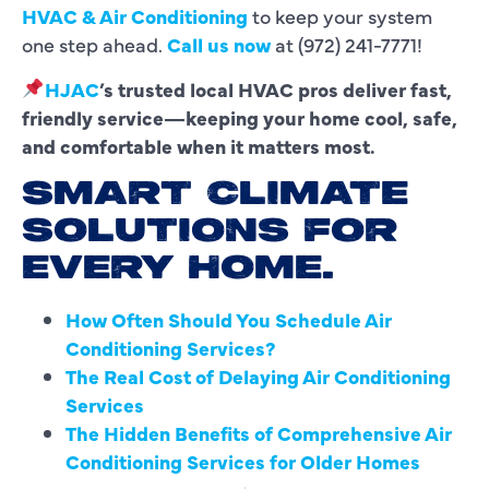
HVAC & Air Conditioning
to keep your system
one step ahead.
Call us now
at (972) 241-7771!
HJAC
’s trusted local HVAC pros deliver fast,
friendly service—keeping your home cool, safe,
and comfortable when it matters most.
SMART CLIMATE
SOLUTIONS FOR
EVERY HOME.
How Often Should You Schedule Air
Conditioning Services?
The Real Cost of Delaying Air Conditioning
Services
The Hidden Benefits of Comprehensive Air
Conditioning Services for Older Homes