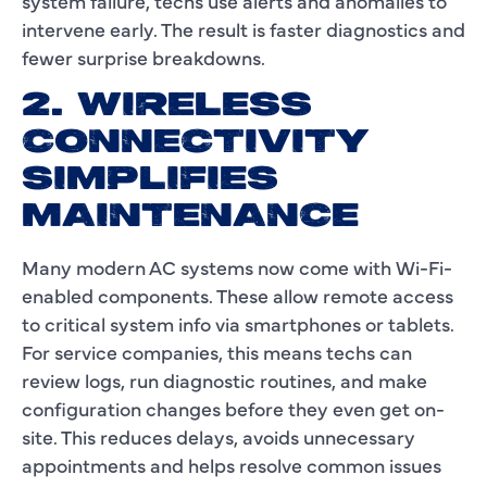
system failure, techs use alerts and anomalies to
intervene early. The result is faster diagnostics and
fewer surprise breakdowns.
2. WIRELESS
CONNECTIVITY
SIMPLIFIES
MAINTENANCE
Many modern AC systems now come with Wi-Fi-
enabled components. These allow remote access
to critical system info via smartphones or tablets.
For service companies, this means techs can
review logs, run diagnostic routines, and make
configuration changes before they even get on-
site. This reduces delays, avoids unnecessary
appointments and helps resolve common issues