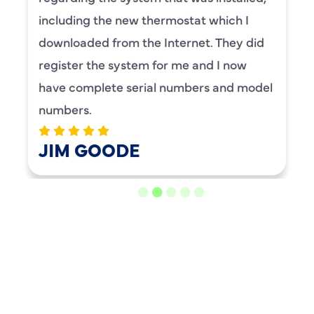
service.
BENAY WEISS
LOAD MORE REVIEWS