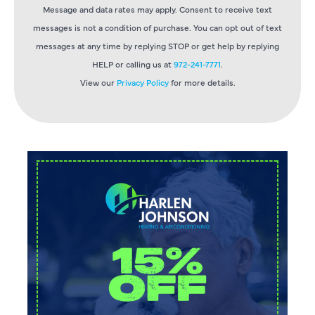
Message and data rates may apply. Consent to receive text
messages is not a condition of purchase. You can opt out of text
messages at any time by replying STOP or get help by replying
HELP or calling us at
972-241-7771
.
View our
Privacy Policy
for more details.