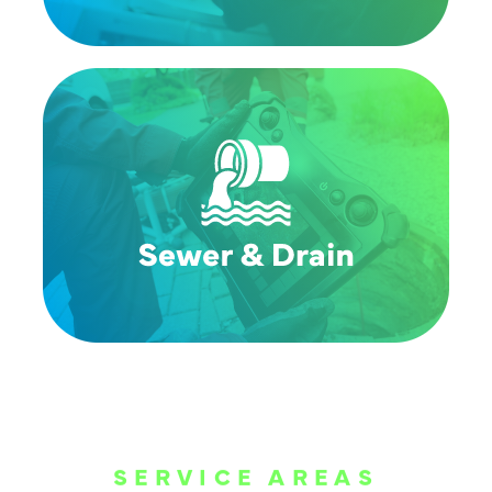
SERVICE AREAS