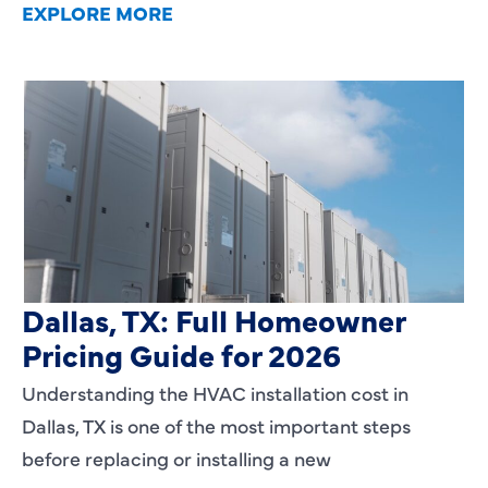
EXPLORE MORE
HVAC Installation Cost in
Dallas, TX: Full Homeowner
Pricing Guide for 2026
Understanding the HVAC installation cost in
Dallas, TX is one of the most important steps
before replacing or installing a new