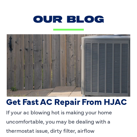
OUR BLOG
AC Blowing Hot in Dallas, TX?
Get Fast AC Repair From HJAC
If your ac blowing hot is making your home
uncomfortable, you may be dealing with a
thermostat issue, dirty filter, airflow