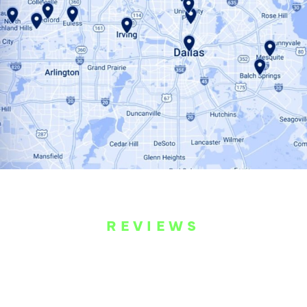
REVIEWS
WHAT OUR
CUSTOMERS ARE
SAYING