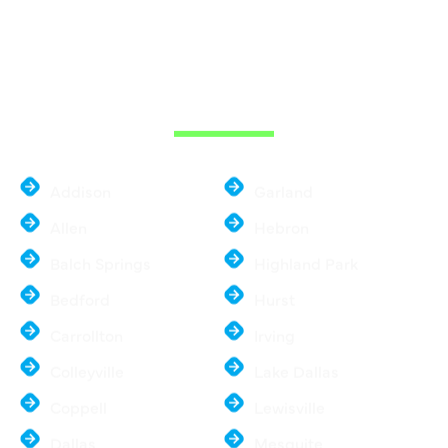
WE ARE SERVE
THE DALLAS
METROPLEX
Addison
Garland
Allen
Hebron
Balch Springs
Highland Park
Bedford
Hurst
Carrollton
Irving
Colleyville
Lake Dallas
Coppell
Lewisville
Dallas
Mesquite