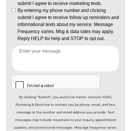
By clicking “Submit”, you authorize Harlen Johnson HVAC,
Plumbing & Electrical to contact you by phone, email, and text
message at the number and email address you provide. Text
messages may include responses to your inquiry, appointment
updates, and promotional messages. Message frequency varies.