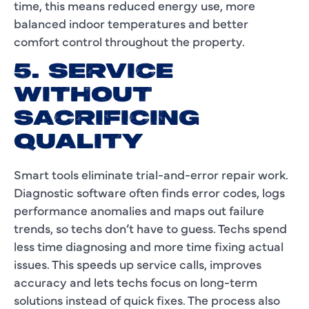
time, this means reduced energy use, more
balanced indoor temperatures and better
comfort control throughout the property.
5. SERVICE
WITHOUT
SACRIFICING
QUALITY
Smart tools eliminate trial-and-error repair work.
Diagnostic software often finds error codes, logs
performance anomalies and maps out failure
trends, so techs don’t have to guess. Techs spend
less time diagnosing and more time fixing actual
issues. This speeds up service calls, improves
accuracy and lets techs focus on long-term
solutions instead of quick fixes. The process also