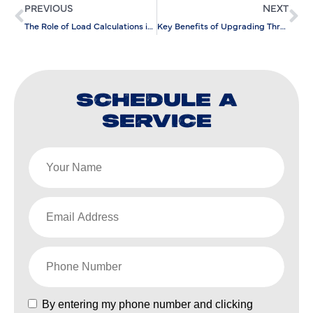
PREVIOUS
NEXT
The Role of Load Calculations in Efficient AC Installation
Key Benefits of Upgrading Through Air Conditioning Replacement
SCHEDULE A
SERVICE