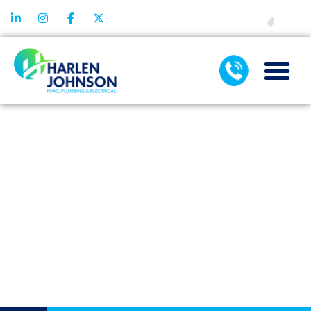
FINANCING
HOW MODERN
AIR
CONDITIONING
SERVICES USE
SMART
DIAGNOSTICS