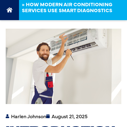
»
HOW MODERN AIR CONDITIONING
SERVICES USE SMART DIAGNOSTICS
Harlen Johnson
August 21, 2025