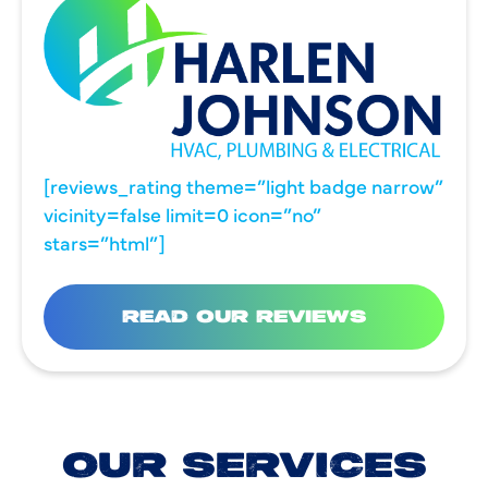
[reviews_rating theme=”light badge narrow”
vicinity=false limit=0 icon=”no”
stars=”html”]
READ OUR REVIEWS
OUR SERVICES