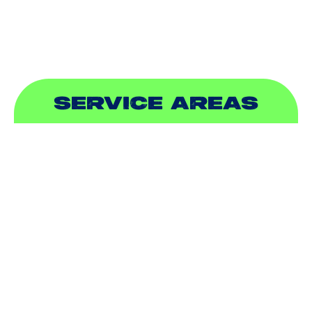
SEWER & DRAIN
SERVICE AREAS
ADDISON, TX
ALLEN, TX
BALCH SPRINGS, TX
BEDFORD, TX
CARROLLTON, TX
COLLEYVILLE, TX