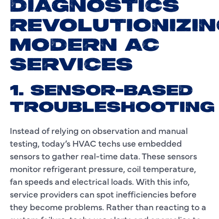
DIAGNOSTICS
REVOLUTIONIZIN
MODERN AC
SERVICES
1. SENSOR-BASED
TROUBLESHOOTING
Instead of relying on observation and manual
testing, today’s HVAC techs use embedded
sensors to gather real-time data. These sensors
monitor refrigerant pressure, coil temperature,
fan speeds and electrical loads. With this info,
service providers can spot inefficiencies before
they become problems. Rather than reacting to a