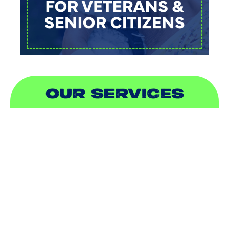
OUR SERVICES
AIR CONDITIONING
HEATING
DUCTLESS
INDOOR AIR QUALITY
PLUMBING