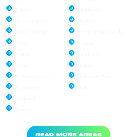
Euless
McKinney
Farmers Branch
Murphy
Flower Mound
North Richland Hills
Frisco
Sachse
Parker
Southlake
Plano
Colony
Preston Hollow
University Park
Richardson
Wylie
Rockwall
Rowlett
READ MORE AREAS