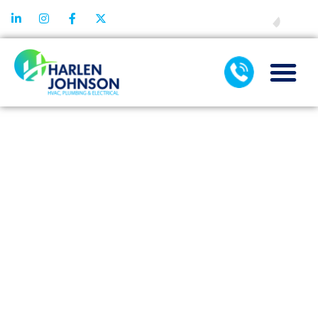
FINANCING
SMART
HUMIDIFIER:
INTEGRATING
TECHNOLOGY
FOR
INTELLIGENT
COMFORT