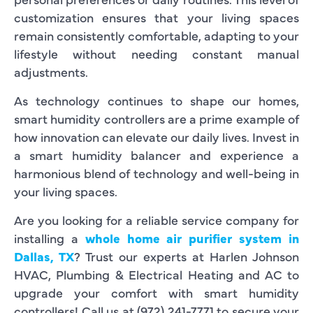
customization ensures that your living spaces
remain consistently comfortable, adapting to your
lifestyle without needing constant manual
adjustments.
As technology continues to shape our homes,
smart humidity controllers are a prime example of
how innovation can elevate our daily lives. Invest in
a smart humidity balancer and experience a
harmonious blend of technology and well-being in
your living spaces.
Are you looking for a reliable service company for
installing a
whole home air purifier system in
Dallas, TX
? Trust our experts at Harlen Johnson
HVAC, Plumbing & Electrical Heating and AC to
upgrade your comfort with smart humidity
controllers! Call us at (972) 241-7771 to secure your