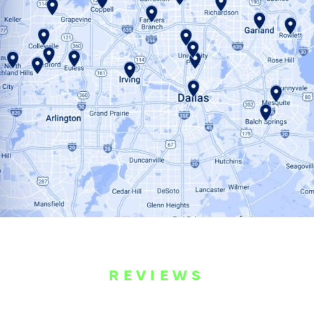
REVIEWS
WHAT OUR