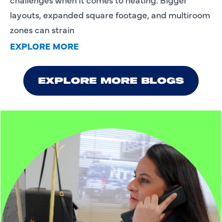
layouts, expanded square footage, and multiroom
zones can strain
EXPLORE MORE
EXPLORE MORE BLOGS