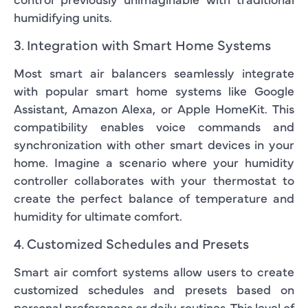
humidifying units.
3. Integration with Smart Home Systems
Most smart air balancers seamlessly integrate
with popular smart home systems like Google
Assistant, Amazon Alexa, or Apple HomeKit. This
compatibility enables voice commands and
synchronization with other smart devices in your
home. Imagine a scenario where your humidity
controller collaborates with your thermostat to
create the perfect balance of temperature and
humidity for ultimate comfort.
4. Customized Schedules and Presets
Smart air comfort systems allow users to create
customized schedules and presets based on
personal preferences or daily routines. This level of