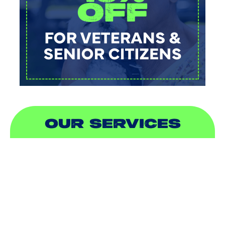
OUR SERVICES
AIR CONDITIONING
HEATING
DUCTLESS
INDOOR AIR QUALITY