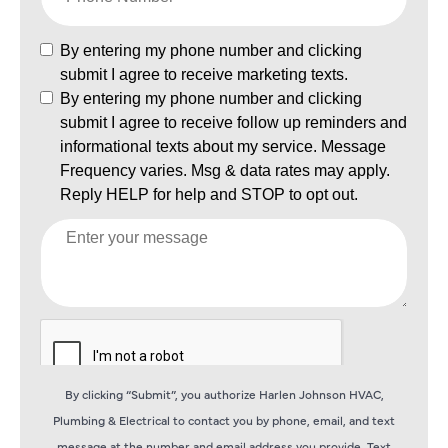
By clicking “Submit”, you authorize Harlen Johnson HVAC,
Plumbing & Electrical to contact you by phone, email, and text
message at the number and email address you provide. Text