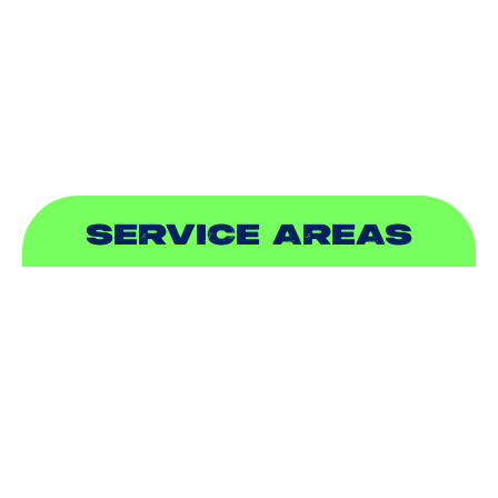
PLUMBING
SEWER & DRAIN
SERVICE AREAS
ADDISON, TX
ALLEN, TX
BALCH SPRINGS, TX
BEDFORD, TX