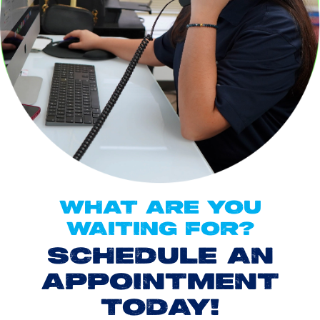
WHAT ARE YOU
WAITING FOR?
SCHEDULE AN
APPOINTMENT
TODAY!