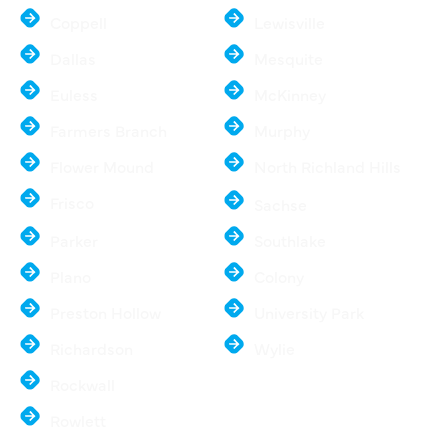
Coppell
Lewisville
Dallas
Mesquite
Euless
McKinney
Farmers Branch
Murphy
Flower Mound
North Richland Hills
Frisco
Sachse
Parker
Southlake
Plano
Colony
Preston Hollow
University Park
Richardson
Wylie
Rockwall
Rowlett