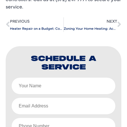
service.
PREVIOUS
NEXT
Heater Repair on a Budget: Cost-Effective Solutions for Homeowners
Zoning Your Home Heating: Achieving Personalized Comfort
SCHEDULE A
SERVICE