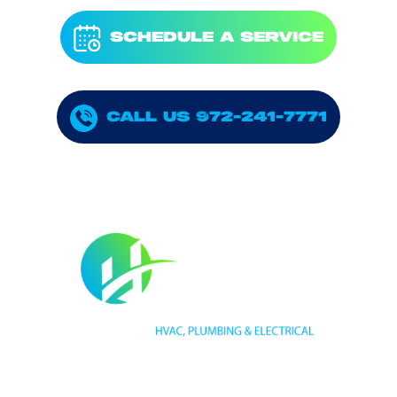
SCHEDULE A SERVICE
CALL US 972-241-7771
HVAC LICENSE NUMBER #TECL 588921
PLUMBING LICENSE NUMBER #RMP38583