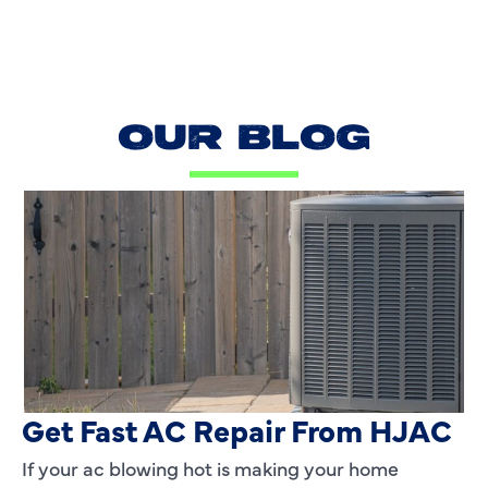
OUR BLOG
AC Blowing Hot in Dallas, TX?
Get Fast AC Repair From HJAC
If your ac blowing hot is making your home