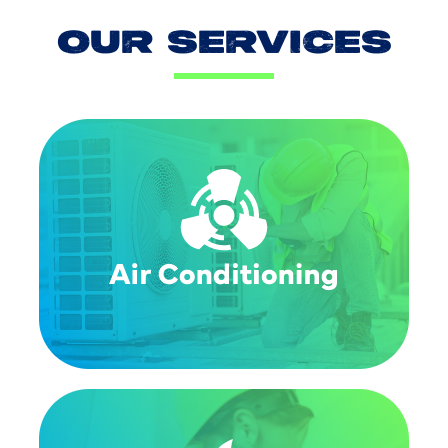
OUR SERVICES