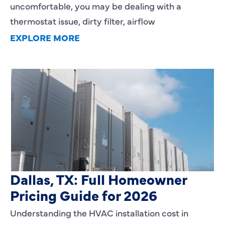
uncomfortable, you may be dealing with a
thermostat issue, dirty filter, airflow
EXPLORE MORE
HVAC Installation Cost in
Dallas, TX: Full Homeowner
Pricing Guide for 2026
Understanding the HVAC installation cost in