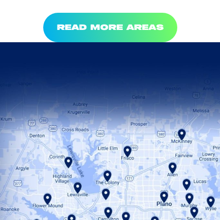
READ MORE AREAS