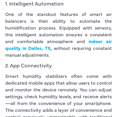
1. Intelligent Automation
One of the standout features of smart air
balancers is their ability to automate the
humidification process. Equipped with sensors,
this intelligent automation ensures a consistent
and comfortable atmosphere and
indoor air
quality in Dallas, TX
,
without requiring constant
manual adjustments.
2. App Connectivity
Smart humidity stabilizers often come with
dedicated mobile apps that allow users to control
and monitor the device remotely. You can adjust
settings, check humidity levels, and receive alerts
—all from the convenience of your smartphone.
This connectivity adds a layer of convenience and
control previously unimaginable with traditional