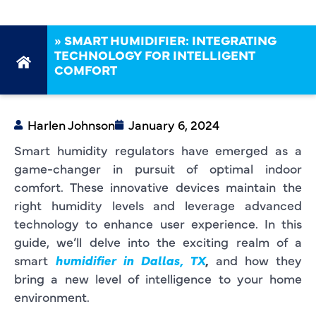
»
SMART HUMIDIFIER: INTEGRATING
TECHNOLOGY FOR INTELLIGENT
COMFORT
Harlen Johnson
January 6, 2024
Smart humidity regulators have emerged as a
game-changer in pursuit of optimal indoor
comfort. These innovative devices maintain the
right humidity levels and leverage advanced
technology to enhance user experience. In this
guide, we’ll delve into the exciting realm of a
smart
humidifier in Dallas, TX
,
and how they
bring a new level of intelligence to your home
environment.