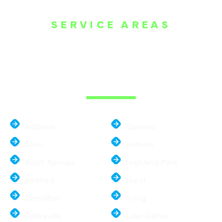
SERVICE AREAS
WE ARE SERVE
THE DALLAS
METROPLEX
Addison
Garland
Allen
Hebron
Balch Springs
Highland Park
Bedford
Hurst
Carrollton
Irving
Colleyville
Lake Dallas