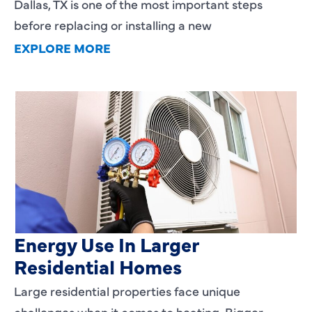
Dallas, TX is one of the most important steps
before replacing or installing a new
EXPLORE MORE
Heating Services That Enhance
Energy Use In Larger
Residential Homes
Large residential properties face unique
challenges when it comes to heating. Bigger