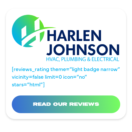
[reviews_rating theme=”light badge narrow”
vicinity=false limit=0 icon=”no”
stars=”html”]
READ OUR REVIEWS