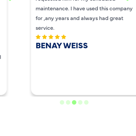
maintenance. I have used this company
for ,any years and always had great
service.
BENAY WEISS
LOAD MORE REVIEWS