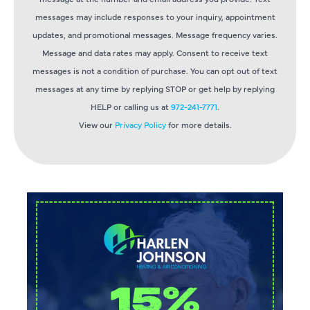
messages may include responses to your inquiry, appointment
updates, and promotional messages. Message frequency varies.
Message and data rates may apply. Consent to receive text
messages is not a condition of purchase. You can opt out of text
messages at any time by replying STOP or get help by replying
HELP or calling us at
972-241-7771
.
View our
Privacy Policy
for more details.