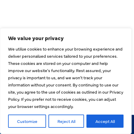
CONNECT
We value your privacy
We utilize cookies to enhance your browsing experience and
deliver personalized services tailored to your preferences.
These cookies are stored on your computer and help
improve our website's functionality. Rest assured, your
privacy is important to us, and we won't track your
information without your consent. By continuing to use our
site, you agree to the use of cookies as outlined in our Privacy
Policy. If you prefer not to receive cookies, you can adjust
COMPANY
your browser settings accordingly.
About
Customize
Reject All
Accept All
Call Now
Request Service
Reviews