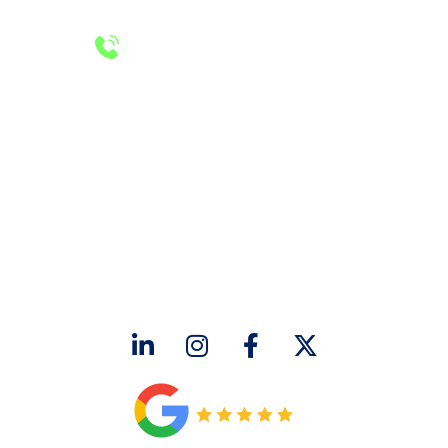
24/7 Emergency Services
Call 972-241-7771
CONTACT US
2643 Royal Lane
Dallas, TX 75229
sales@hjac.com