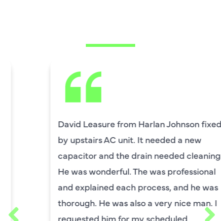
CUSTOMERS ARE
SAYING
David Leasure from Harlan Johnson fixed
by upstairs AC unit. It needed a new
capacitor and the drain needed cleaning.
He was wonderful. The was professional
and explained each process, and he was
thorough. He was also a very nice man. I
requested him for my scheduled